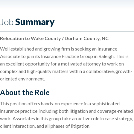
Job
Summary
Relocation to Wake County / Durham County, NC
Well established and growing firm is seeking an Insurance
Associate to join its Insurance Practice Group in Raleigh. This is
an excellent opportunity for a motivated attorney to work on
complex and high-quality matters within a collaborative, growth-
oriented environment.
About the Role
This position offers hands-on experience in a sophisticated
insurance practice, including both litigation and coverage-related
work. Associates in this group take an active role in case strategy,
client interaction, and all phases of litigation.