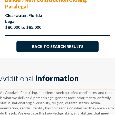
Paralegal
Clearwater, Florida
Legal
$80,000 to $85,000
BACK TO SEARCH RESULTS
Additional
Information
At Goodwin Recruiting, our clients seek qualified candidates, and that
is what we deliver. A person’s age, gender, race, color, marital or family
status, national origin, disability, religion, veteran status, sexual
orientation, gender identity has no bearing on whether they are able to
do the job. We evaluate the knowledge, skills, and abilities that meet