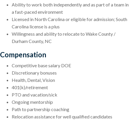
Ability to work both independently and as part of a team in
a fast-paced environment
Licensed in North Carolina or eligible for admission; South
Carolina license is a plus
Willingness and ability to relocate to Wake County /
Durham County, NC
Compensation
Competitive base salary DOE
Discretionary bonuses
Health, Dental, Vision
401(k)/retirement
PTO and vacation/sick
Ongoing mentorship
Path to partnership coaching
Relocation assistance for well qualified candidates