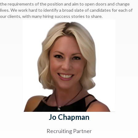
the requirements of the position and aim to open doors and change
lives. We work hard to identify a broad slate of candidates for each of
our clients, with many hiring success stories to share.
Jo Chapman
Recruiting Partner