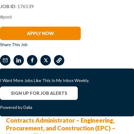
JOB ID
: 176539
#post
Jo Chapman
APPLY NOW
Share This Job
𝕏
I Want More Jobs Like This In My Inbox Weekly.
SIGN UP FOR JOB ALERTS
Powered by Dalia
Contracts Administrator – Engineering,
Procurement, and Construction (EPC) –