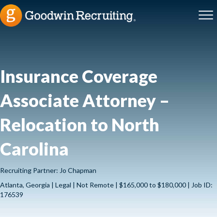
Insurance Coverage
Associate Attorney –
Relocation to North
Carolina
Recruiting Partner: Jo Chapman
Atlanta, Georgia | Legal | Not Remote | $165,000 to $180,000 | Job ID:
176539