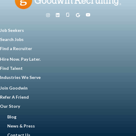
Job Seekers
Search Jobs
Find a Recruiter
Hire Now. Pay Later.
Find Talent
Industries We Serve
Join Goodwin
Refer A Friend
Our Story
Blog
News & Press
Contact Us