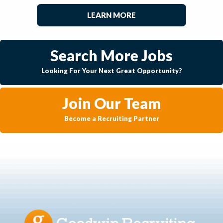
LEARN MORE
Search More Jobs
Looking For Your Next Great Opportunity?
Join Our Team
Become a Recruiting Partner