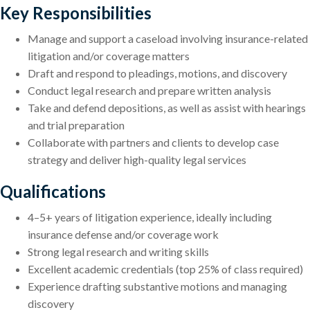
Key Responsibilities
Manage and support a caseload involving insurance-related
litigation and/or coverage matters
Draft and respond to pleadings, motions, and discovery
Conduct legal research and prepare written analysis
Take and defend depositions, as well as assist with hearings
and trial preparation
Collaborate with partners and clients to develop case
strategy and deliver high-quality legal services
Qualifications
4–5+ years of litigation experience, ideally including
insurance defense and/or coverage work
Strong legal research and writing skills
Excellent academic credentials (top 25% of class required)
Experience drafting substantive motions and managing
discovery