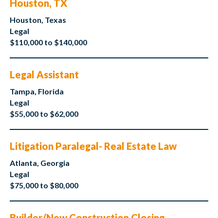
Houston, TX
Houston, Texas
Legal
$110,000 to $140,000
Legal Assistant
Tampa, Florida
Legal
$55,000 to $62,000
Litigation Paralegal- Real Estate Law
Atlanta, Georgia
Legal
$75,000 to $80,000
Builder/New Construction Closing