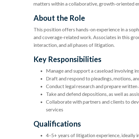
matters within a collaborative, growth-oriented 
About the Role
This position offers hands-on experience in a sophi
and coverage-related work. Associates in this group
interaction, and all phases of litigation.
Key Responsibilities
Manage and support a caseload involving ins
Draft and respond to pleadings, motions, an
Conduct legal research and prepare written 
Take and defend depositions, as well as assis
Collaborate with partners and clients to dev
services
Qualifications
4–5+ years of litigation experience, ideally