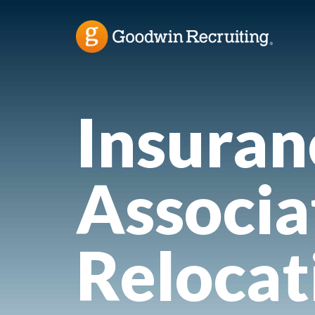
Insuran
Associa
Relocat