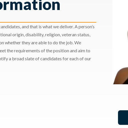
ormation
andidates, and that is what we deliver. A person’s
ional origin, disability, religion, veteran status,
 on whether they are able to do the job. We
meet the requirements of the position and aim to
ify a broad slate of candidates for each of our