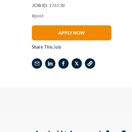
JOB ID
: 176538
#post
Jo Chapman
APPLY NOW
Share This Job
𝕏