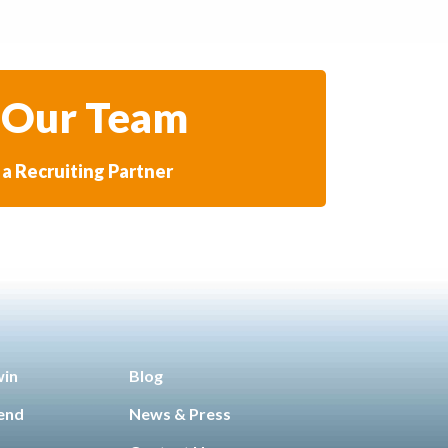
 Our Team
a Recruiting Partner
win
Blog
iend
News & Press