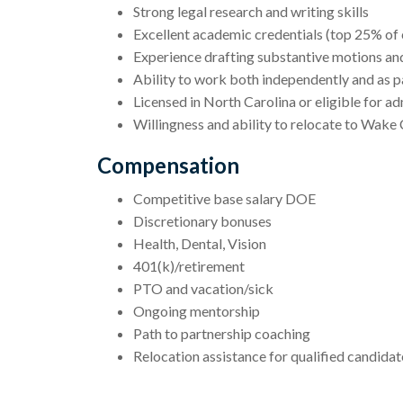
Strong legal research and writing skills
Excellent academic credentials (top 25% of 
Experience drafting substantive motions a
Ability to work both independently and as p
Licensed in North Carolina or eligible for ad
Willingness and ability to relocate to Wak
Compensation
Competitive base salary DOE
Discretionary bonuses
Health, Dental, Vision
401(k)/retirement
PTO and vacation/sick
Ongoing mentorship
Path to partnership coaching
Relocation assistance for qualified candidat