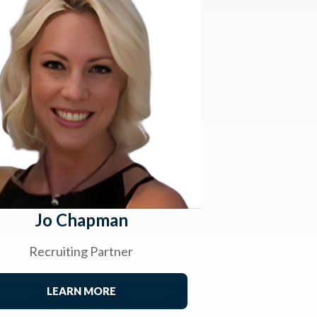
Jo Chapman
Recruiting Partner
LEARN MORE