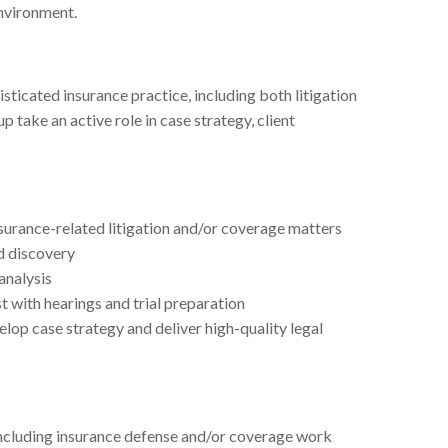
environment.
sticated insurance practice, including both litigation
 take an active role in case strategy, client
urance-related litigation and/or coverage matters
d discovery
analysis
t with hearings and trial preparation
elop case strategy and deliver high-quality legal
 including insurance defense and/or coverage work