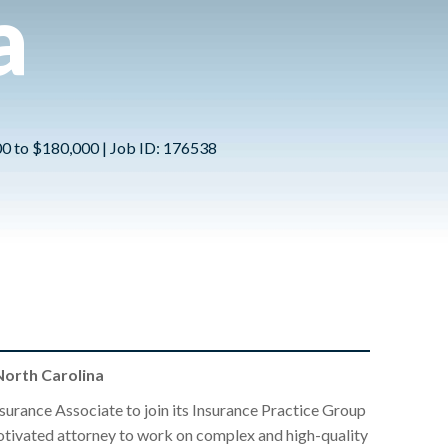
a
00 to $180,000 | Job ID: 176538
orth Carolina
surance Associate to join its Insurance Practice Group
 motivated attorney to work on complex and high-quality