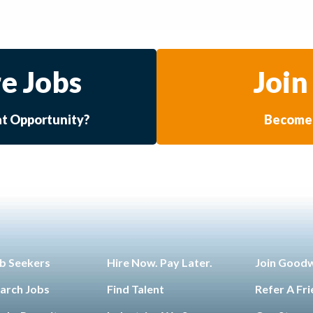
e Jobs
Join
at Opportunity?
Become 
b Seekers
Hire Now. Pay Later.
Join Good
arch Jobs
Find Talent
Refer A Fr