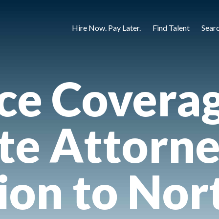
Hire Now. Pay Later.
Find Talent
Sear
ce Covera
te Attorne
ion to Nor