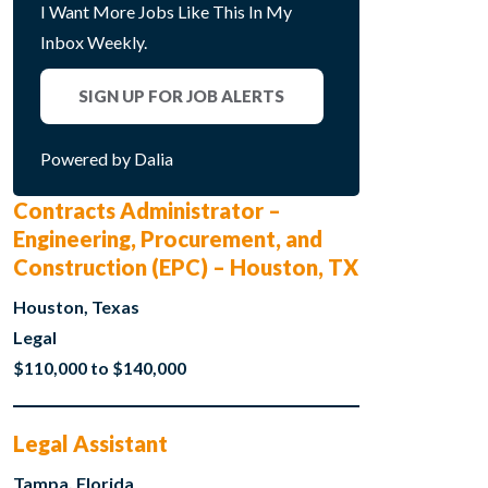
I Want More Jobs Like This In My
Inbox Weekly.
SIGN UP FOR JOB ALERTS
Powered by Dalia
Contracts Administrator –
Engineering, Procurement, and
Construction (EPC) – Houston, TX
Houston, Texas
Legal
$110,000 to $140,000
Legal Assistant
Tampa, Florida