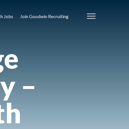
ch Jobs
Join Goodwin Recruiting
ge
y –
th