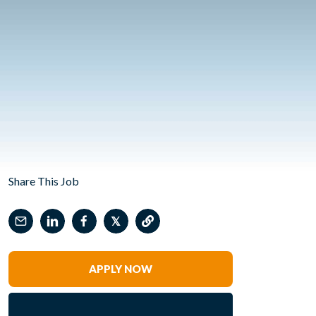
Share This Job
𝕏
APPLY NOW