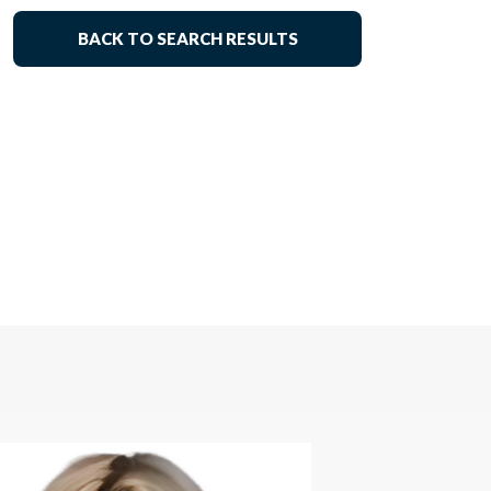
BACK TO SEARCH RESULTS