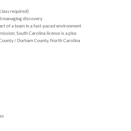
class required)
nd managing discovery
art of a team in a fast-paced environment
mission; South Carolina license is a plus
e County / Durham County, North Carolina
es