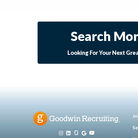
Search Mor
Looking For Your Next Gre
Jo
Se