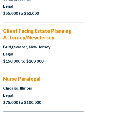
Legal
$55,000 to $62,000
Client Facing Estate Planning
Attorney/New Jersey
Bridgewater, New Jersey
Legal
$150,000 to $200,000
Nurse Paralegal
Chicago, Illinois
Legal
$75,000 to $100,000