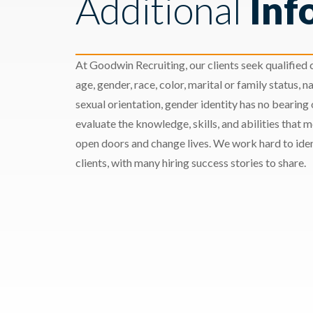
Additional
Inf
At Goodwin Recruiting, our clients seek qualified c
age, gender, race, color, marital or family status, nat
sexual orientation, gender identity has no bearing
evaluate the knowledge, skills, and abilities that 
open doors and change lives. We work hard to ident
clients, with many hiring success stories to share.