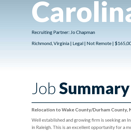
Carolin
Recruiting Partner: Jo Chapman
Richmond, Virginia | Legal | Not Remote | $165,0
Job
Summary
Relocation to Wake County/Durham County, N
Well established and growing firm is seeking an In
in Raleigh. This is an excellent opportunity for a