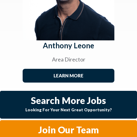
Anthony Leone
Area Director
LEARN MORE
Search More Jobs
Looking For Your Next Great Opportunity?
Join Our Team