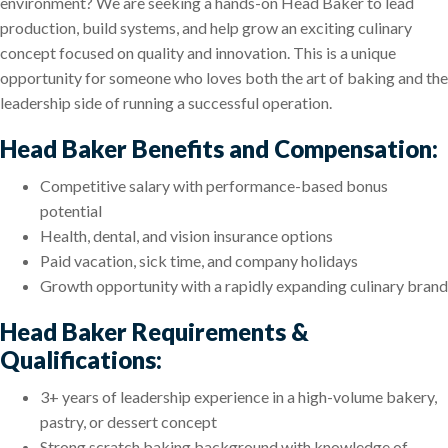
environment? We are seeking a hands-on Head Baker to lead
production, build systems, and help grow an exciting culinary
concept focused on quality and innovation. This is a unique
opportunity for someone who loves both the art of baking and the
leadership side of running a successful operation.
Head Baker Benefits and Compensation:
Competitive salary with performance-based bonus
potential
Health, dental, and vision insurance options
Paid vacation, sick time, and company holidays
Growth opportunity with a rapidly expanding culinary brand
Head Baker Requirements &
Qualifications:
3+ years of leadership experience in a high-volume bakery,
pastry, or dessert concept
Strong scratch baking background with knowledge of