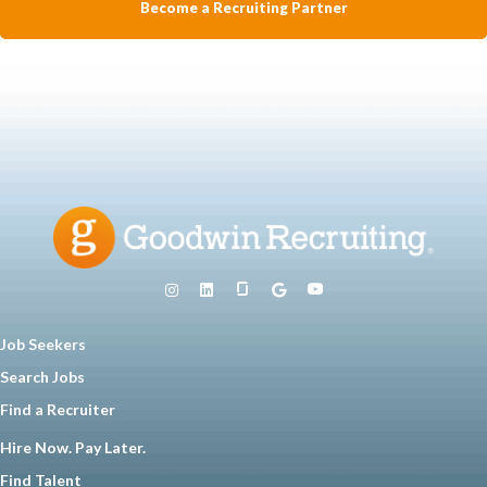
Become a Recruiting Partner
Job Seekers
Search Jobs
Find a Recruiter
Hire Now. Pay Later.
Find Talent