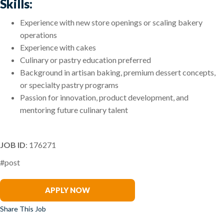
Skills:
Experience with new store openings or scaling bakery
operations
Experience with cakes
Culinary or pastry education preferred
Background in artisan baking, premium dessert concepts,
or specialty pastry programs
Passion for innovation, product development, and
mentoring future culinary talent
JOB ID
: 176271
#post
Anthony Leone
APPLY NOW
Share This Job