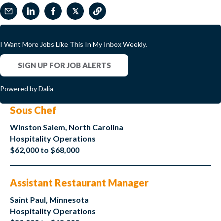
𝕏
I Want More Jobs Like This In My Inbox Weekly.
SIGN UP FOR JOB ALERTS
Powered by Dalia
Sous Chef
Winston Salem, North Carolina
Hospitality Operations
$62,000 to $68,000
Assistant Restaurant Manager
Saint Paul, Minnesota
Hospitality Operations