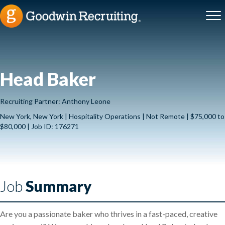
Head Baker
Recruiting Partner: Anthony Leone
New York, New York | Hospitality Operations | Not Remote | $75,000 to
$80,000 | Job ID: 176271
Job
Summary
Are you a passionate baker who thrives in a fast-paced, creative