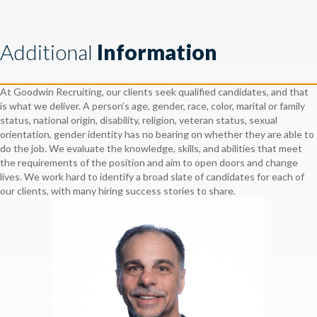
Additional
Information
At Goodwin Recruiting, our clients seek qualified candidates, and that
is what we deliver. A person’s age, gender, race, color, marital or family
status, national origin, disability, religion, veteran status, sexual
orientation, gender identity has no bearing on whether they are able to
do the job. We evaluate the knowledge, skills, and abilities that meet
the requirements of the position and aim to open doors and change
lives. We work hard to identify a broad slate of candidates for each of
our clients, with many hiring success stories to share.