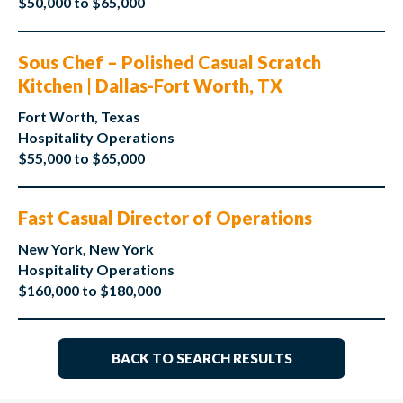
$50,000 to $65,000
Sous Chef – Polished Casual Scratch
Kitchen | Dallas-Fort Worth, TX
Fort Worth, Texas
Hospitality Operations
$55,000 to $65,000
Fast Casual Director of Operations
New York, New York
Hospitality Operations
$160,000 to $180,000
BACK TO SEARCH RESULTS