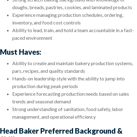
doughs, breads, pastries, cookies, and laminated products
Experience managing production schedules, ordering,
inventory, and food cost controls
Ability to lead, train, and hold a team accountable in a fast-
paced environment
Must Haves:
Ability to create and maintain bakery production systems,
pars, recipes, and quality standards
Hands-on leadership style with the ability to jump into
production during peak periods
Experience forecasting production needs based on sales
trends and seasonal demand
Strong understanding of sanitation, food safety, labor
management, and operational efficiency
Head Baker Preferred Background &