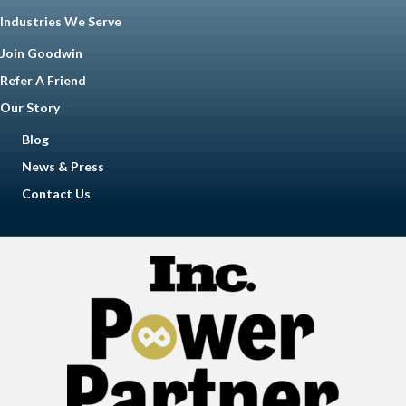
Industries We Serve
Join Goodwin
Refer A Friend
Our Story
Blog
News & Press
Contact Us