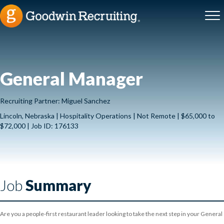
General Manager
Recruiting Partner: Miguel Sanchez
Lincoln, Nebraska | Hospitality Operations | Not Remote | $65,000 to
$72,000 | Job ID: 176133
Job
Summary
Are you a people-first restaurant leader looking to take the next step in your General