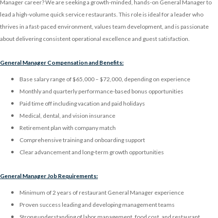
Manager career? We are seeking a growth-minded, hands-on General Manager to
lead a high-volume quick service restaurants. This role is ideal for a leader who
thrives in a fast-paced environment, values team development, and is passionate
about delivering consistent operational excellence and guest satisfaction.
General Manager Compensation and Benefits:
Base salary range of $65,000 – $72,000, depending on experience
Monthly and quarterly performance-based bonus opportunities
Paid time off including vacation and paid holidays
Medical, dental, and vision insurance
Retirement plan with company match
Comprehensive training and onboarding support
Clear advancement and long-term growth opportunities
General Manager Job Requirements:
Minimum of 2 years of restaurant General Manager experience
Proven success leading and developing management teams
Strong understanding of labor management, food cost, and restaurant