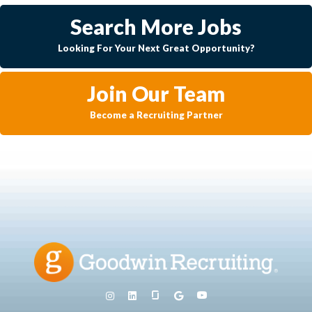
Search More Jobs
Looking For Your Next Great Opportunity?
Join Our Team
Become a Recruiting Partner