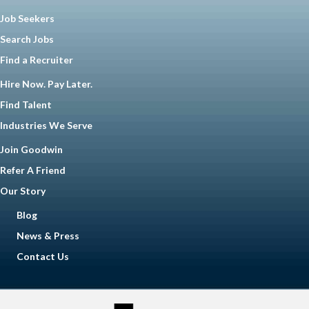
Job Seekers
Search Jobs
Find a Recruiter
Hire Now. Pay Later.
Find Talent
Industries We Serve
Join Goodwin
Refer A Friend
Our Story
Blog
News & Press
Contact Us