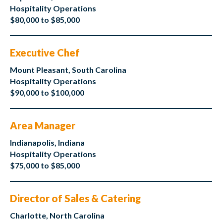
Hospitality Operations
$80,000 to $85,000
Executive Chef
Mount Pleasant, South Carolina
Hospitality Operations
$90,000 to $100,000
Area Manager
Indianapolis, Indiana
Hospitality Operations
$75,000 to $85,000
Director of Sales & Catering
Charlotte, North Carolina