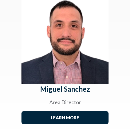
Miguel Sanchez
Area Director
LEARN MORE