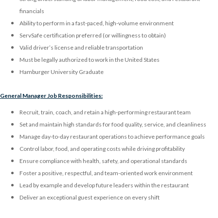
financials
Ability to perform in a fast-paced, high-volume environment
ServSafe certification preferred (or willingness to obtain)
Valid driver’s license and reliable transportation
Must be legally authorized to work in the United States
Hamburger University Graduate
General Manager Job Responsibilities:
Recruit, train, coach, and retain a high-performing restaurant team
Set and maintain high standards for food quality, service, and cleanliness
Manage day-to-day restaurant operations to achieve performance goals
Control labor, food, and operating costs while driving profitability
Ensure compliance with health, safety, and operational standards
Foster a positive, respectful, and team-oriented work environment
Lead by example and develop future leaders within the restaurant
Deliver an exceptional guest experience on every shift