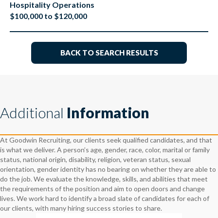
Hospitality Operations
$100,000 to $120,000
BACK TO SEARCH RESULTS
Additional
Information
At Goodwin Recruiting, our clients seek qualified candidates, and that
is what we deliver. A person’s age, gender, race, color, marital or family
status, national origin, disability, religion, veteran status, sexual
orientation, gender identity has no bearing on whether they are able to
do the job. We evaluate the knowledge, skills, and abilities that meet
the requirements of the position and aim to open doors and change
lives. We work hard to identify a broad slate of candidates for each of
our clients, with many hiring success stories to share.