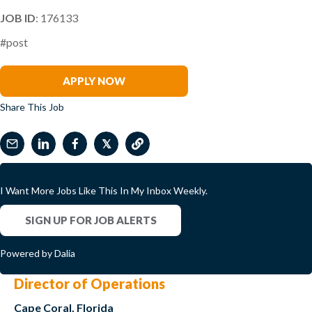
JOB ID
: 176133
#post
Miguel Sanchez
APPLY NOW
Share This Job
𝕏
I Want More Jobs Like This In My Inbox Weekly.
SIGN UP FOR JOB ALERTS
Powered by Dalia
Director of Operations
Cape Coral, Florida