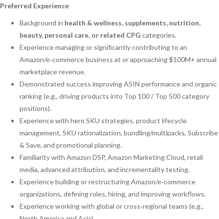
Preferred Experience
Background in
health & wellness, supplements, nutrition,
beauty, personal care, or related CPG
categories.
Experience managing or significantly contributing to an
Amazon/e‑commerce business at or approaching $100M+ annual
marketplace revenue.
Demonstrated success improving ASIN performance and organic
ranking (e.g., driving products into Top 100 / Top 500 category
positions).
Experience with hero SKU strategies, product lifecycle
management, SKU rationalization, bundling/multipacks, Subscribe
& Save, and promotional planning.
Familiarity with Amazon DSP, Amazon Marketing Cloud, retail
media, advanced attribution, and incrementality testing.
Experience building or restructuring Amazon/e‑commerce
organizations, defining roles, hiring, and improving workflows.
Experience working with global or cross‑regional teams (e.g.,
North America and Asia).