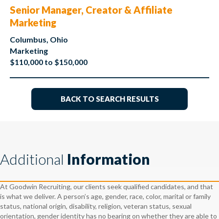
Senior Manager, Creator & Affiliate
Marketing
Columbus, Ohio
Marketing
$110,000 to $150,000
BACK TO SEARCH RESULTS
Additional
Information
At Goodwin Recruiting, our clients seek qualified candidates, and that
is what we deliver. A person’s age, gender, race, color, marital or family
status, national origin, disability, religion, veteran status, sexual
orientation, gender identity has no bearing on whether they are able to