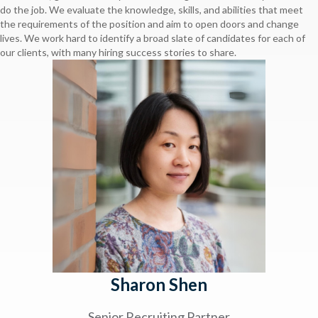
do the job. We evaluate the knowledge, skills, and abilities that meet
the requirements of the position and aim to open doors and change
lives. We work hard to identify a broad slate of candidates for each of
our clients, with many hiring success stories to share.
Sharon Shen
Senior Recruiting Partner