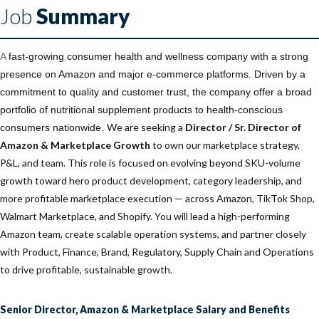
Job
Summary
A
fast-growing consumer health and wellness company with a strong
presence on Amazon and major e-commerce platforms. Driven by a
commitment to quality and customer trust, the company offer a broad
portfolio of nutritional supplement products to health-conscious
We are seeking a
Director / Sr. Director of
consumers nationwide.
Amazon & Marketplace Growth
to own our marketplace strategy,
P&L, and team. This role is focused on evolving beyond SKU-volume
growth toward hero product development, category leadership, and
more profitable marketplace execution — across Amazon, TikTok Shop,
Walmart Marketplace, and Shopify. You will lead a high-performing
Amazon team, create scalable operation systems, and partner closely
with Product, Finance, Brand, Regulatory, Supply Chain and Operations
to drive profitable, sustainable growth.
Senior Director, Amazon & Marketplace Salary and Benefits