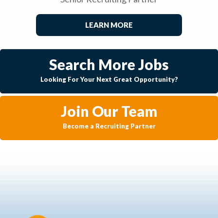
LEARN MORE
Search More Jobs
Looking For Your Next Great Opportunity?
Join Our Team
Become a Recruiting Partner