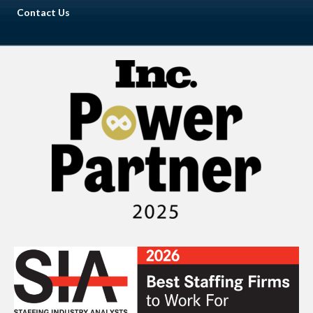
Contact Us