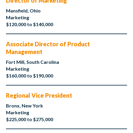
Director of Marketing
Mansfield, Ohio
Marketing
$120,000 to $140,000
Associate Director of Product
Management
Fort Mill, South Carolina
Marketing
$160,000 to $190,000
Regional Vice President
Bronx, New York
Marketing
$225,000 to $275,000