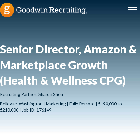
Senior Director, Amazon &
Marketplace Growth
(Health & Wellness CPG)
Recruiting Partner: Sharon Shen
Bellevue, Washington | Marketing | Fully Remote | $190,000 to
$210,000 | Job ID: 176149