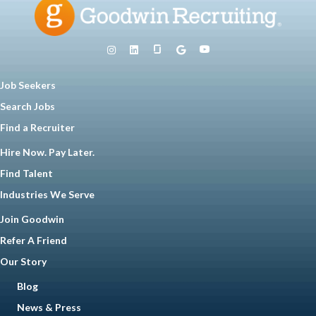
Job Seekers
Search Jobs
Find a Recruiter
Hire Now. Pay Later.
Find Talent
Industries We Serve
Join Goodwin
Refer A Friend
Our Story
Blog
News & Press