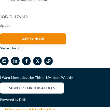
JOB ID
: 176149
#post
Sharon Shen
APPLY NOW
Share This Job
𝕏
I Want More Jobs Like This In My Inbox Weekly.
SIGN UP FOR JOB ALERTS
Powered by Dalia