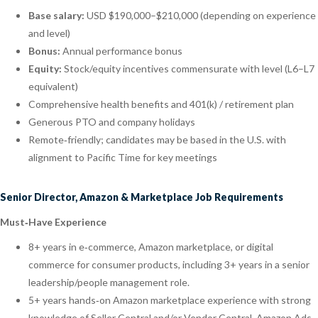
Base salary:
USD $190,000–$210,000 (depending on experience
and level)
Bonus:
Annual performance bonus
Equity:
Stock/equity incentives commensurate with level (L6–L7
equivalent)
Comprehensive health benefits and 401(k) / retirement plan
Generous PTO and company holidays
Remote‑friendly; candidates may be based in the U.S. with
alignment to Pacific Time for key meetings
Senior Director, Amazon & Marketplace Job Requirements
Must‑Have Experience
8+ years in e‑commerce, Amazon marketplace, or digital
commerce for consumer products, including 3+ years in a senior
leadership/people management role.
5+ years hands‑on Amazon marketplace experience with strong
knowledge of Seller Central and/or Vendor Central, Amazon Ads,