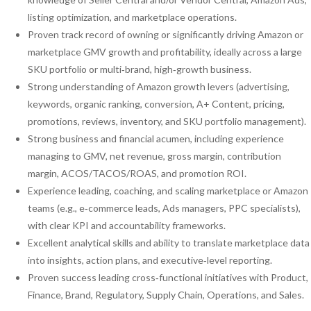
listing optimization, and marketplace operations.
Proven track record of owning or significantly driving Amazon or
marketplace GMV growth and profitability, ideally across a large
SKU portfolio or multi‑brand, high‑growth business.
Strong understanding of Amazon growth levers (advertising,
keywords, organic ranking, conversion, A+ Content, pricing,
promotions, reviews, inventory, and SKU portfolio management).
Strong business and financial acumen, including experience
managing to GMV, net revenue, gross margin, contribution
margin, ACOS/TACOS/ROAS, and promotion ROI.
Experience leading, coaching, and scaling marketplace or Amazon
teams (e.g., e‑commerce leads, Ads managers, PPC specialists),
with clear KPI and accountability frameworks.
Excellent analytical skills and ability to translate marketplace data
into insights, action plans, and executive‑level reporting.
Proven success leading cross‑functional initiatives with Product,
Finance, Brand, Regulatory, Supply Chain, Operations, and Sales.