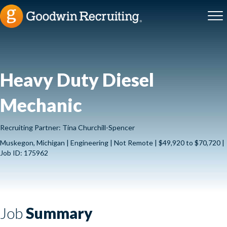
Heavy Duty Diesel
Mechanic
Recruiting Partner: Tina Churchill-Spencer
Muskegon, Michigan | Engineering | Not Remote | $49,920 to $70,720 |
Job ID: 175962
Job
Summary