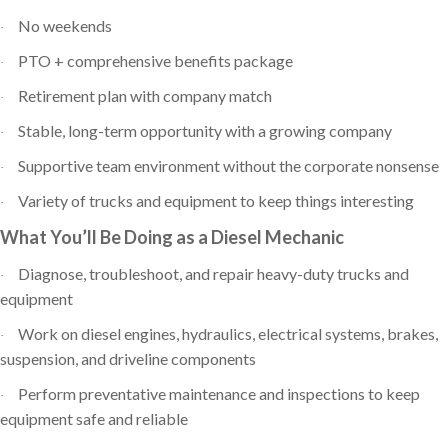
No weekends
·
PTO + comprehensive benefits package
·
Retirement plan with company match
·
Stable, long-term opportunity with a growing company
·
Supportive team environment without the corporate nonsense
·
Variety of trucks and equipment to keep things interesting
·
What You’ll Be Doing as a Diesel Mechanic
Diagnose, troubleshoot, and repair heavy-duty trucks and
·
equipment
Work on diesel engines, hydraulics, electrical systems, brakes,
·
suspension, and driveline components
Perform preventative maintenance and inspections to keep
·
equipment safe and reliable