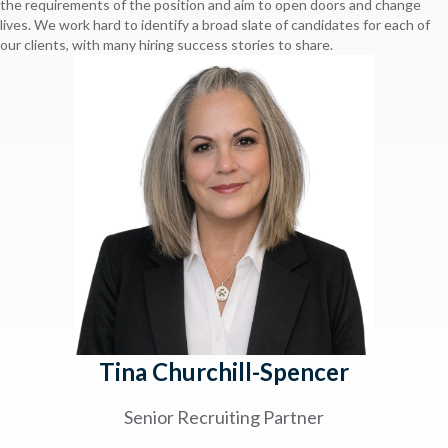
the requirements of the position and aim to open doors and change
lives. We work hard to identify a broad slate of candidates for each of
our clients, with many hiring success stories to share.
Tina Churchill-Spencer
Senior Recruiting Partner