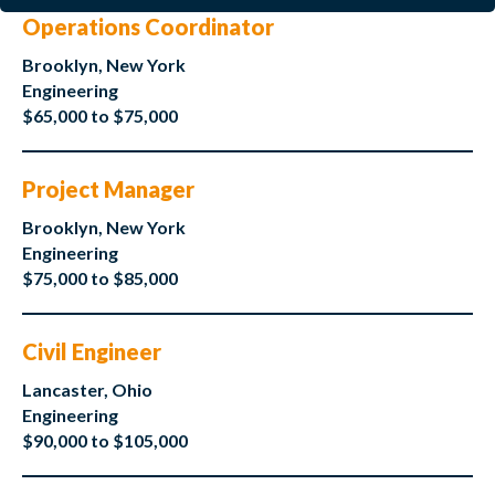
Operations Coordinator
Brooklyn, New York
Engineering
$65,000 to $75,000
Project Manager
Brooklyn, New York
Engineering
$75,000 to $85,000
Civil Engineer
Lancaster, Ohio
Engineering
$90,000 to $105,000