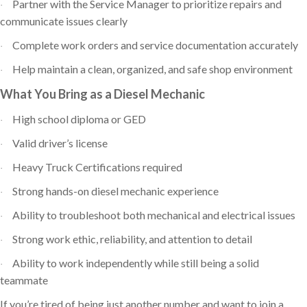
Partner with the Service Manager to prioritize repairs and
·
communicate issues clearly
Complete work orders and service documentation accurately
·
Help maintain a clean, organized, and safe shop environment
·
What You Bring as a Diesel Mechanic
High school diploma or GED
·
Valid driver’s license
·
Heavy Truck Certifications required
·
Strong hands-on diesel mechanic experience
·
Ability to troubleshoot both mechanical and electrical issues
·
Strong work ethic, reliability, and attention to detail
·
Ability to work independently while still being a solid
·
teammate
If you’re tired of being just another number and want to join a