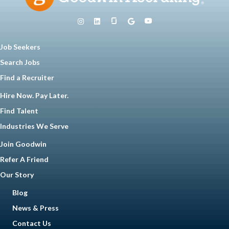
Job Seekers
Search Jobs
Find a Recruiter
Hire Now. Pay Later.
Find Talent
Industries We Serve
Join Goodwin
Refer A Friend
Our Story
Blog
News & Press
Contact Us