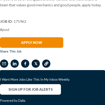
team that values good mechanics and good people, apply today.
JOB ID
: 175962
#post
Tina Churchill-Spencer
APPLY NOW
Share This Job
𝕏
I Want More Jobs Like This In My Inbox Weekly.
SIGN UP FOR JOB ALERTS
Powered by Dalia