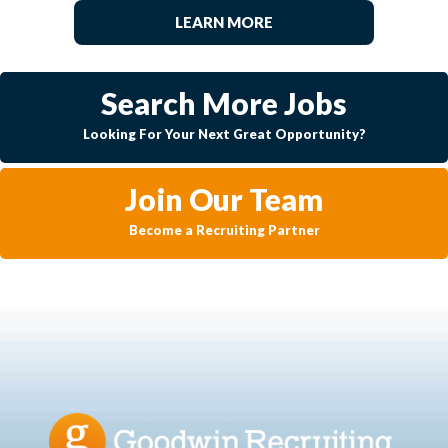
LEARN MORE
Search More Jobs
Looking For Your Next Great Opportunity?
Join Our Team
Become a Recruiting Partner