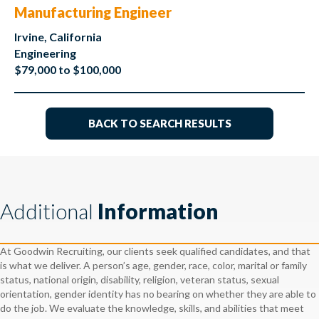
Manufacturing Engineer
Irvine, California
Engineering
$79,000 to $100,000
BACK TO SEARCH RESULTS
Additional
Information
At Goodwin Recruiting, our clients seek qualified candidates, and that
is what we deliver. A person’s age, gender, race, color, marital or family
status, national origin, disability, religion, veteran status, sexual
orientation, gender identity has no bearing on whether they are able to
do the job. We evaluate the knowledge, skills, and abilities that meet