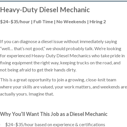
Heavy-Duty Diesel Mechanic
$24–$35/hour | Full-Time | No Weekends | Hiring 2
If you can diagnose a diesel issue without immediately saying
“well… that’s not good,” we should probably talk. We’re looking
for experienced Heavy-Duty Diesel Mechanics who take pride in
fixing equipment the right way, keeping trucks on the road, and
not being afraid to get their hands dirty.
This is a great opportunity to join a growing, close-knit team
where your skills are valued, your work matters, and weekends are
actually yours. Imagine that.
Why You’ll Want This Job as a Diesel Mechanic
$24–$35/hour based on experience & certifications
·