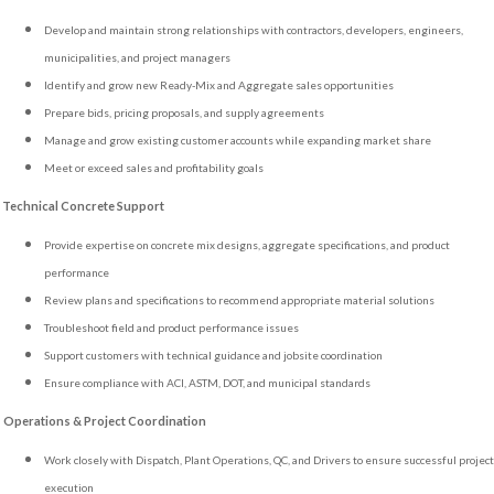
Develop and maintain strong relationships with contractors, developers, engineers,
municipalities, and project managers
Identify and grow new Ready-Mix and Aggregate sales opportunities
Prepare bids, pricing proposals, and supply agreements
Manage and grow existing customer accounts while expanding market share
Meet or exceed sales and profitability goals
Technical Concrete Support
Provide expertise on concrete mix designs, aggregate specifications, and product
performance
Review plans and specifications to recommend appropriate material solutions
Troubleshoot field and product performance issues
Support customers with technical guidance and jobsite coordination
Ensure compliance with ACI, ASTM, DOT, and municipal standards
Operations & Project Coordination
Work closely with Dispatch, Plant Operations, QC, and Drivers to ensure successful project
execution