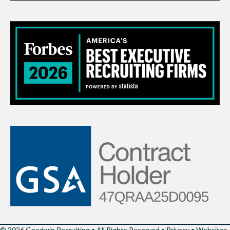
© 2026 Goodwin Recruiting • All Rights Reserved •
Privacy
•
Websites