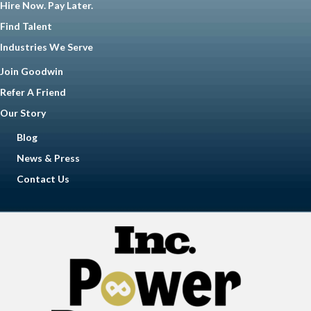
Hire Now. Pay Later.
Find Talent
Industries We Serve
Join Goodwin
Refer A Friend
Our Story
Blog
News & Press
Contact Us