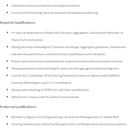
Coordinate delivery schedules and project timelines
Assist with forecasting material demand and operational planning
Required Qualifications
5+ years of experience in Ready-Mix Concrete, Aggregates, Construction Materials, or
Heavy Civil Construction
Strong technical knowledge of: Concrete mix design, Aggregate gradations, Admixtures
and concrete performance, and construction specifications and standards
Proven sales and business development experience within the construction industry
Strong operational understanding of ready-mix and aggregate production/logistics
Current ACI Certification (Field Testing Technician Grade I or higher) and/or NRMCA
Concrete Technologist Level 2 or 3 certification
Strong understanding of ASTM, ACI, and state specifications
Valid driver’s license with the ability to travel locally
Preferred Qualifications
Bachelor’s Degree in Civil Engineering, Construction Management, or related field
Existing relationships within the Massachusetts and Rhode Island construction markets