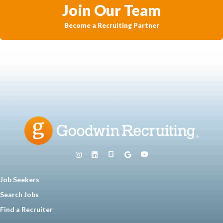
Join Our Team
Become a Recruiting Partner
Job Seekers
Search Jobs
Find a Recruiter