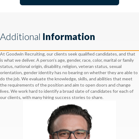
Additional
Information
At Goodwin Recruiting, our clients seek qualified candidates, and that
is what we deliver. A person’s age, gender, race, color, marital or family
status, national origin, disability, religion, veteran status, sexual
orientation, gender identity has no bearing on whether they are able to
do the job. We evaluate the knowledge, skills, and abilities that meet
the requirements of the position and aim to open doors and change
lives. We work hard to identify a broad slate of candidates for each of
our clients, with many hiring success stories to share.