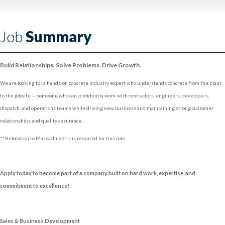
Job
Summary
Build Relationships. Solve Problems. Drive Growth.
We are looking for a hands-on concrete industry expert who understands concrete from the plant
to the jobsite — someone who can confidently work with contractors, engineers, developers,
dispatch, and operations teams while driving new business and maintaining strong customer
relationships and quality assurance.
**Relocation to Massachusetts is required for this role
Apply today to become part of a company built on hard work, expertise, and
commitment to excellence!
Sales & Business Development