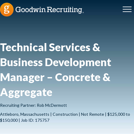
Technical Services &
Business Development
Manager – Concrete &
Aggregate
Recruiting Partner: Rob McDermott
Attleboro, Massachusetts | Construction | Not Remote | $125,000 to
$150,000 | Job ID: 175757