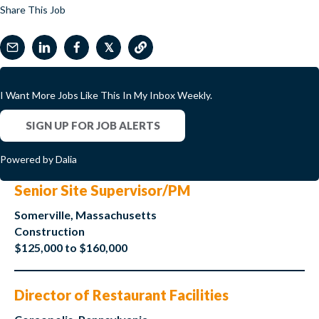
Share This Job
𝕏
I Want More Jobs Like This In My Inbox Weekly.
SIGN UP FOR JOB ALERTS
Powered by Dalia
Senior Site Supervisor/PM
Somerville, Massachusetts
Construction
$125,000 to $160,000
Director of Restaurant Facilities