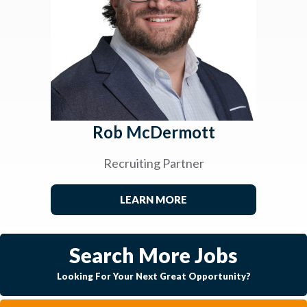
Rob McDermott
Recruiting Partner
LEARN MORE
Search More Jobs
Looking For Your Next Great Opportunity?