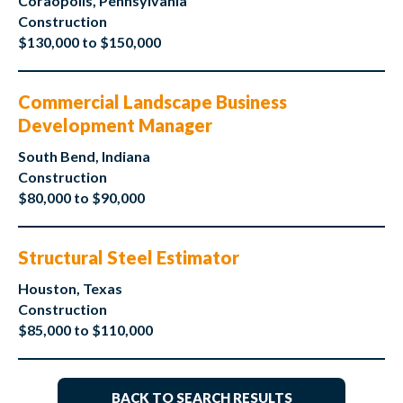
Coraopolis, Pennsylvania
Construction
$130,000 to $150,000
Commercial Landscape Business
Development Manager
South Bend, Indiana
Construction
$80,000 to $90,000
Structural Steel Estimator
Houston, Texas
Construction
$85,000 to $110,000
BACK TO SEARCH RESULTS