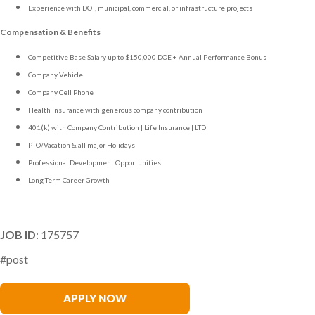
Experience with DOT, municipal, commercial, or infrastructure projects
Compensation & Benefits
Competitive Base Salary up to $150,000 DOE + Annual Performance Bonus
Company Vehicle
Company Cell Phone
Health Insurance with generous company contribution
401(k) with Company Contribution | Life Insurance | LTD
PTO/Vacation & all major Holidays
Professional Development Opportunities
Long-Term Career Growth
JOB ID
: 175757
#post
Rob McDermott
APPLY NOW