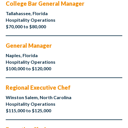
College Bar General Manager
Tallahassee, Florida
Hospitality Operations
$70,000 to $80,000
General Manager
Naples, Florida
Hospitality Operations
$100,000 to $120,000
Regional Executive Chef
Winston Salem, North Carolina
Hospitality Operations
$115,000 to $125,000