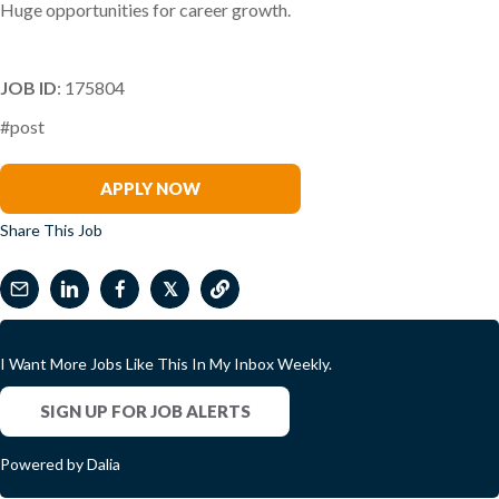
Huge opportunities for career growth.
JOB ID
: 175804
#post
Ryan Skinner
APPLY NOW
Share This Job
𝕏
I Want More Jobs Like This In My Inbox Weekly.
SIGN UP FOR JOB ALERTS
Powered by Dalia