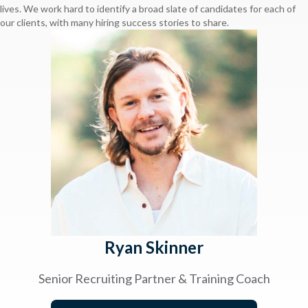
lives. We work hard to identify a broad slate of candidates for each of
our clients, with many hiring success stories to share.
Ryan Skinner
Senior Recruiting Partner & Training Coach