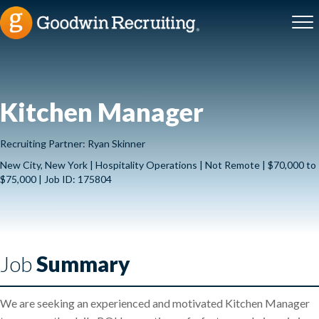
Kitchen Manager
Recruiting Partner: Ryan Skinner
New City, New York | Hospitality Operations | Not Remote | $70,000 to
$75,000 | Job ID: 175804
Job
Summary
We are seeking an experienced and motivated Kitchen Manager