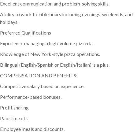
Excellent communication and problem-solving skills.
Ability to work flexible hours including evenings, weekends, and
holidays.
Preferred Qualifications
Experience managing a high-volume pizzeria.
Knowledge of New York-style pizza operations.
Bilingual (English/Spanish or English/Italian) is a plus.
COMPENSATION AND BENEFITS:
Competitive salary based on experience.
Performance-based bonuses.
Profit sharing
Paid time off.
Employee meals and discounts.