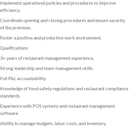
Implement operational policies and procedures to improve
efficiency.
Coordinate opening and closing procedures and ensure security
of the premises.
Foster a positive and productive work environment.
Qualifications
3+ years of restaurant management experience.
Strong leadership and team-management skills.
Full P&L accountability
Knowledge of food safety regulations and restaurant compliance
standards.
Experience with POS systems and restaurant management
software.
Ability to manage budgets, labor costs, and inventory.