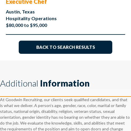
Executive Chef
Austin, Texas
Hospitality Operations
$80,000 to $95,000
BACK TO SEARCH RESULTS
Additional
Information
At Goodwin Recruiting, our clients seek qualified candidates, and that
is what we deliver. A person’s age, gender, race, color, marital or family
status, national origin, disability, religion, veteran status, sexual
orientation, gender identity has no bearing on whether they are able to
do the job. We evaluate the knowledge, skills, and abilities that meet
the requirements of the position and aim to open doors and change