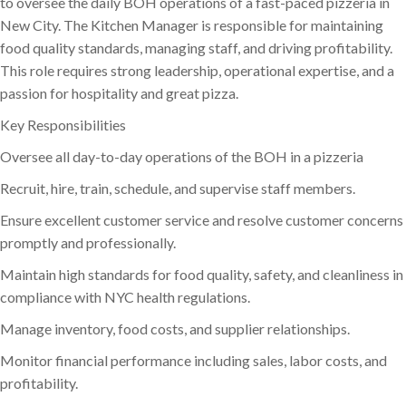
to oversee the daily BOH operations of a fast-paced pizzeria in
New City. The Kitchen Manager is responsible for maintaining
food quality standards, managing staff, and driving profitability.
This role requires strong leadership, operational expertise, and a
passion for hospitality and great pizza.
Key Responsibilities
Oversee all day-to-day operations of the BOH in a pizzeria
Recruit, hire, train, schedule, and supervise staff members.
Ensure excellent customer service and resolve customer concerns
promptly and professionally.
Maintain high standards for food quality, safety, and cleanliness in
compliance with NYC health regulations.
Manage inventory, food costs, and supplier relationships.
Monitor financial performance including sales, labor costs, and
profitability.