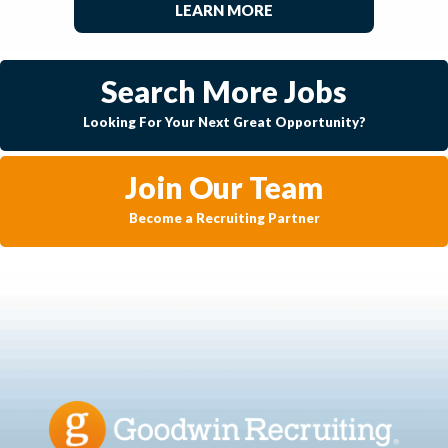
LEARN MORE
Search More Jobs
Looking For Your Next Great Opportunity?
Join Our Team
Become a Recruiting Partner