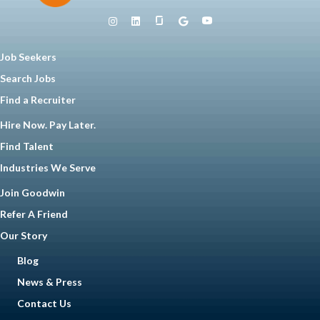
Job Seekers
Search Jobs
Find a Recruiter
Hire Now. Pay Later.
Find Talent
Industries We Serve
Join Goodwin
Refer A Friend
Our Story
Blog
News & Press
Contact Us