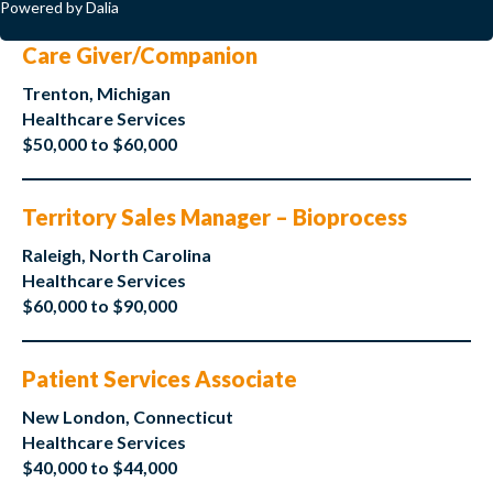
Powered by Dalia
Care Giver/Companion
Trenton, Michigan
Healthcare Services
$50,000 to $60,000
Territory Sales Manager – Bioprocess
Raleigh, North Carolina
Healthcare Services
$60,000 to $90,000
Patient Services Associate
New London, Connecticut
Healthcare Services
$40,000 to $44,000