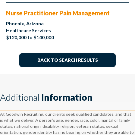
Nurse Practitioner Pain Management
Phoenix, Arizona
Healthcare Services
$120,000 to $140,000
BACK TO SEARCH RESULTS
Additional
Information
At Goodwin Recruiting, our clients seek qualified candidates, and that
is what we deliver. A person’s age, gender, race, color, marital or family
status, national origin, disability, religion, veteran status, sexual
orientation, gender identity has no bearing on whether they are able to