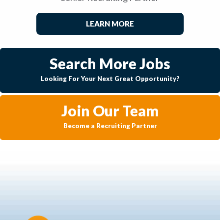
LEARN MORE
Search More Jobs
Looking For Your Next Great Opportunity?
Join Our Team
Become a Recruiting Partner