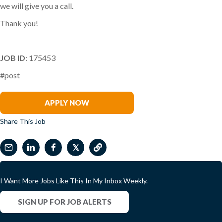
we will give you a call.
Thank you!
JOB ID
: 175453
#post
Angela Dupont
APPLY NOW
Share This Job
𝕏
I Want More Jobs Like This In My Inbox Weekly.
SIGN UP FOR JOB ALERTS