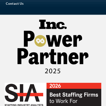
Contact Us