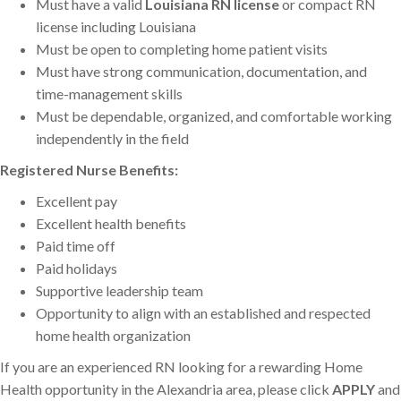
Must have a valid
Louisiana RN license
or compact RN
license including Louisiana
Must be open to completing home patient visits
Must have strong communication, documentation, and
time-management skills
Must be dependable, organized, and comfortable working
independently in the field
Registered Nurse Benefits:
Excellent pay
Excellent health benefits
Paid time off
Paid holidays
Supportive leadership team
Opportunity to align with an established and respected
home health organization
If you are an experienced RN looking for a rewarding Home
Health opportunity in the Alexandria area, please click
APPLY
and