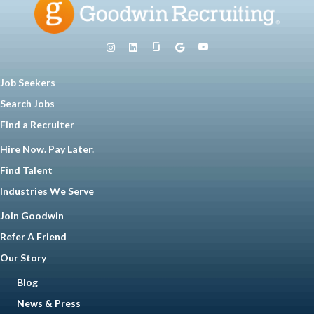
Job Seekers
Search Jobs
Find a Recruiter
Hire Now. Pay Later.
Find Talent
Industries We Serve
Join Goodwin
Refer A Friend
Our Story
Blog
News & Press