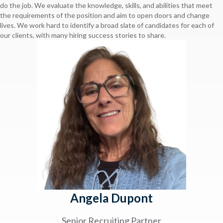
do the job. We evaluate the knowledge, skills, and abilities that meet
the requirements of the position and aim to open doors and change
lives. We work hard to identify a broad slate of candidates for each of
our clients, with many hiring success stories to share.
Angela Dupont
Senior Recruiting Partner