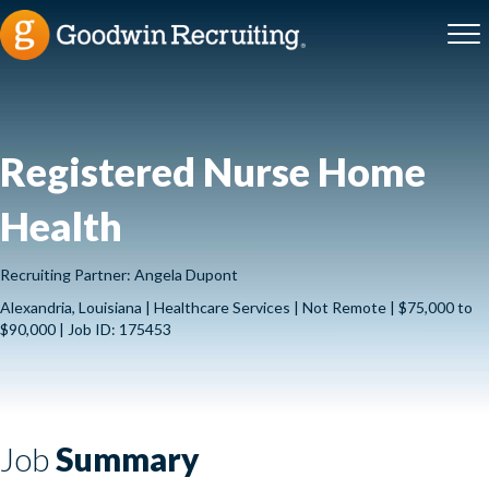
Registered Nurse Home
Health
Recruiting Partner: Angela Dupont
Alexandria, Louisiana | Healthcare Services | Not Remote | $75,000 to
$90,000 | Job ID: 175453
Job
Summary