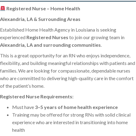
Registered Nurse – Home Health
Alexandria, LA & Surrounding Areas
Established Home Health Agency in Louisiana is seeking
experienced
Registered Nurses
to join our growing team in
Alexandria, LA and surrounding communities
.
This is a great opportunity for an RN who enjoys independence,
flexibility, and building meaningful relationships with patients and
families. We are looking for compassionate, dependable nurses
who are committed to delivering high-quality care in the comfort
of the patient’s home.
Registered Nurse Requirements:
Must have
3–5 years of home health experience
Training may be offered for strong RNs with solid clinical
experience who are interested in transitioning into home
health