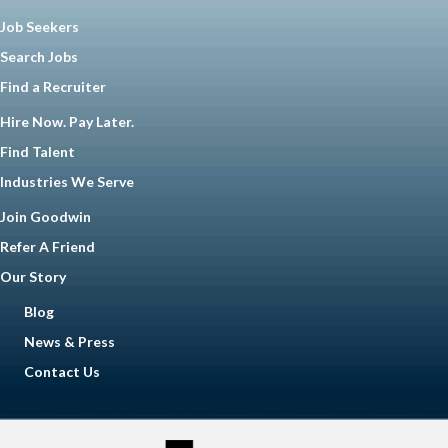
Job Seekers
Search Jobs
Find a Recruiter
Hire Now. Pay Later.
Find Talent
Industries We Serve
Join Goodwin
Refer A Friend
Our Story
Blog
News & Press
Contact Us