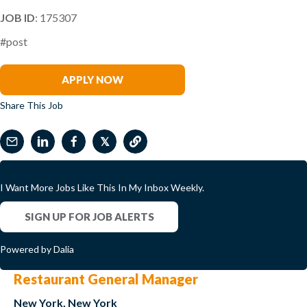
JOB ID
: 175307
#post
Miguel Sanchez
APPLY NOW
Share This Job
𝕏
I Want More Jobs Like This In My Inbox Weekly.
SIGN UP FOR JOB ALERTS
Powered by Dalia
Restaurant General Manager
New York, New York