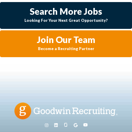
Search More Jobs
Looking For Your Next Great Opportunity?
Join Our Team
Become a Recruiting Partner