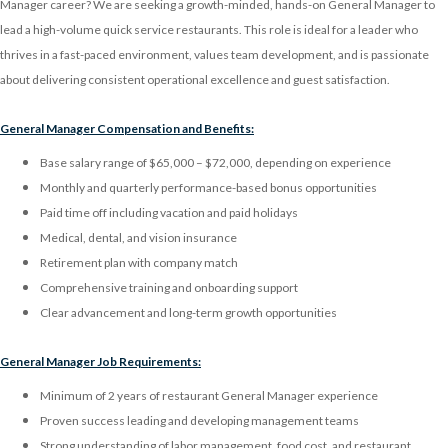
Manager career? We are seeking a growth-minded, hands-on General Manager to
lead a high-volume quick service restaurants. This role is ideal for a leader who
thrives in a fast-paced environment, values team development, and is passionate
about delivering consistent operational excellence and guest satisfaction.
General Manager Compensation and Benefits:
Base salary range of $65,000 – $72,000, depending on experience
Monthly and quarterly performance-based bonus opportunities
Paid time off including vacation and paid holidays
Medical, dental, and vision insurance
Retirement plan with company match
Comprehensive training and onboarding support
Clear advancement and long-term growth opportunities
General Manager Job Requirements:
Minimum of 2 years of restaurant General Manager experience
Proven success leading and developing management teams
Strong understanding of labor management, food cost, and restaurant