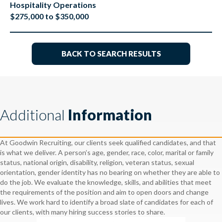
Hospitality Operations
$275,000 to $350,000
BACK TO SEARCH RESULTS
Additional
Information
At Goodwin Recruiting, our clients seek qualified candidates, and that
is what we deliver. A person’s age, gender, race, color, marital or family
status, national origin, disability, religion, veteran status, sexual
orientation, gender identity has no bearing on whether they are able to
do the job. We evaluate the knowledge, skills, and abilities that meet
the requirements of the position and aim to open doors and change
lives. We work hard to identify a broad slate of candidates for each of
our clients, with many hiring success stories to share.