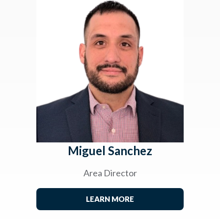
Miguel Sanchez
Area Director
LEARN MORE