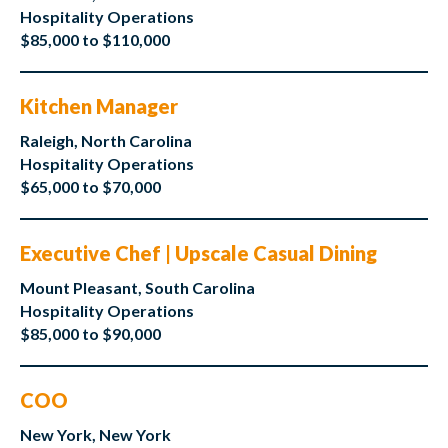
Hospitality Operations
$85,000 to $110,000
Kitchen Manager
Raleigh, North Carolina
Hospitality Operations
$65,000 to $70,000
Executive Chef | Upscale Casual Dining
Mount Pleasant, South Carolina
Hospitality Operations
$85,000 to $90,000
COO
New York, New York