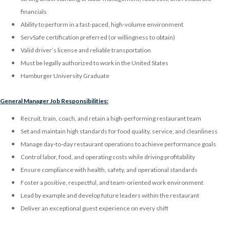
financials
Ability to perform in a fast-paced, high-volume environment
ServSafe certification preferred (or willingness to obtain)
Valid driver’s license and reliable transportation
Must be legally authorized to work in the United States
Hamburger University Graduate
General Manager Job Responsibilities:
Recruit, train, coach, and retain a high-performing restaurant team
Set and maintain high standards for food quality, service, and cleanliness
Manage day-to-day restaurant operations to achieve performance goals
Control labor, food, and operating costs while driving profitability
Ensure compliance with health, safety, and operational standards
Foster a positive, respectful, and team-oriented work environment
Lead by example and develop future leaders within the restaurant
Deliver an exceptional guest experience on every shift