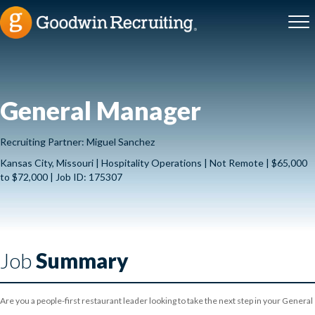
General Manager
Recruiting Partner: Miguel Sanchez
Kansas City, Missouri | Hospitality Operations | Not Remote | $65,000
to $72,000 | Job ID: 175307
Job
Summary
Are you a people-first restaurant leader looking to take the next step in your General