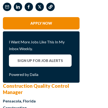
𝕏
APPLY NOW
I Want More Jobs Like This In My
Inbox Weekly.
SIGN UP FOR JOB ALERTS
Powered by Dalia
Construction Quality Control
Manager
Pensacola, Florida
Construction