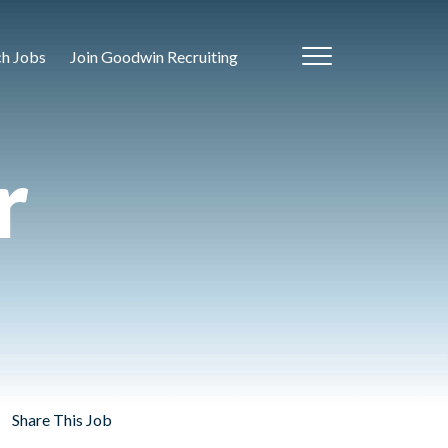
ch Jobs
Join Goodwin Recruiting
r
Share This Job