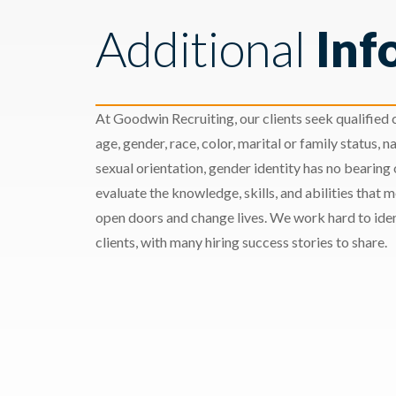
Additional
Inf
At Goodwin Recruiting, our clients seek qualified c
age, gender, race, color, marital or family status, nat
sexual orientation, gender identity has no bearing
evaluate the knowledge, skills, and abilities that 
open doors and change lives. We work hard to ident
clients, with many hiring success stories to share.