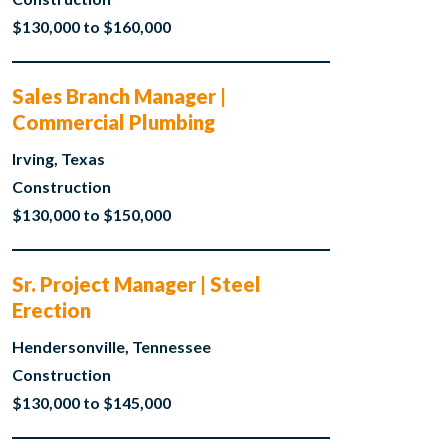
$130,000 to $160,000
Sales Branch Manager |
Commercial Plumbing
Irving, Texas
Construction
$130,000 to $150,000
Sr. Project Manager | Steel
Erection
Hendersonville, Tennessee
Construction
$130,000 to $145,000