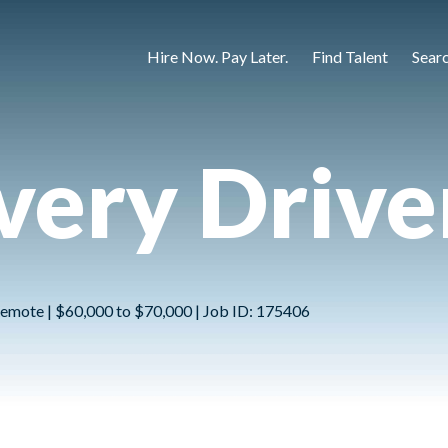
Hire Now. Pay Later.
Find Talent
Sear
ivery Drive
emote | $60,000 to $70,000 | Job ID: 175406