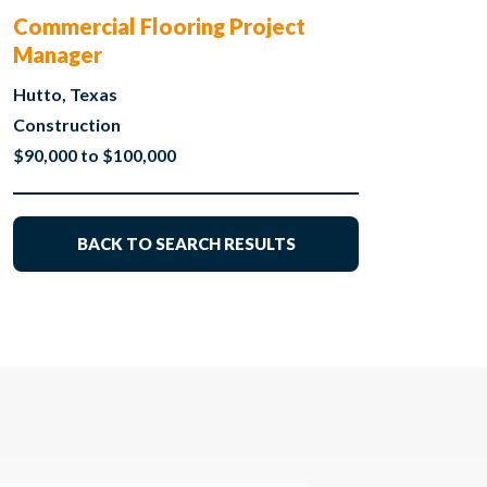
Commercial Flooring Project
Manager
Hutto, Texas
Construction
$90,000 to $100,000
BACK TO SEARCH RESULTS