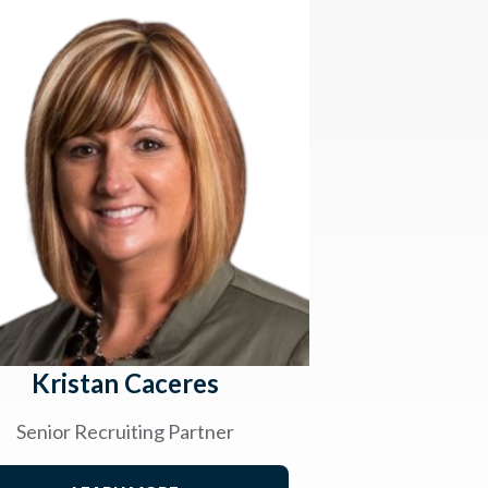
Kristan Caceres
Senior Recruiting Partner