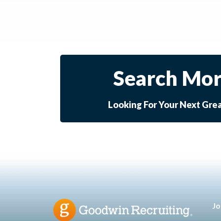
Search Mor
Looking For Your Next Gre
Jo