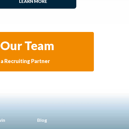
LEARN MORE
 Our Team
a Recruiting Partner
win
Blog