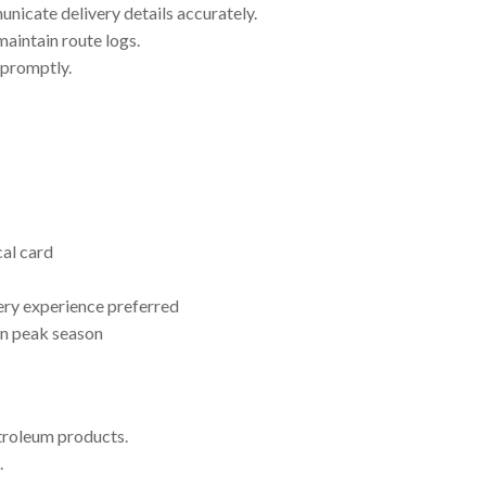
nicate delivery details accurately.
maintain route logs.
 promptly.
al card
ery experience preferred
in peak season
etroleum products.
.