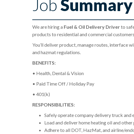
Job
Summary
We are hiring a
Fuel & Oil Delivery Driver
to safe
products to residential and commercial customers
You’ll deliver product, manage routes, interface 
and hazmat regulations.
BENEFITS:
• Health, Dental & Vision
• Paid Time Off / Holiday Pay
• 401(k)
RESPONSIBILITIES:
Safely operate company delivery truck and e
Load and deliver home heating oil and other
Adhere to all DOT, HazMat, and airline/end