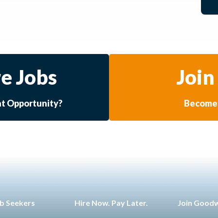
e Jobs
Join
at Opportunity?
Become 
b Seekers
Hire Now. Pay Later.
Join Good