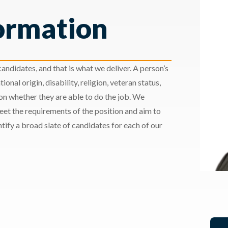
ormation
andidates, and that is what we deliver. A person’s
ional origin, disability, religion, veteran status,
 on whether they are able to do the job. We
meet the requirements of the position and aim to
ify a broad slate of candidates for each of our