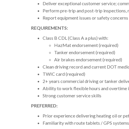
Deliver exceptional customer service; commu
Perform pre-trip and post-trip inspections, 
Report equipment issues or safety concerns
REQUIREMENTS:
Class B CDL (Class A a plus) with:
HazMat endorsement (required)
Tanker endorsement (required)
Air brakes endorsement (required)
Clean driving record and current DOT medic
TWIC card (required)
2+ years commercial driving or tanker deliv
Ability to work flexible hours and overtime 
Strong customer service skills
PREFERRED:
Prior experience delivering heating oil or p
Familiarity with route tablets / GPS systems