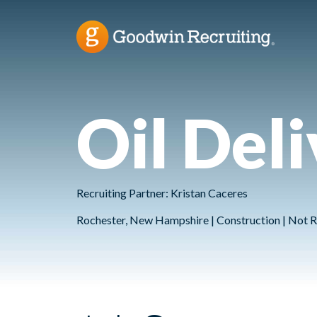
Oil Del
Recruiting Partner: Kristan Caceres
Rochester, New Hampshire | Construction | Not R