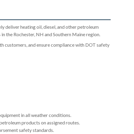
ly deliver heating oil, diesel, and other petroleum
 in the Rochester, NH and Southern Maine region.
with customers, and ensure compliance with DOT safety
quipment in all weather conditions.
 petroleum products on assigned routes.
orsement safety standards.