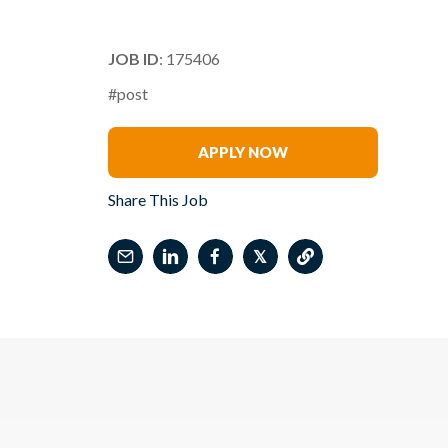
JOB ID
: 175406
#post
Kristan Caceres
APPLY NOW
Share This Job
𝕏