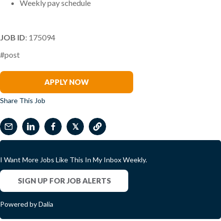
Weekly pay schedule
JOB ID
: 175094
#post
Jenn Egnot
APPLY NOW
Share This Job
𝕏
I Want More Jobs Like This In My Inbox Weekly.
SIGN UP FOR JOB ALERTS
Powered by Dalia