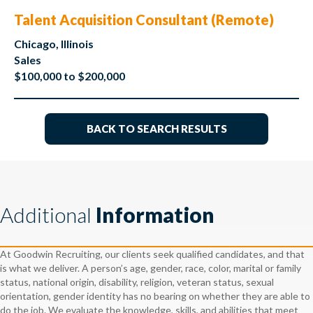
Talent Acquisition Consultant (Remote)
Chicago, Illinois
Sales
$100,000 to $200,000
BACK TO SEARCH RESULTS
Additional
Information
At Goodwin Recruiting, our clients seek qualified candidates, and that
is what we deliver. A person’s age, gender, race, color, marital or family
status, national origin, disability, religion, veteran status, sexual
orientation, gender identity has no bearing on whether they are able to
do the job. We evaluate the knowledge, skills, and abilities that meet