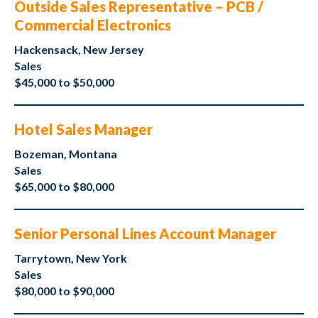
Outside Sales Representative – PCB /
Commercial Electronics
Hackensack, New Jersey
Sales
$45,000 to $50,000
Hotel Sales Manager
Bozeman, Montana
Sales
$65,000 to $80,000
Senior Personal Lines Account Manager
Tarrytown, New York
Sales
$80,000 to $90,000