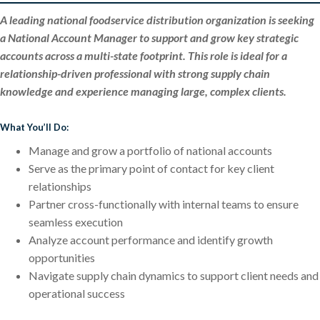
A leading national foodservice distribution organization is seeking
a National Account Manager to support and grow key strategic
accounts across a multi-state footprint. This role is ideal for a
relationship-driven professional with strong supply chain
knowledge and experience managing large, complex clients.
What You’ll Do:
Manage and grow a portfolio of national accounts
Serve as the primary point of contact for key client
relationships
Partner cross-functionally with internal teams to ensure
seamless execution
Analyze account performance and identify growth
opportunities
Navigate supply chain dynamics to support client needs and
operational success