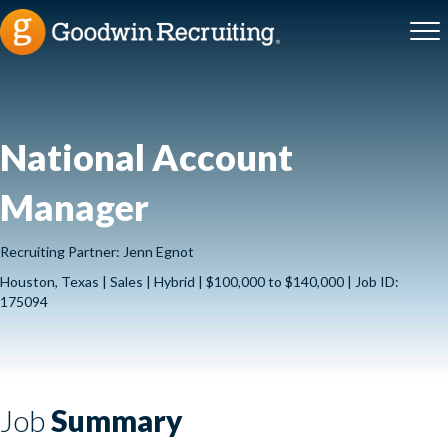
National Account
Manager
Recruiting Partner: Jenn Egnot
Houston, Texas | Sales | Hybrid | $100,000 to $140,000 | Job ID:
175094
Job
Summary