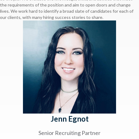
the requirements of the position and aim to open doors and change
lives. We work hard to identify a broad slate of candidates for each of
our clients, with many hiring success stories to share.
Jenn Egnot
Senior Recruiting Partner