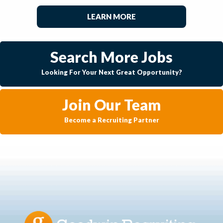
LEARN MORE
Search More Jobs
Looking For Your Next Great Opportunity?
Join Our Team
Become a Recruiting Partner