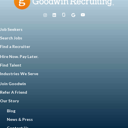
Job Seekers
Search Jobs
Find a Recruiter
Hire Now. Pay Later.
Find Talent
Industries We Serve
Join Goodwin
Refer A Friend
Our Story
Blog
News & Press
Contact Us