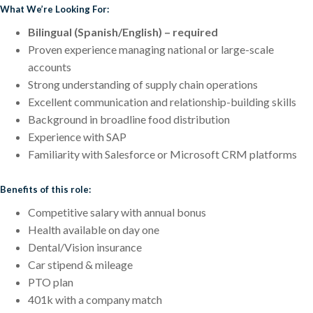
What We’re Looking For:
Bilingual (Spanish/English) – required
Proven experience managing national or large-scale
accounts
Strong understanding of supply chain operations
Excellent communication and relationship-building skills
Background in broadline food distribution
Experience with SAP
Familiarity with Salesforce or Microsoft CRM platforms
Benefits of this role:
Competitive salary with annual bonus
Health available on day one
Dental/Vision insurance
Car stipend & mileage
PTO plan
401k with a company match