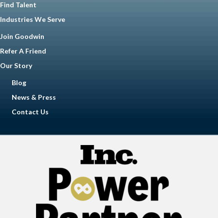
Find Talent
Industries We Serve
Join Goodwin
Refer A Friend
Our Story
Blog
News & Press
Contact Us