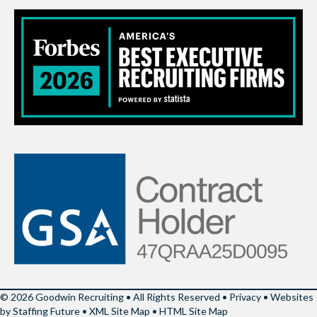
© 2026 Goodwin Recruiting • All Rights Reserved •
Privacy
•
Websites
by Staffing Future
•
XML Site Map
•
HTML Site Map