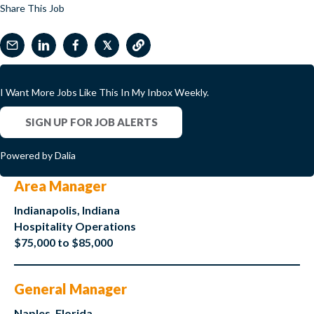
Share This Job
𝕏
I Want More Jobs Like This In My Inbox Weekly.
SIGN UP FOR JOB ALERTS
Powered by Dalia
Area Manager
Indianapolis, Indiana
Hospitality Operations
$75,000 to $85,000
General Manager
Naples, Florida