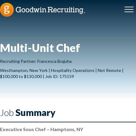
Multi-Unit Chef
Recruiting Partner: Francesca Brajuha
Westhampton, New York | Hospitality Operations | Not Remote |
$100,000 to $130,000 | Job ID: 175159
Job
Summary
Executive Sous Chef – Hamptons, NY