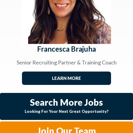
Francesca Brajuha
Senior Recruiting Partner & Training Coach
LEARN MORE
Search More Jobs
Looking For Your Next Great Opportunity?
Join Our Team