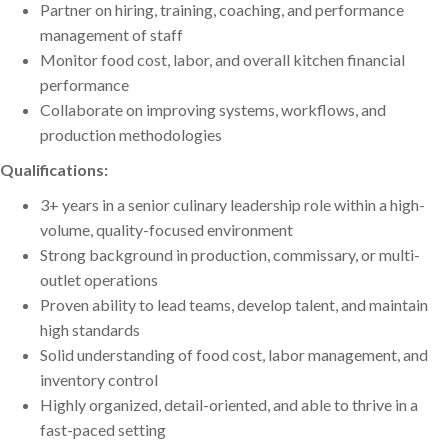
Partner on hiring, training, coaching, and performance
management of staff
Monitor food cost, labor, and overall kitchen financial
performance
Collaborate on improving systems, workflows, and
production methodologies
Qualifications:
3+ years in a senior culinary leadership role within a high-
volume, quality-focused environment
Strong background in production, commissary, or multi-
outlet operations
Proven ability to lead teams, develop talent, and maintain
high standards
Solid understanding of food cost, labor management, and
inventory control
Highly organized, detail-oriented, and able to thrive in a
fast-paced setting