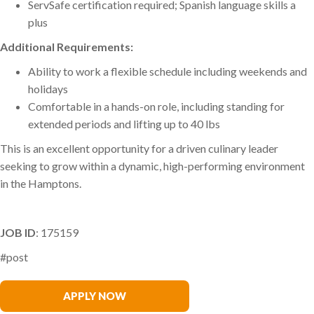
ServSafe certification required; Spanish language skills a
plus
Additional Requirements:
Ability to work a flexible schedule including weekends and
holidays
Comfortable in a hands-on role, including standing for
extended periods and lifting up to 40 lbs
This is an excellent opportunity for a driven culinary leader
seeking to grow within a dynamic, high-performing environment
in the Hamptons.
JOB ID
: 175159
#post
Francesca Brajuha
APPLY NOW