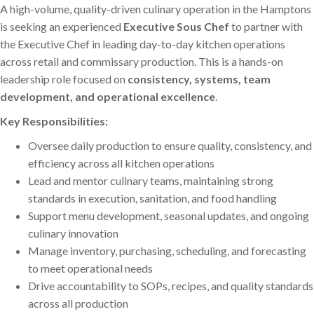
A high-volume, quality-driven culinary operation in the Hamptons
is seeking an experienced
Executive Sous Chef
to partner with
the Executive Chef in leading day-to-day kitchen operations
across retail and commissary production. This is a hands-on
leadership role focused on
consistency, systems, team
development, and operational excellence
.
Key Responsibilities:
Oversee daily production to ensure quality, consistency, and
efficiency across all kitchen operations
Lead and mentor culinary teams, maintaining strong
standards in execution, sanitation, and food handling
Support menu development, seasonal updates, and ongoing
culinary innovation
Manage inventory, purchasing, scheduling, and forecasting
to meet operational needs
Drive accountability to SOPs, recipes, and quality standards
across all production