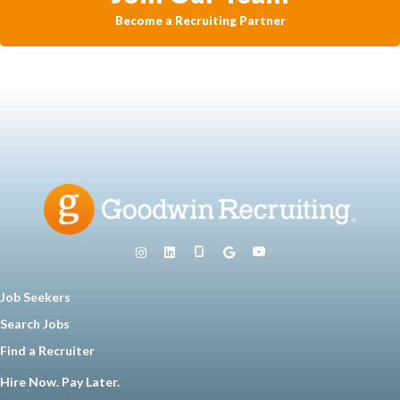
Become a Recruiting Partner
Job Seekers
Search Jobs
Find a Recruiter
Hire Now. Pay Later.