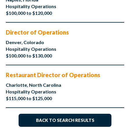
Hospitality Operations
$100,000 to $120,000
Director of Operations
Denver, Colorado
Hospitality Operations
$100,000 to $130,000
Restaurant Director of Operations
Charlotte, North Carolina
Hospitality Operations
$115,000 to $125,000
BACK TO SEARCH RESULTS