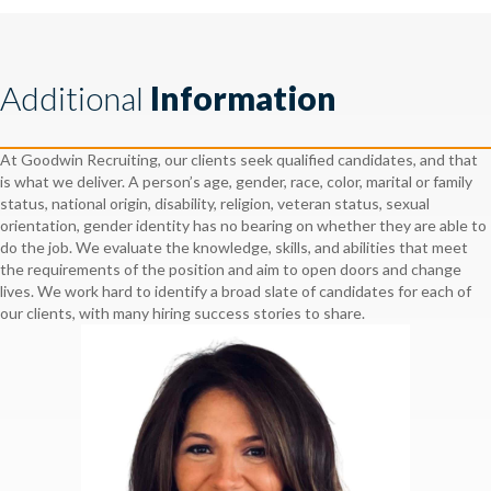
Additional
Information
At Goodwin Recruiting, our clients seek qualified candidates, and that
is what we deliver. A person’s age, gender, race, color, marital or family
status, national origin, disability, religion, veteran status, sexual
orientation, gender identity has no bearing on whether they are able to
do the job. We evaluate the knowledge, skills, and abilities that meet
the requirements of the position and aim to open doors and change
lives. We work hard to identify a broad slate of candidates for each of
our clients, with many hiring success stories to share.