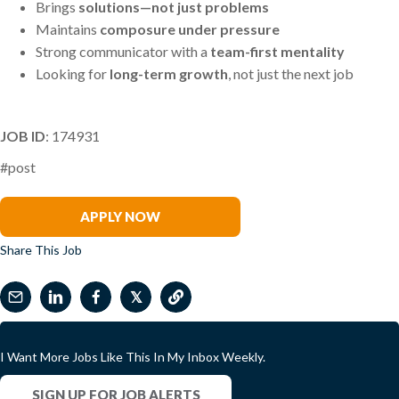
Brings
solutions—not just problems
Maintains
composure under pressure
Strong communicator with a
team-first mentality
Looking for
long-term growth
, not just the next job
JOB ID
: 174931
#post
Melissa Driza
APPLY NOW
Share This Job
𝕏
I Want More Jobs Like This In My Inbox Weekly.
SIGN UP FOR JOB ALERTS