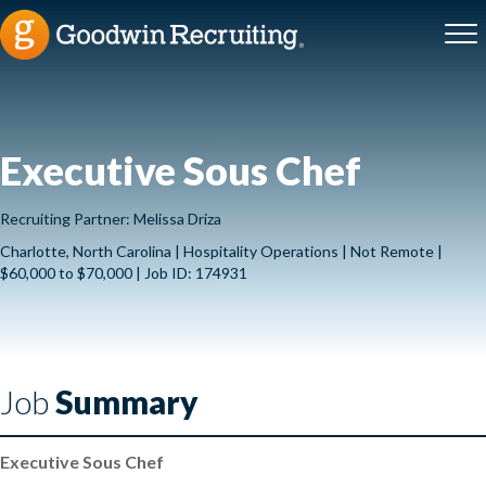
Executive Sous Chef
Recruiting Partner: Melissa Driza
Charlotte, North Carolina | Hospitality Operations | Not Remote |
$60,000 to $70,000 | Job ID: 174931
Job
Summary
Executive Sous Chef