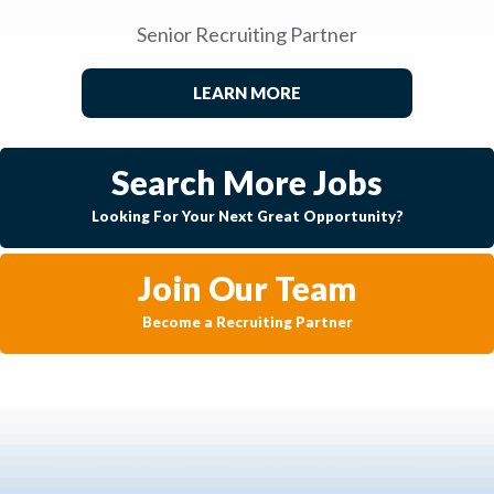
Senior Recruiting Partner
LEARN MORE
Search More Jobs
Looking For Your Next Great Opportunity?
Join Our Team
Become a Recruiting Partner