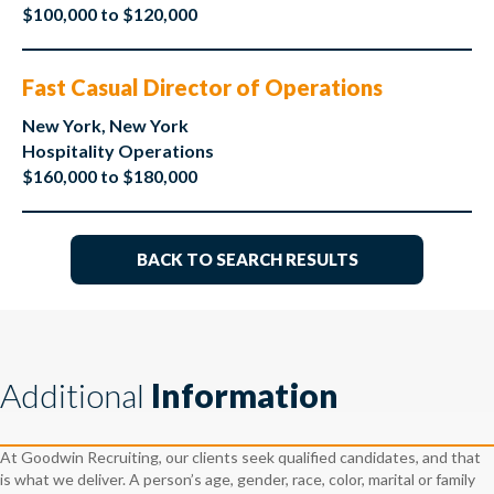
$100,000 to $120,000
Fast Casual Director of Operations
New York, New York
Hospitality Operations
$160,000 to $180,000
BACK TO SEARCH RESULTS
Additional
Information
At Goodwin Recruiting, our clients seek qualified candidates, and that
is what we deliver. A person’s age, gender, race, color, marital or family