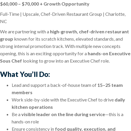
$60,000 – $70,000 + Growth Opportunity
Full-Time | Upscale, Chef-Driven Restaurant Group | Charlotte,
NC
We are partnering with a
high-growth, chef-driven restaurant
group
known for its scratch kitchens, elevated standards, and
strong internal promotion track. With multiple new concepts
opening, this is an exciting opportunity for a
hands-on Executive
Sous Chef
looking to grow into an Executive Chef role.
What You’ll Do:
Lead and support a back-of-house team of
15–25 team
members
Work side-by-side with the Executive Chef to drive
daily
kitchen operations
Be a
visible leader on the line during service
—this is a
hands-on role
Ensure consistency in
food quality, execution, and