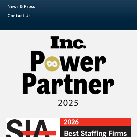
News & Press
Contact Us