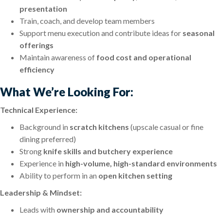
presentation
Train, coach, and develop team members
Support menu execution and contribute ideas for
seasonal
offerings
Maintain awareness of
food cost and operational
efficiency
What We’re Looking For:
Technical Experience:
Background in
scratch kitchens
(upscale casual or fine
dining preferred)
Strong
knife skills and butchery experience
Experience in
high-volume, high-standard environments
Ability to perform in an
open kitchen setting
Leadership & Mindset:
Leads with
ownership and accountability