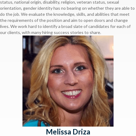
status, national origin, disability, religion, veteran status, sexual
orientation, gender identity has no bearing on whether they are able to
do the job. We evaluate the knowledge, skills, and abilities that meet
the requirements of the position and aim to open doors and change
lives. We work hard to identify a broad slate of candidates for each of
our clients, with many hiring success stories to share.
Melissa Driza