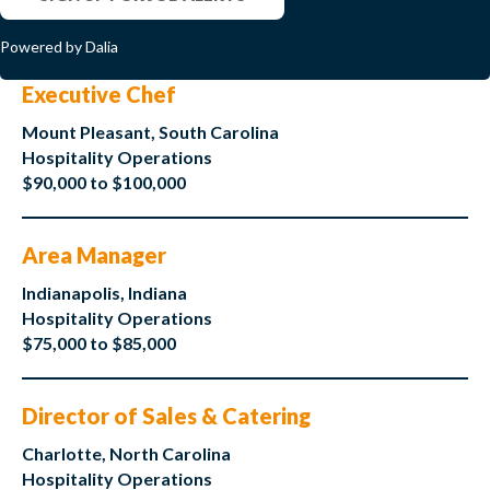
Powered by Dalia
Executive Chef
Mount Pleasant, South Carolina
Hospitality Operations
$90,000 to $100,000
Area Manager
Indianapolis, Indiana
Hospitality Operations
$75,000 to $85,000
Director of Sales & Catering
Charlotte, North Carolina
Hospitality Operations