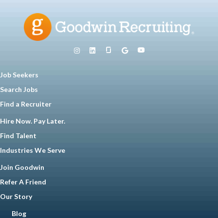
Job Seekers
Search Jobs
Find a Recruiter
Hire Now. Pay Later.
Find Talent
Industries We Serve
Join Goodwin
Refer A Friend
Our Story
Blog