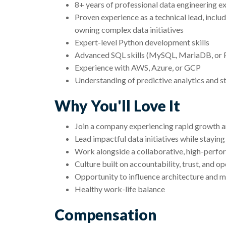
8+ years of professional data engineering e
Proven experience as a technical lead, includ
owning complex data initiatives
Expert-level Python development skills
Advanced SQL skills (MySQL, MariaDB, or
Experience with AWS, Azure, or GCP
Understanding of predictive analytics and s
Why You'll Love It
Join a company experiencing rapid growth and
Lead impactful data initiatives while stayin
Work alongside a collaborative, high-perfo
Culture built on accountability, trust, and 
Opportunity to influence architecture and m
Healthy work-life balance
Compensation