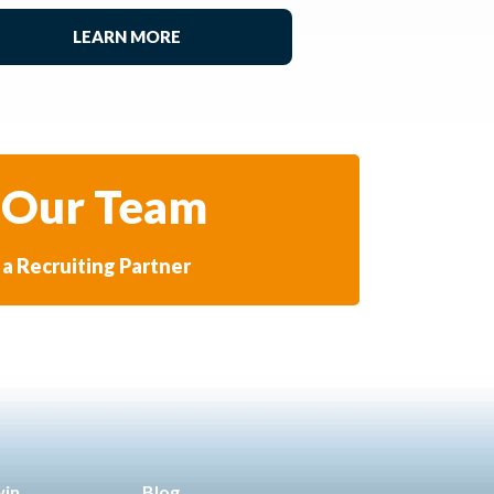
LEARN MORE
 Our Team
a Recruiting Partner
win
Blog