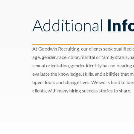
Additional
Inf
At Goodwin Recruiting, our clients seek qualified c
age, gender, race, color, marital or family status, nat
sexual orientation, gender identity has no bearing
evaluate the knowledge, skills, and abilities that 
open doors and change lives. We work hard to ident
clients, with many hiring success stories to share.