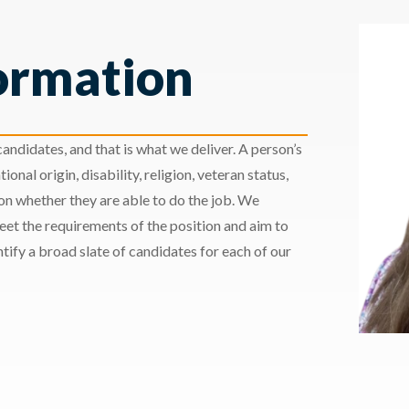
ormation
andidates, and that is what we deliver. A person’s
ional origin, disability, religion, veteran status,
 on whether they are able to do the job. We
meet the requirements of the position and aim to
ify a broad slate of candidates for each of our