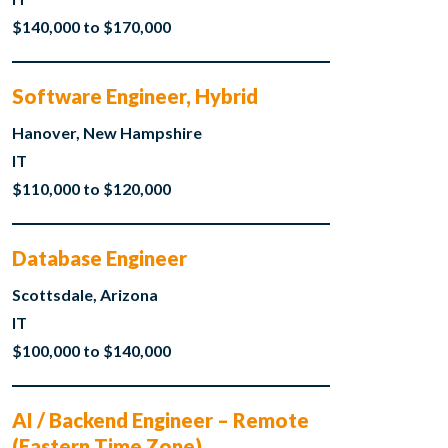
$140,000 to $170,000
Software Engineer, Hybrid
Hanover, New Hampshire
IT
$110,000 to $120,000
Database Engineer
Scottsdale, Arizona
IT
$100,000 to $140,000
AI / Backend Engineer – Remote
(Eastern Time Zone)