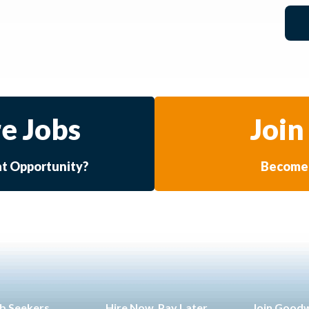
e Jobs
Join
at Opportunity?
Become 
b Seekers
Hire Now. Pay Later.
Join Good