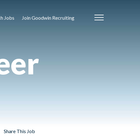
ch Jobs
Join Goodwin Recruiting
eer
Share This Job