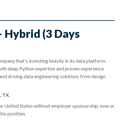
– Hybrid (3 Days
mpany that's investing heavily in its data platform.
ith deep Python expertise and proven experience
 and driving data engineering solutions from design
, TX
.
he United States without employer sponsorship, now or
this position.