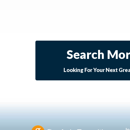
Search Mor
Looking For Your Next Gre
Jo