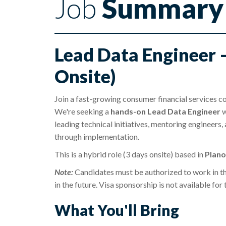
Job
Summary
Lead Data Engineer 
Onsite)
Join a fast-growing consumer financial services co
We're seeking a
hands-on Lead Data Engineer
w
leading technical initiatives, mentoring engineers,
through implementation.
This is a hybrid role (3 days onsite) based in
Plano
Note:
Candidates must be authorized to work in t
in the future. Visa sponsorship is not available for 
What You'll Bring