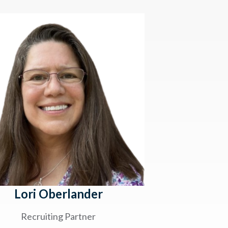
Lori Oberlander
Recruiting Partner