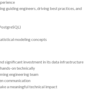
xperience
ing guiding engineers, driving best practices, and
 PostgreSQL)
tatistical modeling concepts
 significant investment in its data infrastructure
g hands-on technically
rming engineering team
open communication
ake a meaningful technical impact