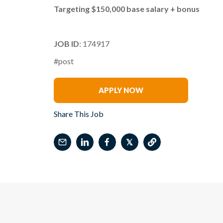
Targeting $150,000 base salary + bonus
JOB ID
: 174917
#post
Lori Oberlander
APPLY NOW
Share This Job
𝕏