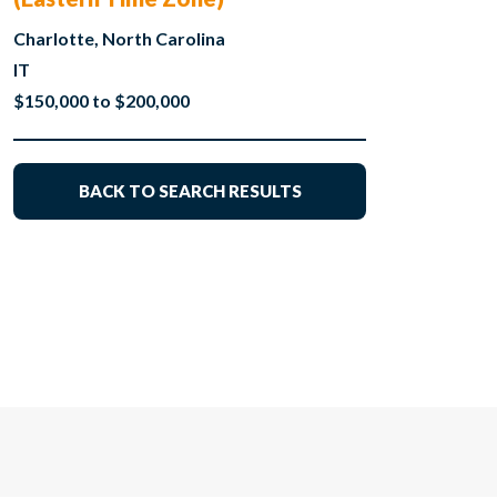
Charlotte, North Carolina
IT
$150,000 to $200,000
BACK TO SEARCH RESULTS