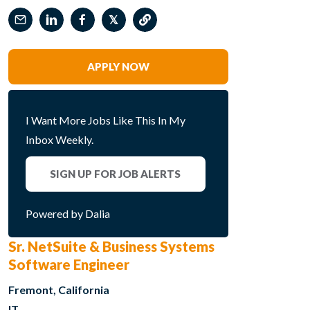
𝕏
APPLY NOW
I Want More Jobs Like This In My
Inbox Weekly.
SIGN UP FOR JOB ALERTS
Powered by Dalia
Sr. NetSuite & Business Systems
Software Engineer
Fremont, California
IT