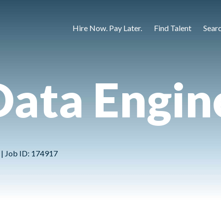
Hire Now. Pay Later.
Find Talent
Sear
Data Engin
 | Job ID: 174917