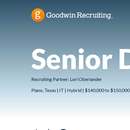
Senior 
Recruiting Partner: Lori Oberlander
Plano, Texas | IT | Hybrid | $140,000 to $150,000