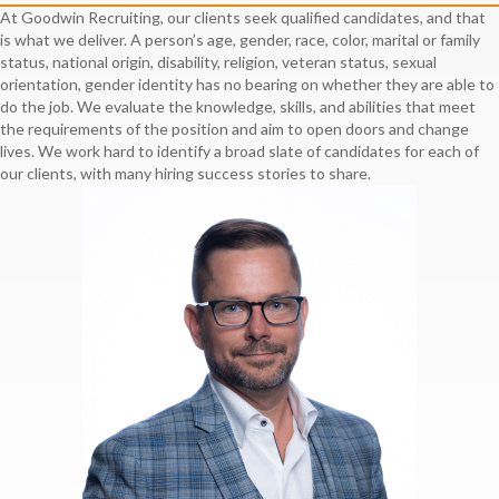
At Goodwin Recruiting, our clients seek qualified candidates, and that
is what we deliver. A person’s age, gender, race, color, marital or family
status, national origin, disability, religion, veteran status, sexual
orientation, gender identity has no bearing on whether they are able to
do the job. We evaluate the knowledge, skills, and abilities that meet
the requirements of the position and aim to open doors and change
lives. We work hard to identify a broad slate of candidates for each of
our clients, with many hiring success stories to share.