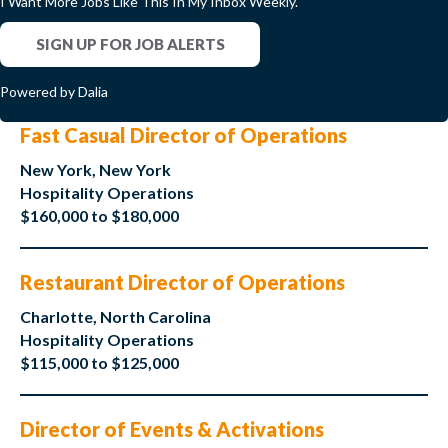
I Want More Jobs Like This In My Inbox Weekly.
SIGN UP FOR JOB ALERTS
Powered by Dalia
Fast Casual Director of Operations
New York, New York
Hospitality Operations
$160,000 to $180,000
Restaurant Director of Operations
Charlotte, North Carolina
Hospitality Operations
$115,000 to $125,000
Director of Events & Activations