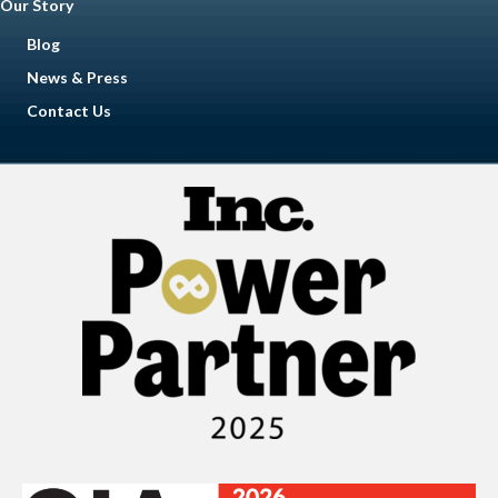
Our Story
Blog
News & Press
Contact Us