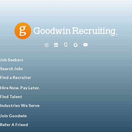
Job Seekers
Search Jobs
Find a Recruiter
Hire Now. Pay Later.
Find Talent
Industries We Serve
Join Goodwin
Refer A Friend