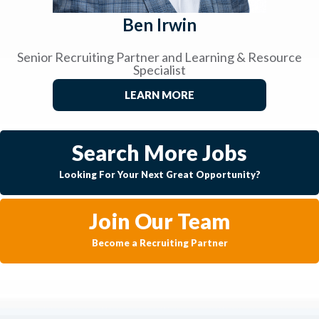
Ben Irwin
Senior Recruiting Partner and Learning & Resource
Specialist
LEARN MORE
Search More Jobs
Looking For Your Next Great Opportunity?
Join Our Team
Become a Recruiting Partner