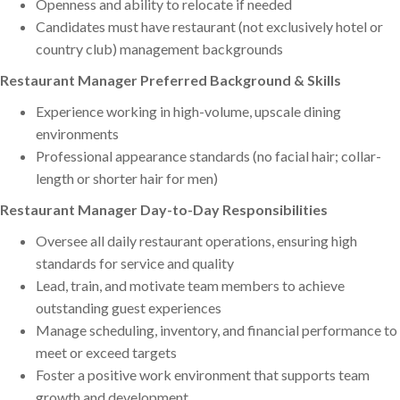
Openness and ability to relocate if needed
Candidates must have restaurant (not exclusively hotel or
country club) management backgrounds
Restaurant Manager Preferred Background & Skills
Experience working in high-volume, upscale dining
environments
Professional appearance standards (no facial hair; collar-
length or shorter hair for men)
Restaurant Manager Day-to-Day Responsibilities
Oversee all daily restaurant operations, ensuring high
standards for service and quality
Lead, train, and motivate team members to achieve
outstanding guest experiences
Manage scheduling, inventory, and financial performance to
meet or exceed targets
Foster a positive work environment that supports team
growth and development