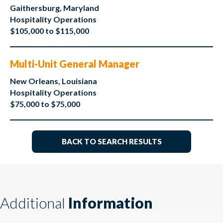
Gaithersburg, Maryland
Hospitality Operations
$105,000 to $115,000
Multi-Unit General Manager
New Orleans, Louisiana
Hospitality Operations
$75,000 to $75,000
BACK TO SEARCH RESULTS
Additional
Information