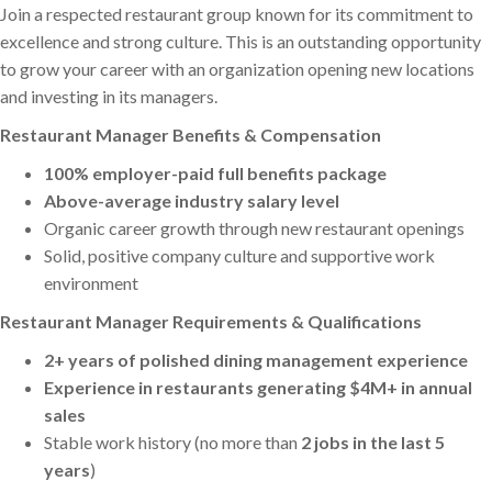
Join a respected restaurant group known for its commitment to
excellence and strong culture. This is an outstanding opportunity
to grow your career with an organization opening new locations
and investing in its managers.
Restaurant Manager Benefits & Compensation
100% employer-paid full benefits package
Above-average industry salary level
Organic career growth through new restaurant openings
Solid, positive company culture and supportive work
environment
Restaurant Manager Requirements & Qualifications
2+ years of polished dining management experience
Experience in restaurants generating $4M+ in annual
sales
Stable work history (no more than
2 jobs in the last 5
years
)