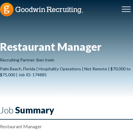
Restaurant Manager
Recruiting Partner: Ben Irwin
Palm Beach, Florida | Hospitality Operations | Not Remote | $70,000 to
$75,000 | Job ID: 174885
Job
Summary
Restaurant Manager