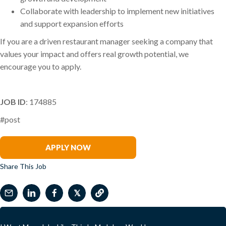
Collaborate with leadership to implement new initiatives
and support expansion efforts
If you are a driven restaurant manager seeking a company that
values your impact and offers real growth potential, we
encourage you to apply.
JOB ID
: 174885
#post
Ben Irwin
APPLY NOW
Share This Job
𝕏