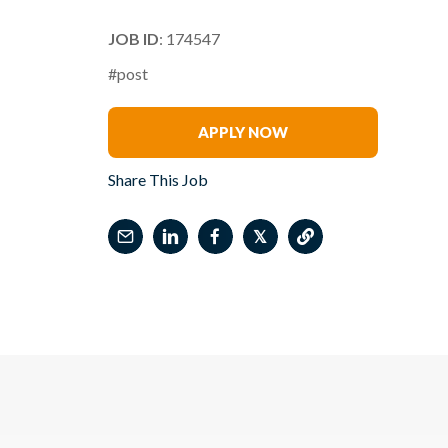
JOB ID
: 174547
#post
Wendy Longstreet
APPLY NOW
Share This Job
𝕏