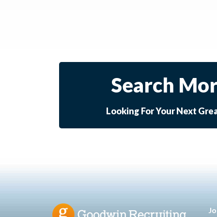
Search Mor
Looking For Your Next Gre
Jo