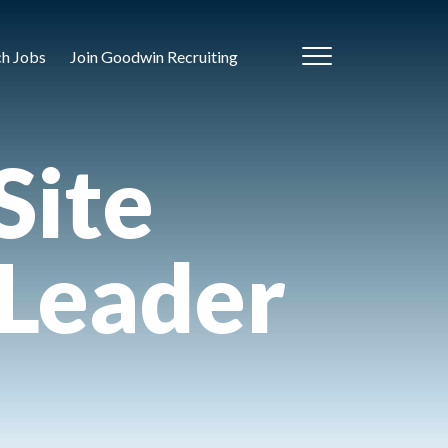
ch Jobs
Join Goodwin Recruiting
Site
 Leader