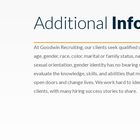
Additional
Inf
At Goodwin Recruiting, our clients seek qualified c
age, gender, race, color, marital or family status, nat
sexual orientation, gender identity has no bearing
evaluate the knowledge, skills, and abilities that 
open doors and change lives. We work hard to ident
clients, with many hiring success stories to share.