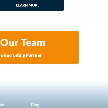
LEARN MORE
 Our Team
a Recruiting Partner
win
Blog