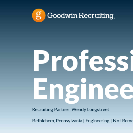
Professi
Enginee
Recruiting Partner: Wendy Longstreet
Bethlehem, Pennsylvania | Engineering | Not Rem