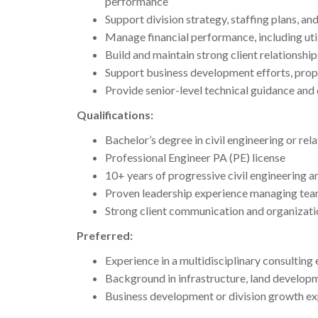
performance
Support division strategy, staffing plans, an
Manage financial performance, including utili
Build and maintain strong client relationship
Support business development efforts, propo
Provide senior-level technical guidance and 
Qualifications:
Bachelor’s degree in civil engineering or rela
Professional Engineer PA (PE) license
10+ years of progressive civil engineering a
Proven leadership experience managing tea
Strong client communication and organizatio
Preferred:
Experience in a multidisciplinary consulting
Background in infrastructure, land develop
Business development or division growth e