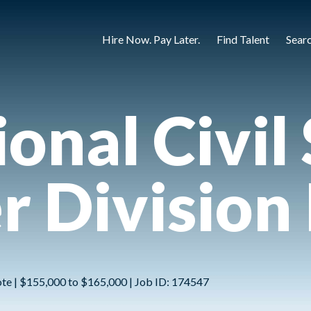
Hire Now. Pay Later.
Find Talent
Sear
onal Civil 
r Division
ote | $155,000 to $165,000 | Job ID: 174547