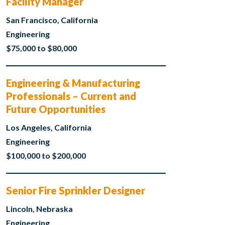
Facility Manager
San Francisco, California
Engineering
$75,000 to $80,000
Engineering & Manufacturing
Professionals – Current and
Future Opportunities
Los Angeles, California
Engineering
$100,000 to $200,000
Senior Fire Sprinkler Designer
Lincoln, Nebraska
Engineering