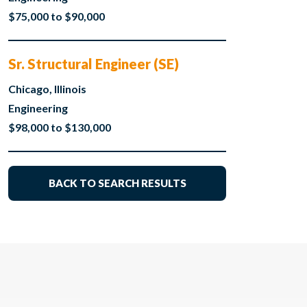
$75,000 to $90,000
Sr. Structural Engineer (SE)
Chicago, Illinois
Engineering
$98,000 to $130,000
BACK TO SEARCH RESULTS