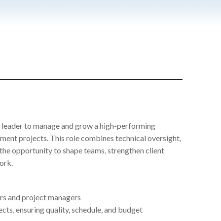
ng leader to manage and grow a high-performing
pment projects. This role combines technical oversight,
 the opportunity to shape teams, strengthen client
ork.
ers and project managers
ects, ensuring quality, schedule, and budget