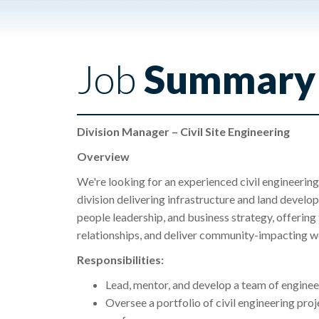
Job
Summary
Division Manager – Civil Site Engineering
Overview
We're looking for an experienced civil engineeri
division delivering infrastructure and land develo
people leadership, and business strategy, offering
relationships, and deliver community-impacting w
Responsibilities:
Lead, mentor, and develop a team of engine
Oversee a portfolio of civil engineering proj