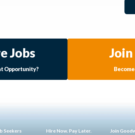
e Jobs
Join
at Opportunity?
Become 
b Seekers
Hire Now. Pay Later.
Join Good