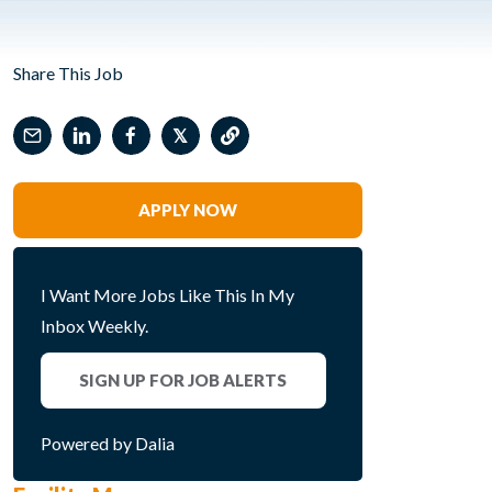
Share This Job
𝕏
APPLY NOW
I Want More Jobs Like This In My
Inbox Weekly.
SIGN UP FOR JOB ALERTS
Powered by Dalia