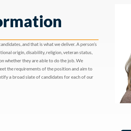
ormation
andidates, and that is what we deliver. A person’s
ional origin, disability, religion, veteran status,
 on whether they are able to do the job. We
meet the requirements of the position and aim to
ify a broad slate of candidates for each of our