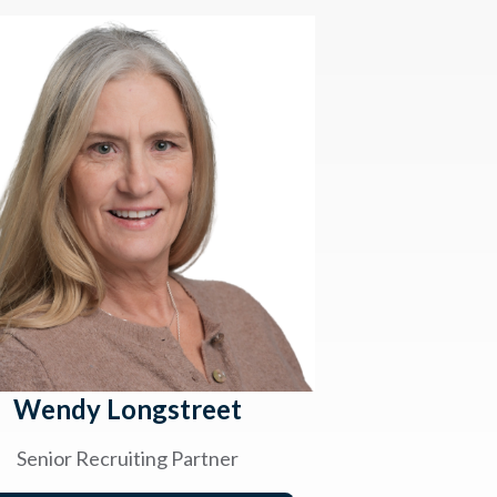
Wendy Longstreet
Senior Recruiting Partner