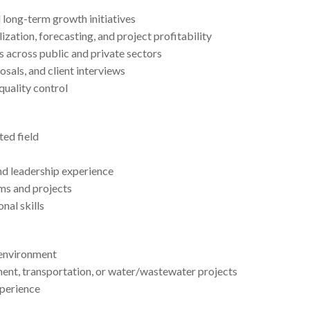
d long-term growth initiatives
zation, forecasting, and project profitability
s across public and private sectors
sals, and client interviews
quality control
ted field
nd leadership experience
ms and projects
nal skills
 environment
ment, transportation, or water/wastewater projects
xperience