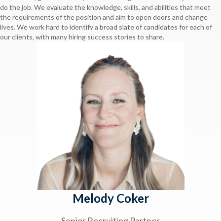
do the job. We evaluate the knowledge, skills, and abilities that meet
the requirements of the position and aim to open doors and change
lives. We work hard to identify a broad slate of candidates for each of
our clients, with many hiring success stories to share.
Melody Coker
Senior Recruiting Partner