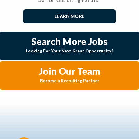
LEARN MORE
Search More Jobs
Looking For Your Next Great Opportunity?
Join Our Team
Become a Recruiting Partner