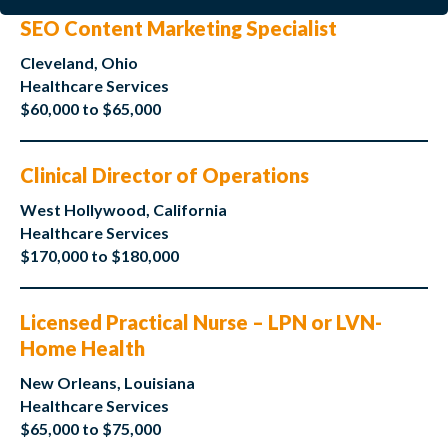
SEO Content Marketing Specialist
Cleveland, Ohio
Healthcare Services
$60,000 to $65,000
Clinical Director of Operations
West Hollywood, California
Healthcare Services
$170,000 to $180,000
Licensed Practical Nurse – LPN or LVN-
Home Health
New Orleans, Louisiana
Healthcare Services
$65,000 to $75,000