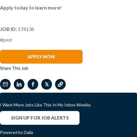
Apply today to learn more!
JOB ID
: 174136
#post
Melody Coker
APPLY NOW
Share This Job
𝕏
I Want More Jobs Like This In My Inbox Weekly.
SIGN UP FOR JOB ALERTS
Powered by Dalia