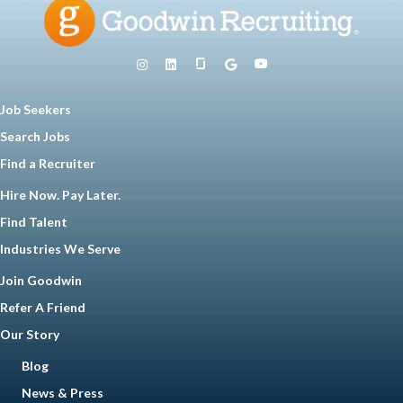
Job Seekers
Search Jobs
Find a Recruiter
Hire Now. Pay Later.
Find Talent
Industries We Serve
Join Goodwin
Refer A Friend
Our Story
Blog
News & Press