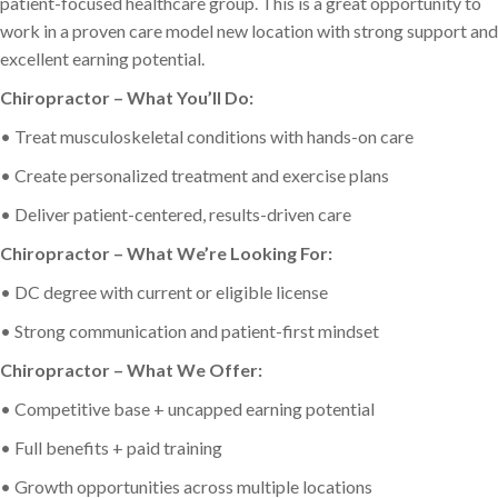
patient-focused healthcare group. This is a great opportunity to
work in a proven care model new location with strong support and
excellent earning potential.
Chiropractor – What You’ll Do:
• Treat musculoskeletal conditions with hands-on care
• Create personalized treatment and exercise plans
• Deliver patient-centered, results-driven care
Chiropractor – What We’re Looking For:
• DC degree with current or eligible license
• Strong communication and patient-first mindset
Chiropractor – What We Offer:
• Competitive base + uncapped earning potential
• Full benefits + paid training
• Growth opportunities across multiple locations