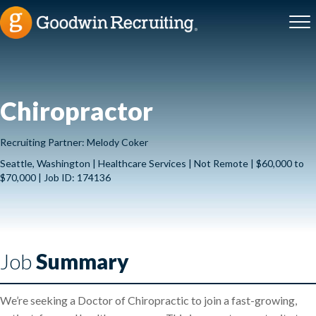
Chiropractor
Recruiting Partner: Melody Coker
Seattle, Washington | Healthcare Services | Not Remote | $60,000 to
$70,000 | Job ID: 174136
Job
Summary
We’re seeking a Doctor of Chiropractic to join a fast-growing,