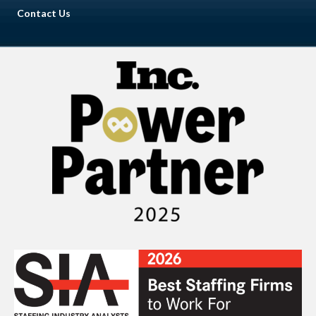
Contact Us