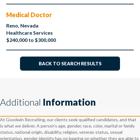
Medical Doctor
Reno, Nevada
Healthcare Services
$240,000 to $300,000
BACK TO SEARCH RESULTS
Additional
Information
At Goodwin Recruiting, our clients seek qualified candidates, and that
is what we deliver. A person’s age, gender, race, color, marital or family
status, national origin, disability, religion, veteran status, sexual
orientation, gender identity has no bearing on whether they are able to