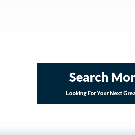
Search Mor
Looking For Your Next Gre