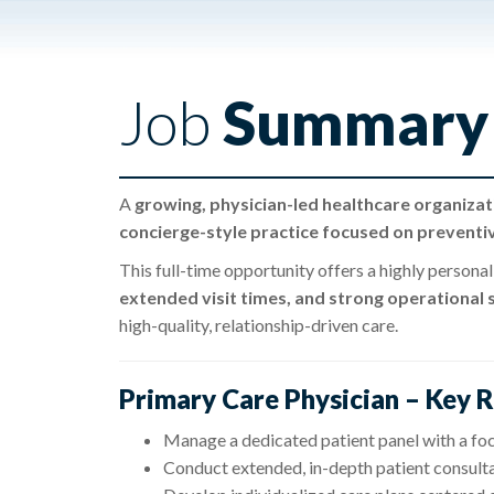
Job
Summary
A
growing, physician-led healthcare organizat
concierge-style practice focused on preventi
This full-time opportunity offers a highly persona
extended visit times, and strong operational
high-quality, relationship-driven care.
Primary Care Physician – Key R
Manage a dedicated patient panel with a foc
Conduct extended, in-depth patient consult