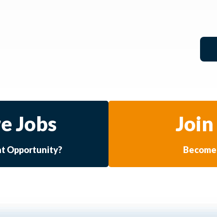
e Jobs
Join
at Opportunity?
Become 