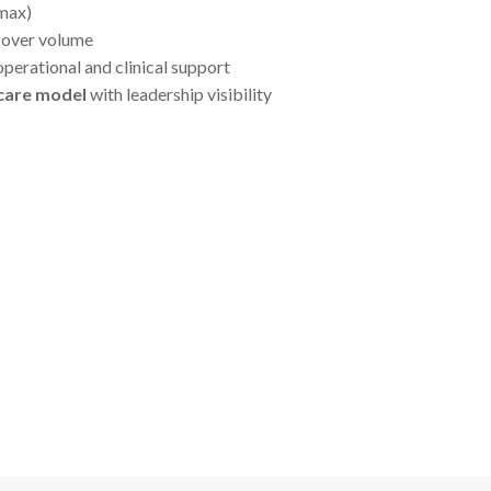
 max)
y over volume
perational and clinical support
 care model
with leadership visibility