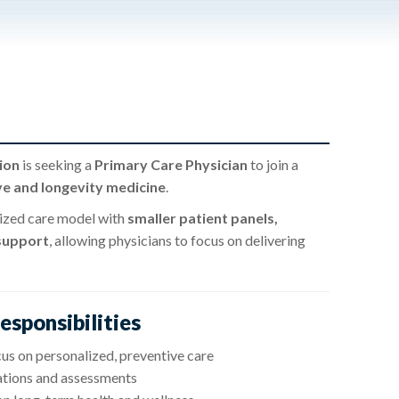
ion
is seeking a
Primary Care Physician
to join a
ve and longevity medicine
.
lized care model with
smaller patient panels,
 support
, allowing physicians to focus on delivering
esponsibilities
us on personalized, preventive care
ations and assessments