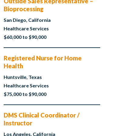
Outside Sales Representative –
Bioprocessing
San Diego, California
Healthcare Services
$60,000 to $90,000
Registered Nurse for Home
Health
Huntsville, Texas
Healthcare Services
$75,000 to $90,000
DMS Clinical Coordinator /
Instructor
Los Angeles, California