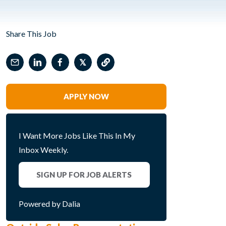
Share This Job
𝕏
APPLY NOW
I Want More Jobs Like This In My
Inbox Weekly.
SIGN UP FOR JOB ALERTS
Powered by Dalia