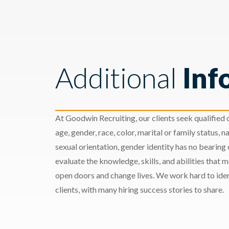
Additional
Inf
At Goodwin Recruiting, our clients seek qualified c
age, gender, race, color, marital or family status, nat
sexual orientation, gender identity has no bearing
evaluate the knowledge, skills, and abilities that 
open doors and change lives. We work hard to ident
clients, with many hiring success stories to share.