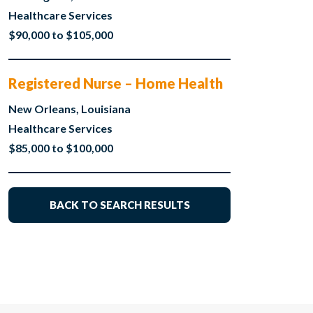
Healthcare Services
$90,000 to $105,000
Registered Nurse – Home Health
New Orleans, Louisiana
Healthcare Services
$85,000 to $100,000
BACK TO SEARCH RESULTS