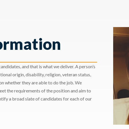
ormation
andidates, and that is what we deliver. A person’s
ional origin, disability, religion, veteran status,
 on whether they are able to do the job. We
meet the requirements of the position and aim to
ify a broad slate of candidates for each of our