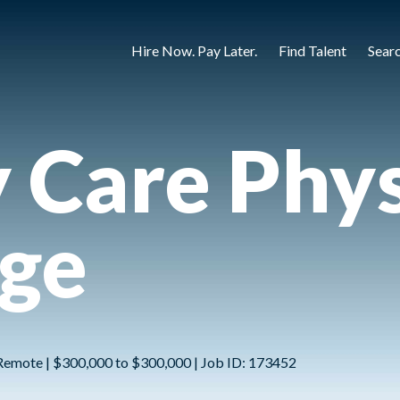
Hire Now. Pay Later.
Find Talent
Sear
 Care Phys
rge
Remote | $300,000 to $300,000 | Job ID: 173452