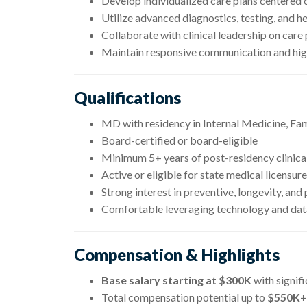
Develop individualized care plans centered 
Utilize advanced diagnostics, testing, and h
Collaborate with clinical leadership on care
Maintain responsive communication and hi
Qualifications
MD with residency in Internal Medicine, Fa
Board-certified or board-eligible
Minimum 5+ years of post-residency clinica
Active or eligible for state medical licensure
Strong interest in preventive, longevity, and
Comfortable leveraging technology and data
Compensation & Highlights
Base salary starting at $300K
with signif
Total compensation potential up to
$550K+