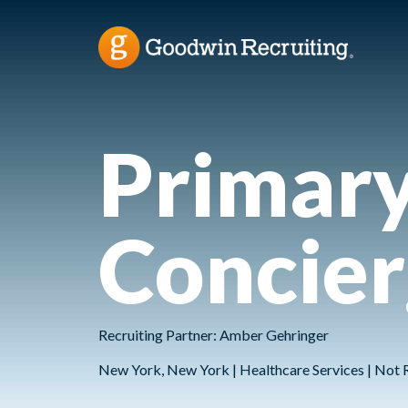
Primary
Concie
Recruiting Partner: Amber Gehringer
New York, New York | Healthcare Services | Not 