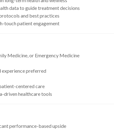
on long-term health and wellness
ealth data to guide treatment decisions
 protocols and best practices
gh-touch patient engagement
mily Medicine, or Emergency Medicine
l experience preferred
 patient-centered care
-driven healthcare tools
icant performance-based upside