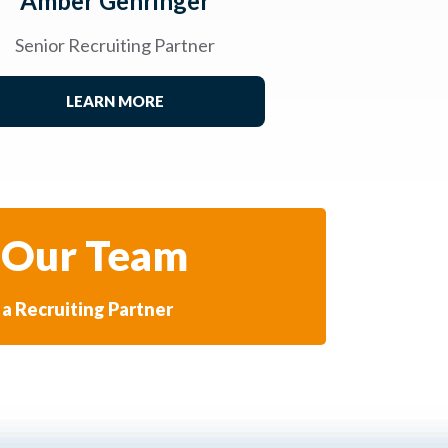
Amber Gehringer
Senior Recruiting Partner
LEARN MORE
 Our Team
a Recruiting Partner