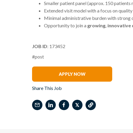
Smaller patient panel (approx. 150 patients
Extended visit model with a focus on qualit
Minimal administrative burden with strong o
Opportunity to join a
growing, innovative
JOB ID
: 173452
#post
Amber Gehringer
APPLY NOW
Share This Job
𝕏