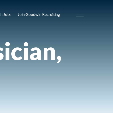
ch Jobs
Join Goodwin Recruiting
ician,