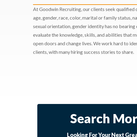
At Goodwin Recruiting, our clients seek qualified c
age, gender, race, color, marital or family status, nat
sexual orientation, gender identity has no bearing
evaluate the knowledge, skills, and abilities that 
open doors and change lives. We work hard to ident
clients, with many hiring success stories to share.
Search Mor
Looking For Your Next Gre