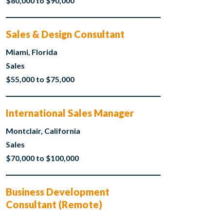
$80,000 to $90,000
Sales & Design Consultant
Miami, Florida
Sales
$55,000 to $75,000
International Sales Manager
Montclair, California
Sales
$70,000 to $100,000
Business Development
Consultant (Remote)