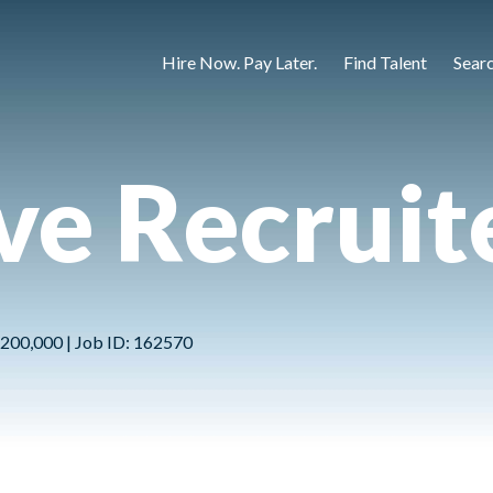
Hire Now. Pay Later.
Find Talent
Sear
ve Recruit
 $200,000 | Job ID: 162570