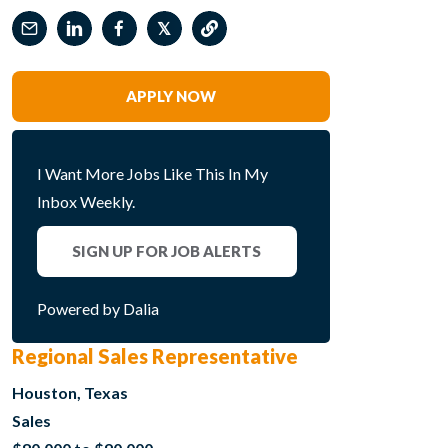
𝕏
APPLY NOW
I Want More Jobs Like This In My
Inbox Weekly.
SIGN UP FOR JOB ALERTS
Powered by Dalia
Regional Sales Representative
Houston, Texas
Sales