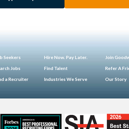
b Seekers
Hire Now. Pay Later.
Join Good
arch Jobs
Find Talent
Refer A Fr
nd a Recruiter
Industries We Serve
Our Story