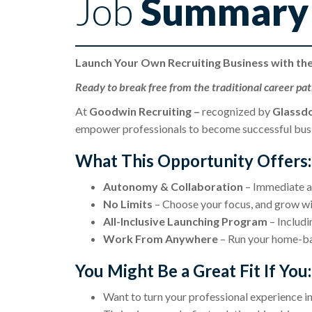
Job
Summary
Launch Your Own Recruiting Business with th
Ready to break free from the traditional career pa
At
Goodwin Recruiting –
recognized by
Glassdo
empower professionals to become successful busin
What This Opportunity Offers:
Autonomy & Collaboration
– Immediate ac
No Limits
– Choose your focus, and grow wi
All-Inclusive Launching Program
– Includi
Work From Anywhere
– Run your home-bas
You Might Be a Great Fit If You:
Want to turn your professional experience in