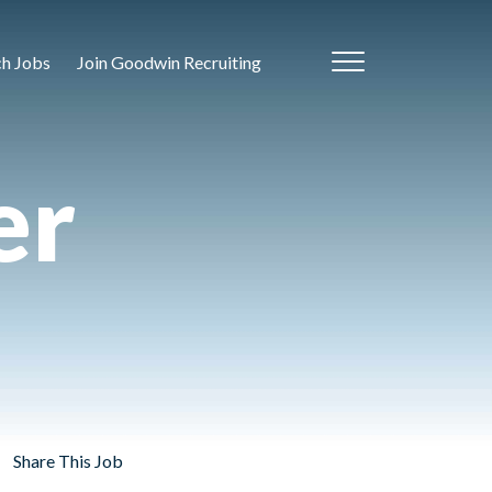
ch Jobs
Join Goodwin Recruiting
er
Share This Job