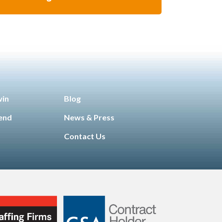
win
Blog
iend
News & Press
Contact Us