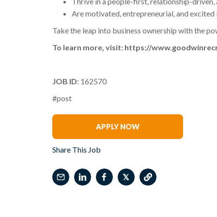
Thrive in a people-first, relationship-driven
Are motivated, entrepreneurial, and excited 
Take the leap into business ownership with the po
To learn more, visit: https://www.goodwinrec
JOB ID
: 162570
#post
Kristi Preston
APPLY NOW
Share This Job
𝕏