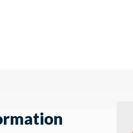
ormation