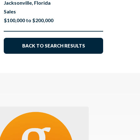
Jacksonville, Florida
Sales
$100,000 to $200,000
BACK TO SEARCH RESULTS