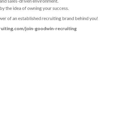
, and sales-driven environment.
by the idea of owning your success.
wer of an established recruiting brand behind you!
ruiting.com/join-goodwin-recruiting