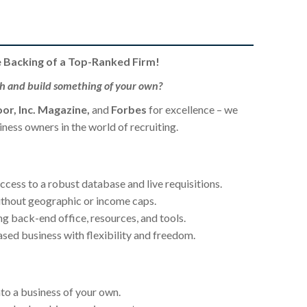
e Backing of a Top-Ranked Firm!
th and build something of your own?
or, Inc. Magazine,
and
Forbes
for excellence – we
ess owners in the world of recruiting.
cess to a robust database and live requisitions.
thout geographic or income caps.
ng back-end office, resources, and tools.
ed business with flexibility and freedom.
to a business of your own.