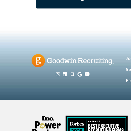
Jo
Se
Fi