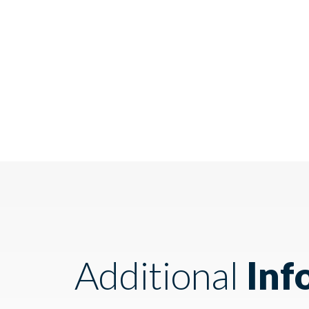
Additional
Inf