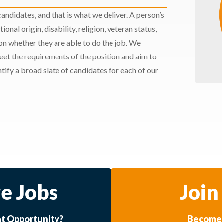
andidates, and that is what we deliver. A person’s
ional origin, disability, religion, veteran status,
 on whether they are able to do the job. We
meet the requirements of the position and aim to
ify a broad slate of candidates for each of our
e Jobs
Join
at Opportunity?
Become 