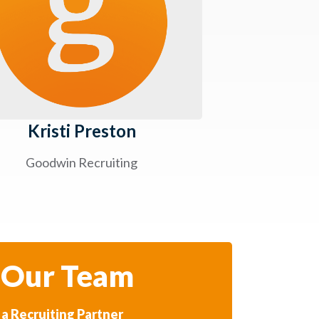
Kristi Preston
Goodwin Recruiting
 Our Team
a Recruiting Partner