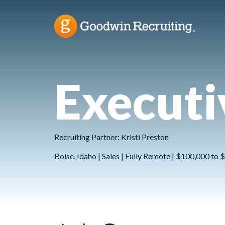
Executi
Recruiting Partner: Kristi Preston
Boise, Idaho | Sales | Fully Remote | $100,000 to