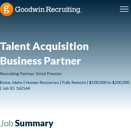
Talent Acquisition
Business Partner
Recruiting Partner: Kristi Preston
Boise, Idaho | Human Resources | Fully Remote | $100,000 to $200,000
| Job ID: 162564
Job
Summary