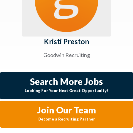
Kristi Preston
Goodwin Recruiting
Search More Jobs
Looking For Your Next Great Opportunity?
Join Our Team
Become a Recruiting Partner