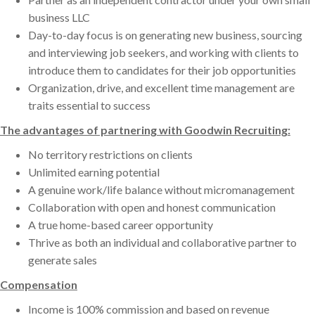
business LLC
Day-to-day focus is on generating new business, sourcing
and interviewing job seekers, and working with clients to
introduce them to candidates for their job opportunities
Organization, drive, and excellent time management are
traits essential to success
The advantages of partnering with Goodwin Recruiting:
No territory restrictions on clients
Unlimited earning potential
A genuine work/life balance without micromanagement
Collaboration with open and honest communication
A true home-based career opportunity
Thrive as both an individual and collaborative partner to
generate sales
Compensation
Income is 100% commission and based on revenue