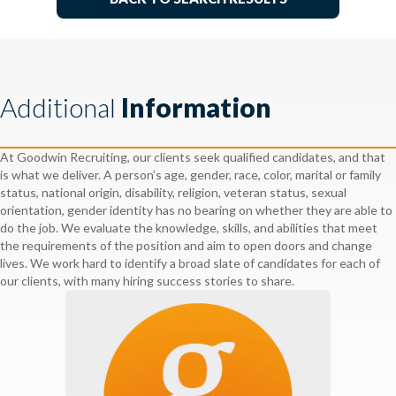
Additional
Information
At Goodwin Recruiting, our clients seek qualified candidates, and that
is what we deliver. A person’s age, gender, race, color, marital or family
status, national origin, disability, religion, veteran status, sexual
orientation, gender identity has no bearing on whether they are able to
do the job. We evaluate the knowledge, skills, and abilities that meet
the requirements of the position and aim to open doors and change
lives. We work hard to identify a broad slate of candidates for each of
our clients, with many hiring success stories to share.