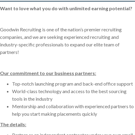
Want to love what you do with unlimited earning potential?
Goodwin Recruiting is one of the nation’s premier recruiting
companies, and we are seeking experienced recruiting and
industry-specific professionals to expand our elite team of
partners!
Our commitment to our business partners:
Top-notch launching program and back-end office support
World-class technology and access to the best sourcing
tools in the industry
Mentorship and collaboration with experienced partners to
help you start making placements quickly
The details:
Partner as an independent contractor under your own small