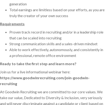
generation
Total earnings are limitless based on your efforts, as you are
truly the creator of your own success
Requirements
Proven track record in recruiting and/or in a leadership role
that can be scaled into recruiting
Strong communication skills and a sales-driven mindset
Able to work effectively, autonomously, and consistently in
a professional, remote office environment
Ready to take the first step and learn more?
Join us for a live informational webinar here:
https://www.goodwinrecruiting.com/join-goodwin-
recruiting
At Goodwin Recruiting we are committed to our core values. We
take our value, Dedicated to Diversity & Inclusion, very seriously
and will never discriminate against a candidate or client based on