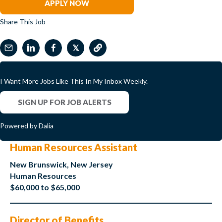
APPLY NOW
Share This Job
𝕏
I Want More Jobs Like This In My Inbox Weekly.
SIGN UP FOR JOB ALERTS
Powered by Dalia
Human Resources Assistant
New Brunswick, New Jersey
Human Resources
$60,000 to $65,000
Director of Benefits