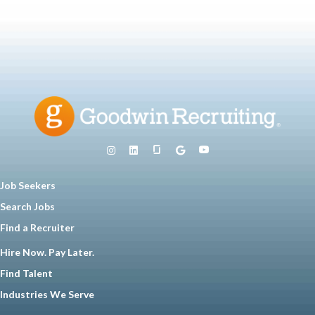
Job Seekers
Search Jobs
Find a Recruiter
Hire Now. Pay Later.
Find Talent
Industries We Serve