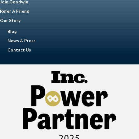
Join Goodwin
Refer A Friend
Our Story
Blog
News & Press
Contact Us