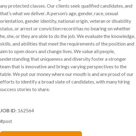
any protected classes. Our clients seek qualified candidates, and
that’s what we deliver. A person’s age, gender, race, sexual
orientation, gender identity, national origin, veteran or disability
status, or arrest or conviction record has no bearing on whether
he, she, or they are able to do the job. We evaluate the knowledge,
skills, and abilities that meet the requirements of the position and
aim to open doors and change lives. We value all people,
understanding that uniqueness and diversity foster a stronger
team that is innovative and brings varying perspectives to the
table. We put our money where our mouth is and are proud of our
efforts to identify a broad slate of candidates, with many hiring
success stories to share.
JOB ID
: 162564
#post
Kristi Preston