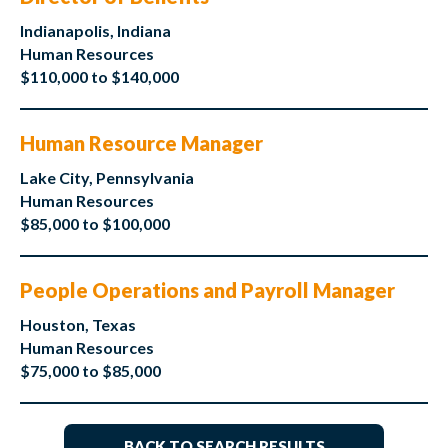
Indianapolis, Indiana
Human Resources
$110,000 to $140,000
Human Resource Manager
Lake City, Pennsylvania
Human Resources
$85,000 to $100,000
People Operations and Payroll Manager
Houston, Texas
Human Resources
$75,000 to $85,000
BACK TO SEARCH RESULTS