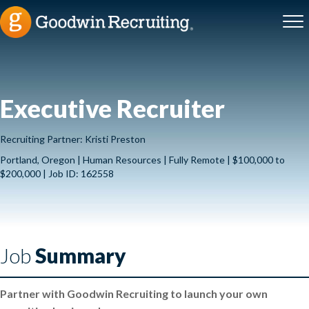
Executive Recruiter
Recruiting Partner: Kristi Preston
Portland, Oregon | Human Resources | Fully Remote | $100,000 to
$200,000 | Job ID: 162558
Job
Summary
Partner with Goodwin Recruiting to launch your own