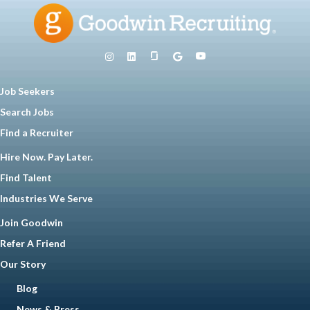
Job Seekers
Search Jobs
Find a Recruiter
Hire Now. Pay Later.
Find Talent
Industries We Serve
Join Goodwin
Refer A Friend
Our Story
Blog
News & Press