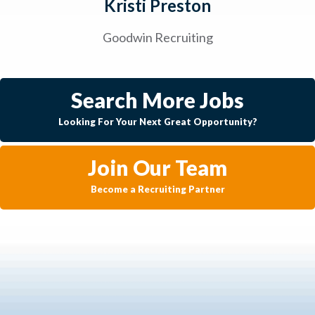
Kristi Preston
Goodwin Recruiting
Search More Jobs
Looking For Your Next Great Opportunity?
Join Our Team
Become a Recruiting Partner