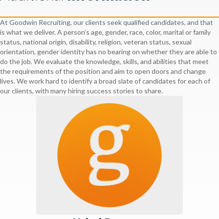
At Goodwin Recruiting, our clients seek qualified candidates, and that
is what we deliver. A person’s age, gender, race, color, marital or family
status, national origin, disability, religion, veteran status, sexual
orientation, gender identity has no bearing on whether they are able to
do the job. We evaluate the knowledge, skills, and abilities that meet
the requirements of the position and aim to open doors and change
lives. We work hard to identify a broad slate of candidates for each of
our clients, with many hiring success stories to share.