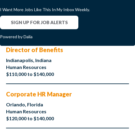
I Want More Jobs Like This In My Inbox Weekly.
SIGN UP FOR JOB ALERTS
Powered by Dalia
Director of Benefits
Indianapolis, Indiana
Human Resources
$110,000 to $140,000
Corporate HR Manager
Orlando, Florida
Human Resources
$120,000 to $140,000