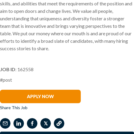
skills, and abilities that meet the requirements of the position and
aim to open doors and change lives. We value all people,
understanding that uniqueness and diversity foster a stronger
team that is innovative and brings varying perspectives to the
table. We put our money where our mouth is and are proud of our
efforts to identify a broad slate of candidates, with many hiring
success stories to share.
JOB ID
: 162558
#post
Kristi Preston
APPLY NOW
Share This Job
𝕏