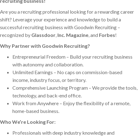
recruiting business!
Are you a recruiting professional looking for a rewarding career
shift? Leverage your experience and knowledge to build a
successful recruiting business with
Goodwin Recruiting –
recognized by
Glassdoor
,
Inc. Magazine
, and
Forbes
!
Why Partner with Goodwin Recruiting?
Entrepreneurial Freedom – Build your recruiting business
with autonomy and collaboration.
Unlimited Earnings – No caps on commission-based
income, industry focus, or territory.
Comprehensive Launching Program – We provide the tools,
technology, and back-end office.
Work from Anywhere – Enjoy the flexibility of a remote,
home-based business.
Who We’re Looking For:
Professionals with deep industry knowledge and