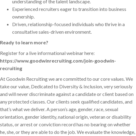
understanding of the talent landscape.
Experienced recruiters eager to transition into business
ownership.
Driven, relationship-focused individuals who thrive in a
consultative sales-driven environment.
Ready to learn more?
Register for a live informational webinar here:
https://www.goodwinrecruiting.com/join-goodwin-
recruiting
At Goodwin Recruiting we are committed to our core values. We
take our value, Dedicated to Diversity & Inclusion, very seriously
and will never discriminate against a candidate or client based on
any protected classes. Our clients seek qualified candidates, and
that’s what we deliver. A person’s age, gender, race, sexual
orientation, gender identity, national origin, veteran or disability
status, or arrest or conviction record has no bearing on whether
he, she, or they are able to do the job. We evaluate the knowledge,