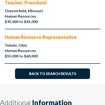
Teacher, Preschool
Chesterfield, Missouri
Human Resources
$35,000 to $41,000
Human Resource Representative
Toledo, Ohio
Human Resources
$55,000 to $60,000
BACK TO SEARCH RESULTS
Additional
Information