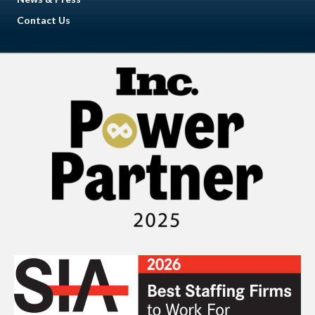
Contact Us