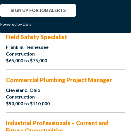
SIGN UP FOR JOB ALERTS
Powered by Dalia
Field Safety Specialist
Franklin, Tennessee
Construction
$65,000 to $75,000
Commercial Plumbing Project Manager
Cleveland, Ohio
Construction
$90,000 to $110,000
Industrial Professionals – Current and
Future Opportunities