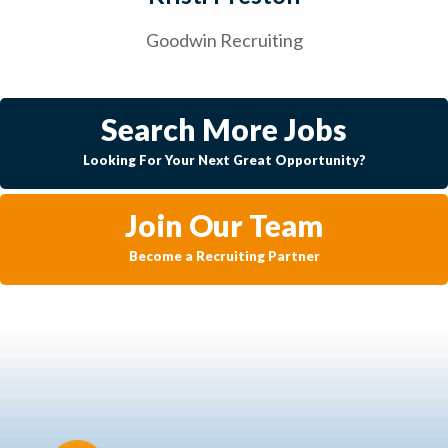
Goodwin Recruiting
Search More Jobs
Looking For Your Next Great Opportunity?
Join Our Team
Become a Recruiting Partner