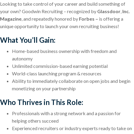
Looking to take control of your career and build something of
your own? Goodwin Recruiting – recognized by
Glassdoor
,
Inc.
Magazine
,
and repeatedly honored by
Forbes –
is offering a
unique opportunity to launch your own recruiting business!
What You’ll Gain:
Home-based business ownership with freedom and
autonomy
Unlimited commission-based earning potential
World-class launching program & resources
Ability to immediately collaborate on open jobs and begin
monetizing on your partnership
Who Thrives in This Role:
Professionals with a strong network and a passion for
helping others succeed
Experienced recruiters or industry experts ready to take on