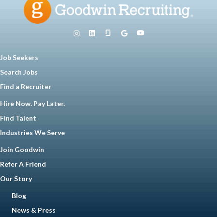
Job Seekers
Search Jobs
Find a Recruiter
Hire Now. Pay Later.
Find Talent
Industries We Serve
Join Goodwin
Refer A Friend
Our Story
Blog
News & Press