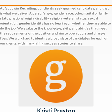
At Goodwin Recruiting, our clients seek qualified candidates, and that
is what we deliver. A person’s age, gender, race, color, marital or family
status, national origin, disability, religion, veteran status, sexual
orientation, gender identity has no bearing on whether they are able to
do the job. We evaluate the knowledge, skills, and abilities that meet
the requirements of the position and aim to open doors and change
lives. We work hard to identify a broad slate of candidates for each of
our clients, with many hiring success stories to share.
Kristi Preston