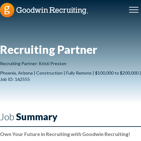
Recruiting Partner
Recruiting Partner: Kristi Preston
Phoenix, Arizona | Construction | Fully Remote | $100,000 to $200,000 |
Job ID: 162555
Job
Summary
Own Your Future in Recruiting with Goodwin Recruiting!