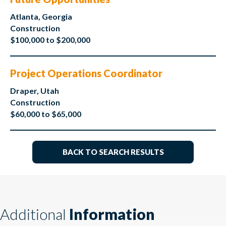
Atlanta, Georgia
Construction
$100,000 to $200,000
Project Operations Coordinator
Draper, Utah
Construction
$60,000 to $65,000
BACK TO SEARCH RESULTS
Additional
Information