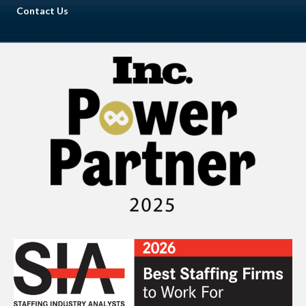
Contact Us