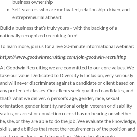
business ownership
Self-starters who are motivated, relationship-driven, and
entrepreneurial at heart
Build a business that’s truly yours – with the backing of a
nationally recognized recruiting firm!
To learn more, join us for a live 30-minute informational webinar:
https://www.goodwinrecruiting.com/join-goodwin-recruiting
At Goodwin Recruiting we are committed to our core values. We
take our value, Dedicated to Diversity & Inclusion, very seriously
and will never discriminate against a candidate or client based on
any protected classes. Our clients seek qualified candidates, and
that’s what we deliver. A person’s age, gender, race, sexual
orientation, gender identity, national origin, veteran or disability
status, or arrest or conviction record has no bearing on whether
he, she, or they are able to do the job. We evaluate the knowledge,
skills, and abilities that meet the requirements of the position and
aim to open doors and change lives. We value all people,