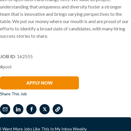
understanding that uniqueness and diversity foster a stronger
team that is innovative and brings varying perspectives to the
table. We put our money where our mouth is and are proud of our
efforts to identify a broad slate of candidates, with many hiring
success stories to share.
JOB ID
: 162555
#post
Kristi Preston
APPLY NOW
Share This Job
𝕏
I Want More Jobs Like This In My Inbox Weekly.