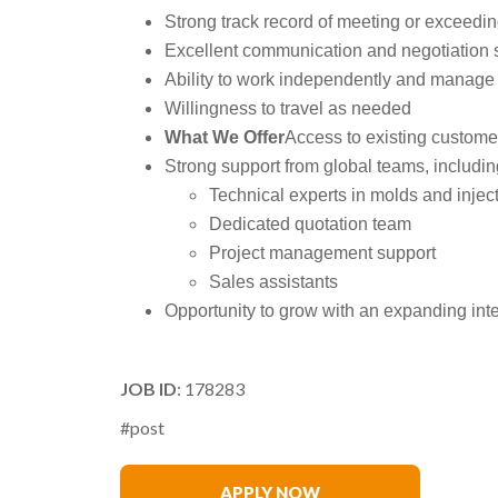
Strong track record of meeting or exceedin
Excellent communication and negotiation s
Ability to work independently and manage a
Willingness to travel as needed
What We Offer
Access to existing custom
Strong support from global teams, includin
Technical experts in molds and injec
Dedicated quotation team
Project management support
Sales assistants
Opportunity to grow with an expanding inte
JOB ID
: 178283
#post
Matthew Swanson
APPLY NOW