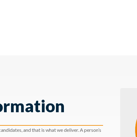
ormation
andidates, and that is what we deliver. A person’s