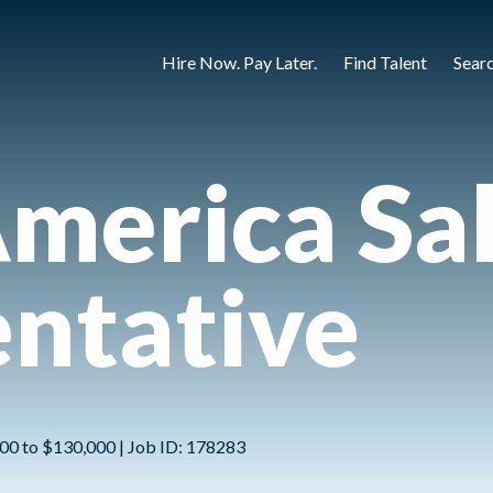
Hire Now. Pay Later.
Find Talent
Sear
merica Sa
ntative
,000 to $130,000 | Job ID: 178283