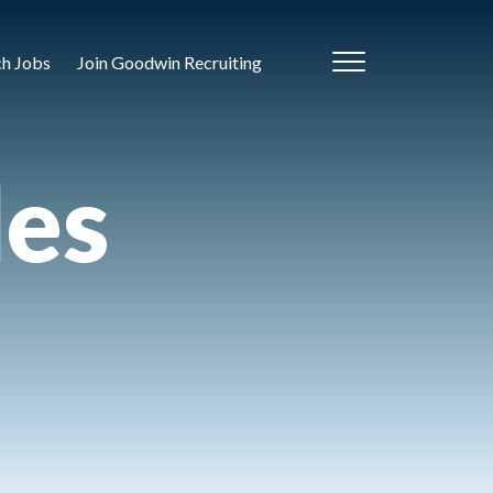
ch Jobs
Join Goodwin Recruiting
les