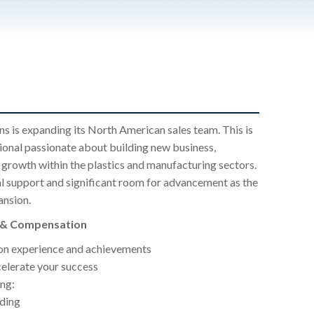
ons is expanding its North American sales team. This is
sional passionate about building new business,
g growth within the plastics and manufacturing sectors.
al support and significant room for advancement as the
ansion.
s & Compensation
n experience and achievements
elerate your success
ng:
lding