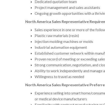
Dedicated quotation team
Project management and sales assistants
Ongoing growth opportunities with a thrivin
North America Sales Representative Requirem
Sales experience in one or more of the follo
Plastic raw materials (resin)
Injection molding machines or molds
Industrial automation equipment
Established customer network within manufa
Proven record of meeting or exceeding sales
Strong communication, negotiation, and closi
Ability to work independently and manage a 
Willingness to travel as needed
North America Sales Representative Preferre
Experience selling into smart home/consume
or medical device manufacturers
Familiarity with contract manufacturing o