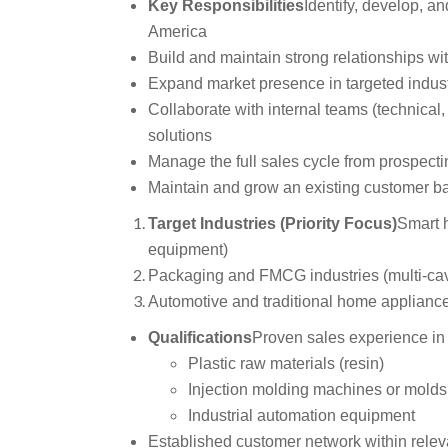
Key Responsibilities
Identify, develop, a
America
Build and maintain strong relationships wi
Expand market presence in targeted indust
Collaborate with internal teams (technical, 
solutions
Manage the full sales cycle from prospecti
Maintain and grow an existing customer b
Target Industries (Priority Focus)
Smart 
equipment)
Packaging and FMCG industries (multi-cav
Automotive and traditional home appliance
Qualifications
Proven sales experience in 
Plastic raw materials (resin)
Injection molding machines or molds
Industrial automation equipment
Established customer network within releva