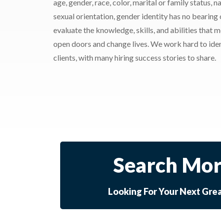
age, gender, race, color, marital or family status, nat
sexual orientation, gender identity has no bearing
evaluate the knowledge, skills, and abilities that 
open doors and change lives. We work hard to ident
clients, with many hiring success stories to share.
Search Mor
Looking For Your Next Gre