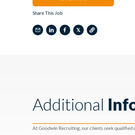
Share This Job
𝕏
Additional
Inf
At Goodwin Recruiting, our clients seek qualified c