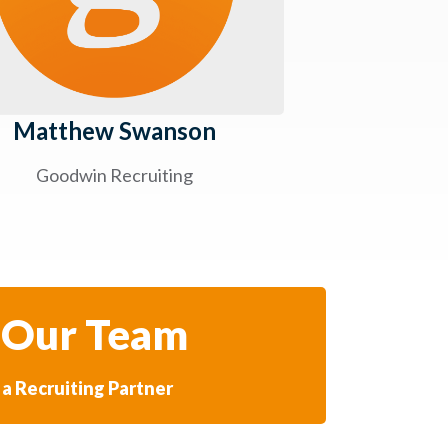
Matthew Swanson
Goodwin Recruiting
 Our Team
a Recruiting Partner