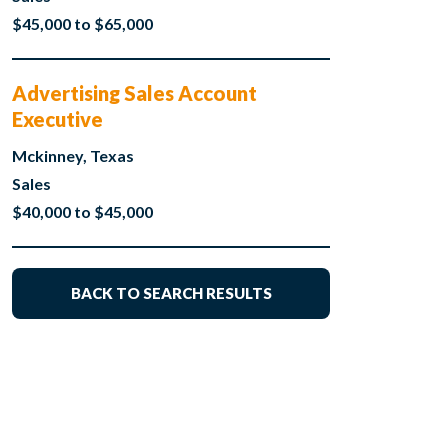
$45,000 to $65,000
Advertising Sales Account
Executive
Mckinney, Texas
Sales
$40,000 to $45,000
BACK TO SEARCH RESULTS