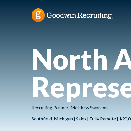
North A
Represe
Recruiting Partner: Matthew Swanson
Southfield, Michigan | Sales | Fully Remote | $90