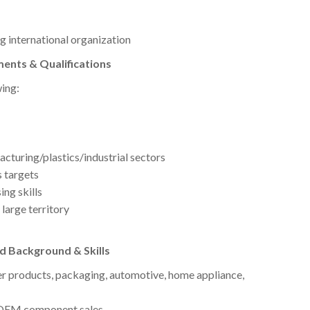
g international organization
ents & Qualifications
wing:
cturing/plastics/industrial sectors
 targets
ng skills
large territory
d Background & Skills
r products, packaging, automotive, home appliance,
r OEM component sales