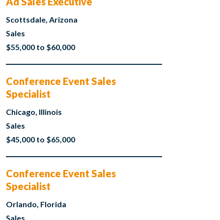
Ad Sales Executive
Scottsdale, Arizona
Sales
$55,000 to $60,000
Conference Event Sales
Specialist
Chicago, Illinois
Sales
$45,000 to $65,000
Conference Event Sales
Specialist
Orlando, Florida
Sales