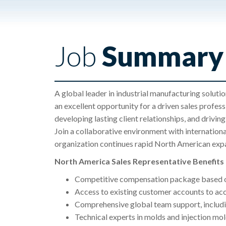
Job
Summary
A global leader in industrial manufacturing soluti
an excellent opportunity for a driven sales profes
developing lasting client relationships, and drivin
Join a collaborative environment with internation
organization continues rapid North American exp
North America Sales Representative Benefit
Competitive compensation package based o
Access to existing customer accounts to acc
Comprehensive global team support, includi
Technical experts in molds and injection mo