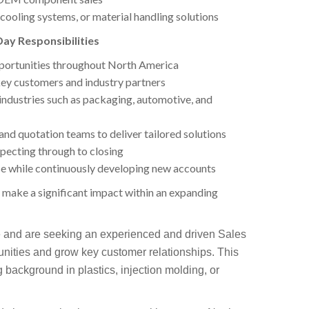
cooling systems, or material handling solutions
ay Responsibilities
pportunities throughout North America
 key customers and industry partners
industries such as packaging, automotive, and
 and quotation teams to deliver tailored solutions
pecting through to closing
e while continuously developing new accounts
o make a significant impact within an expanding
 and are seeking an experienced and driven Sales
nities and grow key customer relationships. This
ng background in plastics, injection molding, or