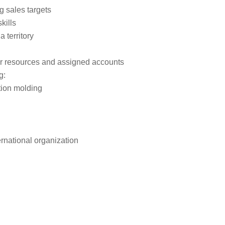
g sales targets
kills
 territory
er resources and assigned accounts
g:
tion molding
rnational organization