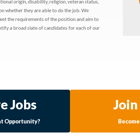
ional origin, disability, religion, veteran status,
 on whether they are able to do the job. We
meet the requirements of the position and aim to
ify a broad slate of candidates for each of our
e Jobs
Join
at Opportunity?
Become 