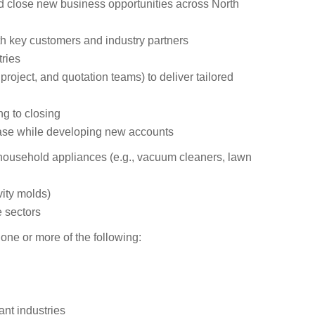
nd close new business opportunities across North
th key customers and industry partners
ries
project, and quotation teams) to deliver tailored
ng to closing
ase while developing new accounts
household appliances (e.g., vacuum cleaners, lawn
ity molds)
 sectors
one or more of the following:
nt industries