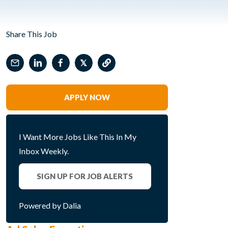
Share This Job
𝕏
APPLY NOW
I Want More Jobs Like This In My
Inbox Weekly.
SIGN UP FOR JOB ALERTS
Powered by Dalia