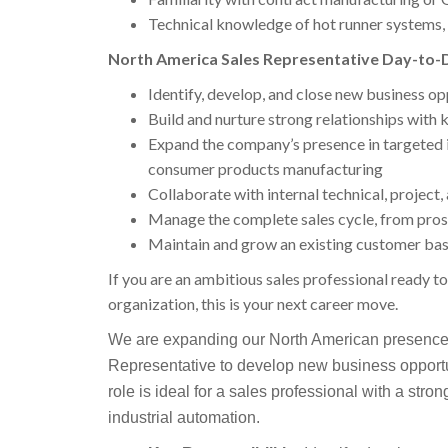
Technical knowledge of hot runner systems, 
North America Sales Representative Day-to-D
Identify, develop, and close new business o
Build and nurture strong relationships with
Expand the company’s presence in targeted 
consumer products manufacturing
Collaborate with internal technical, project,
Manage the complete sales cycle, from pros
Maintain and grow an existing customer bas
If you are an ambitious sales professional ready t
organization, this is your next career move.
We are expanding our North American presence
Representative to develop new business opportu
role is ideal for a sales professional with a stro
industrial automation.