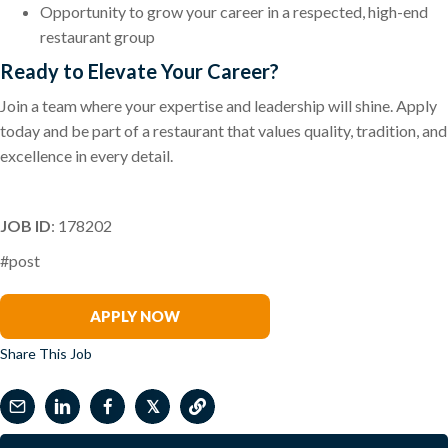
Opportunity to grow your career in a respected, high-end
restaurant group
Ready to Elevate Your Career?
Join a team where your expertise and leadership will shine. Apply
today and be part of a restaurant that values quality, tradition, and
excellence in every detail.
JOB ID
: 178202
#post
Suzie Coughlin
APPLY NOW
Share This Job
𝕏