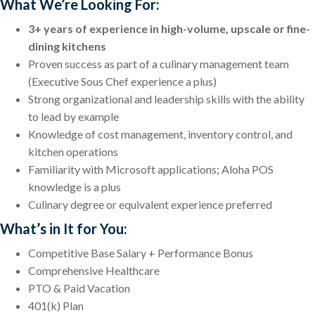
What We’re Looking For:
3+ years of experience in high-volume, upscale or fine-
dining kitchens
Proven success as part of a culinary management team
(Executive Sous Chef experience a plus)
Strong organizational and leadership skills with the ability
to lead by example
Knowledge of cost management, inventory control, and
kitchen operations
Familiarity with Microsoft applications; Aloha POS
knowledge is a plus
Culinary degree or equivalent experience preferred
What’s in It for You:
Competitive Base Salary + Performance Bonus
Comprehensive Healthcare
PTO & Paid Vacation
401(k) Plan