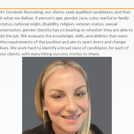
At Goodwin Recruiting, our clients seek qualified candidates, and that
is what we deliver. A person’s age, gender, race, color, marital or family
status, national origin, disability, religion, veteran status, sexual
orientation, gender identity has no bearing on whether they are able to
do the job. We evaluate the knowledge, skills, and abilities that meet
the requirements of the position and aim to open doors and change
lives. We work hard to identify a broad slate of candidates for each of
our clients, with many hiring success stories to share.