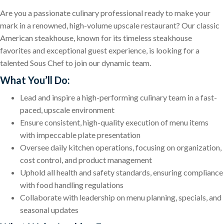
Are you a passionate culinary professional ready to make your
mark in a renowned, high-volume upscale restaurant? Our classic
American steakhouse, known for its timeless steakhouse
favorites and exceptional guest experience, is looking for a
talented Sous Chef to join our dynamic team.
What You’ll Do:
Lead and inspire a high-performing culinary team in a fast-
paced, upscale environment
Ensure consistent, high-quality execution of menu items
with impeccable plate presentation
Oversee daily kitchen operations, focusing on organization,
cost control, and product management
Uphold all health and safety standards, ensuring compliance
with food handling regulations
Collaborate with leadership on menu planning, specials, and
seasonal updates