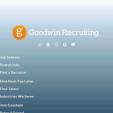
Job Seekers
Search Jobs
Find a Recruiter
Hire Now. Pay Later.
Find Talent
Industries We Serve
Join Goodwin
Refer A Friend