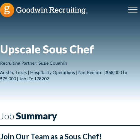
Upscale Sous Chef
Recruiting Partner: Suzie Coughlin
Austin, Texas | Hospitality Operations | Not Remote | $68,000 to
$75,000 | Job ID: 178202
Job
Summary
Join Our Team as a Sous Chef!