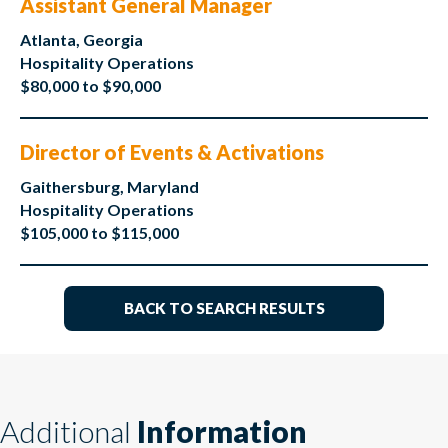
Assistant General Manager
Atlanta, Georgia
Hospitality Operations
$80,000 to $90,000
Director of Events & Activations
Gaithersburg, Maryland
Hospitality Operations
$105,000 to $115,000
BACK TO SEARCH RESULTS
Additional
Information