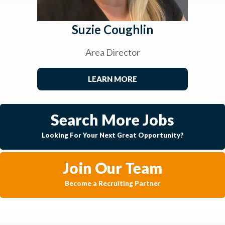
Suzie Coughlin
Area Director
LEARN MORE
Search More Jobs
Looking For Your Next Great Opportunity?
Join Our Team
Become a Recruiting Partner