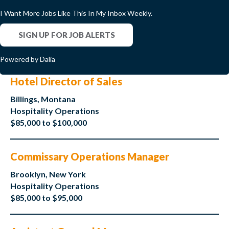
I Want More Jobs Like This In My Inbox Weekly.
SIGN UP FOR JOB ALERTS
Powered by Dalia
Hotel Director of Sales
Billings, Montana
Hospitality Operations
$85,000 to $100,000
Commissary Operations Manager
Brooklyn, New York
Hospitality Operations
$85,000 to $95,000