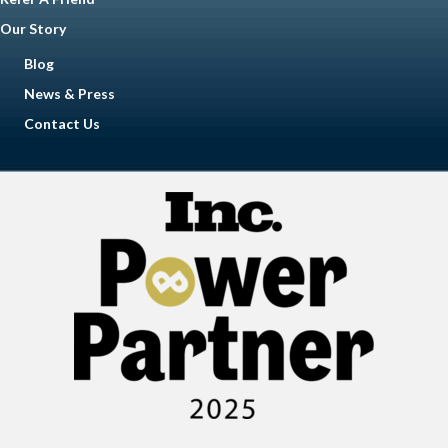
Our Story
Blog
News & Press
Contact Us