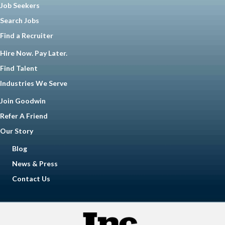
Job Seekers
Search Jobs
Find a Recruiter
Hire Now. Pay Later.
Find Talent
Industries We Serve
Join Goodwin
Refer A Friend
Our Story
Blog
News & Press
Contact Us