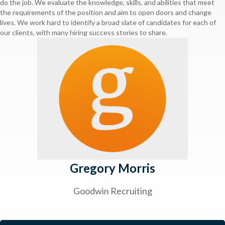
do the job. We evaluate the knowledge, skills, and abilities that meet
the requirements of the position and aim to open doors and change
lives. We work hard to identify a broad slate of candidates for each of
our clients, with many hiring success stories to share.
Gregory Morris
Goodwin Recruiting