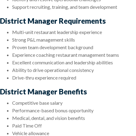
Support recruiting, training, and team development
District Manager Requirements
Multi-unit restaurant leadership experience
Strong P&L management skills
Proven team development background
Experience coaching restaurant management teams
Excellent communication and leadership abilities
Ability to drive operational consistency
Drive-thru experience required
District Manager Benefits
Competitive base salary
Performance-based bonus opportunity
Medical, dental, and vision benefits
Paid Time Off
Vehicle allowance