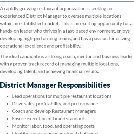
A rapidly growing restaurant organization is seeking an
experienced District Manager to oversee multiple locations
within an established market. This is an exciting opportunity for a
hands-on leader who thrives in a fast-paced environment, enjoys
developing high-performing teams, and has a passion for driving
operational excellence and profitability.
The ideal candidate is a strong coach, mentor, and business leader
with a proven track record of managing multiple locations,
developing talent, and achieving financial results.
District Manager Responsibilities
Lead operations for multiple restaurant locations
Drive sales, profitability, and performance
Coach and develop Restaurant Managers
Ensure execution of brand standards
Monitor labor, food, and operating costs
Identify and resolve operational challenges