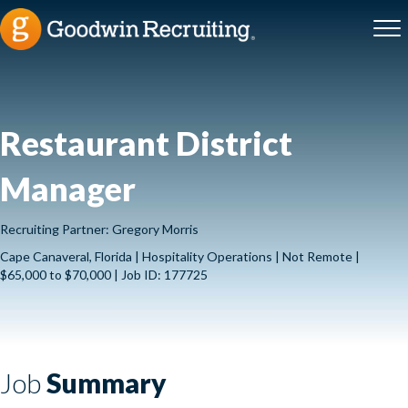
Restaurant District
Manager
Recruiting Partner: Gregory Morris
Cape Canaveral, Florida | Hospitality Operations | Not Remote |
$65,000 to $70,000 | Job ID: 177725
Job
Summary