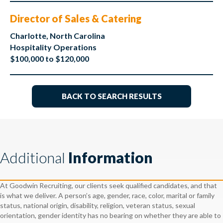
Director of Sales & Catering
Charlotte, North Carolina
Hospitality Operations
$100,000 to $120,000
BACK TO SEARCH RESULTS
Additional
Information
At Goodwin Recruiting, our clients seek qualified candidates, and that
is what we deliver. A person’s age, gender, race, color, marital or family
status, national origin, disability, religion, veteran status, sexual
orientation, gender identity has no bearing on whether they are able to