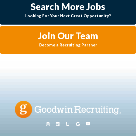
Search More Jobs
Looking For Your Next Great Opportunity?
Join Our Team
Become a Recruiting Partner