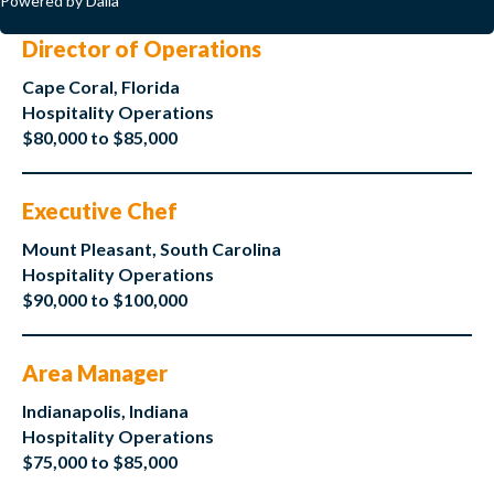
Powered by Dalia
Director of Operations
Cape Coral, Florida
Hospitality Operations
$80,000 to $85,000
Executive Chef
Mount Pleasant, South Carolina
Hospitality Operations
$90,000 to $100,000
Area Manager
Indianapolis, Indiana
Hospitality Operations
$75,000 to $85,000