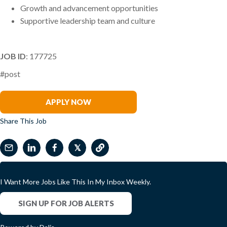
Growth and advancement opportunities
Supportive leadership team and culture
JOB ID
: 177725
#post
Gregory Morris
APPLY NOW
Share This Job
𝕏
I Want More Jobs Like This In My Inbox Weekly.
SIGN UP FOR JOB ALERTS