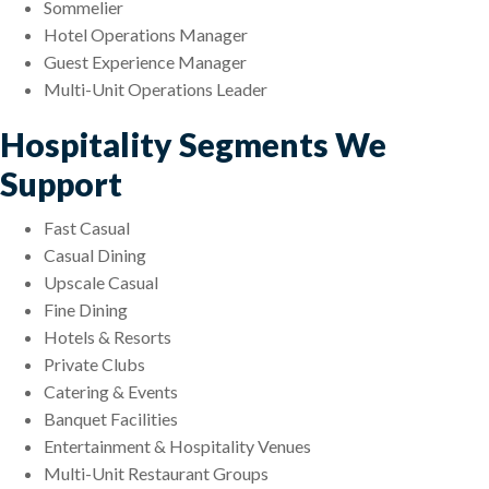
Sommelier
Hotel Operations Manager
Guest Experience Manager
Multi-Unit Operations Leader
Hospitality Segments We
Support
Fast Casual
Casual Dining
Upscale Casual
Fine Dining
Hotels & Resorts
Private Clubs
Catering & Events
Banquet Facilities
Entertainment & Hospitality Venues
Multi-Unit Restaurant Groups