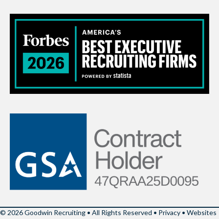
© 2026 Goodwin Recruiting • All Rights Reserved •
Privacy
•
Websites