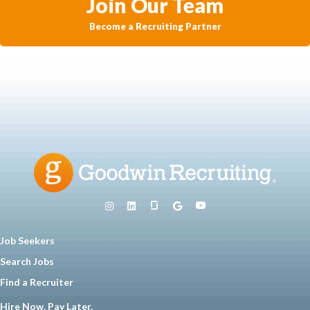
Join Our Team
Become a Recruiting Partner
Job Seekers
Search Jobs
Find a Recruiter
Hire Now. Pay Later.