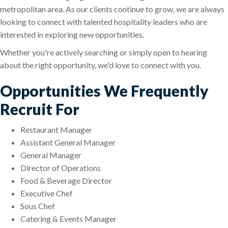
metropolitan area. As our clients continue to grow, we are always
looking to connect with talented hospitality leaders who are
interested in exploring new opportunities.
Whether you're actively searching or simply open to hearing
about the right opportunity, we'd love to connect with you.
Opportunities We Frequently
Recruit For
Restaurant Manager
Assistant General Manager
General Manager
Director of Operations
Food & Beverage Director
Executive Chef
Sous Chef
Catering & Events Manager