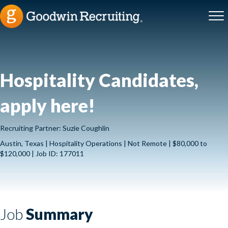
Hospitality Candidates,
apply here!
Recruiting Partner: Suzie Coughlin
Austin, Texas | Hospitality Operations | Not Remote | $80,000 to
$120,000 | Job ID: 177011
Job
Summary