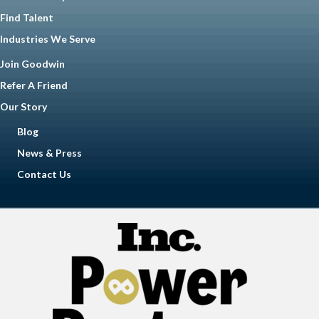
Find Talent
Industries We Serve
Join Goodwin
Refer A Friend
Our Story
Blog
News & Press
Contact Us