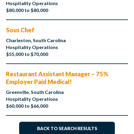
Hospitality Operations
$80,000 to $80,000
Sous Chef
Charleston, South Carolina
Hospitality Operations
$55,000 to $70,000
Restaurant Assistant Manager – 75%
Employer Paid Medical!
Greenville, South Carolina
Hospitality Operations
$60,000 to $66,000
BACK TO SEARCH RESULTS