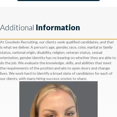
Additional
Information
At Goodwin Recruiting, our clients seek qualified candidates, and that
is what we deliver. A person’s age, gender, race, color, marital or family
status, national origin, disability, religion, veteran status, sexual
orientation, gender identity has no bearing on whether they are able to
do the job. We evaluate the knowledge, skills, and abilities that meet
the requirements of the position and aim to open doors and change
lives. We work hard to identify a broad slate of candidates for each of
our clients, with many hiring success stories to share.