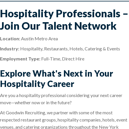
Hospitality Professionals –
Join Our Talent Network
Location:
Austin Metro Area
Industry:
Hospitality, Restaurants, Hotels, Catering & Events
Employment Type:
Full-Time, Direct Hire
Explore What's Next in Your
Hospitality Career
Are you a hospitality professional considering your next career
move—whether now or in the future?
At Goodwin Recruiting, we partner with some of the most
respected restaurant groups, hospitality companies, hotels, event
venues, and catering organizations throughout the New York