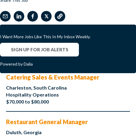
Share This Job
𝕏
I Want More Jobs Like This In My Inbox Weekly.
SIGN UP FOR JOB ALERTS
Powered by Dalia
Catering Sales & Events Manager
Charleston, South Carolina
Hospitality Operations
$70,000 to $80,000
Restaurant General Manager
Duluth, Georgia