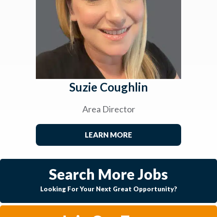
Suzie Coughlin
Area Director
LEARN MORE
Search More Jobs
Looking For Your Next Great Opportunity?