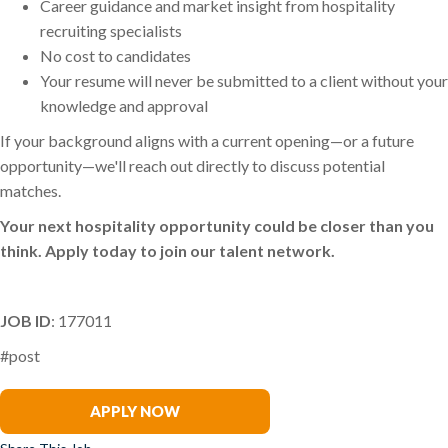
Career guidance and market insight from hospitality
recruiting specialists
No cost to candidates
Your resume will never be submitted to a client without your
knowledge and approval
If your background aligns with a current opening—or a future
opportunity—we'll reach out directly to discuss potential
matches.
Your next hospitality opportunity could be closer than you
think. Apply today to join our talent network.
JOB ID
: 177011
#post
Suzie Coughlin
APPLY NOW