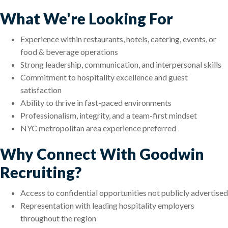
What We're Looking For
Experience within restaurants, hotels, catering, events, or
food & beverage operations
Strong leadership, communication, and interpersonal skills
Commitment to hospitality excellence and guest
satisfaction
Ability to thrive in fast-paced environments
Professionalism, integrity, and a team-first mindset
NYC metropolitan area experience preferred
Why Connect With Goodwin
Recruiting?
Access to confidential opportunities not publicly advertised
Representation with leading hospitality employers
throughout the region