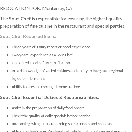
RELOCATION JOB: Monterrey, CA
The
Sous Chef
is responsible for ensuring the highest quality
preparation of fine cuisine in the restaurant and special parties.
Sous Chef Required Skills:
Three years of luxury resort or hotel experience.
Two years’ experience as a Sous Chef.
Unexpired Food Safety certification.
Broad knowledge of varied cuisines and ability to integrate regional
ingredient to menus.
Ability to present cooking demonstrations.
Sous Chef Essential Duties & Responsibilities:
Assist in the preparation of daily food orders.
Check the quality of daily specials before service.
Interacting with guests regarding special needs and requests.