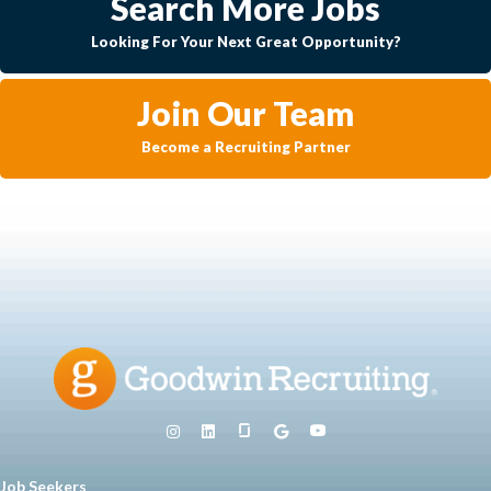
Search More Jobs
Looking For Your Next Great Opportunity?
Join Our Team
Become a Recruiting Partner
Job Seekers