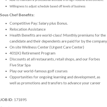
Able to maintain a professional attitude in a high-volume environment.
Willingness to adjust schedule based off levels of business
Sous Chef Benefits:
Competitive Pay: Salary plus Bonus.
Relocation Assistance
Health Benefits are world-class! Monthly premiums for the
candidate and their dependents are paid for by the company
On site Wellness Center (Urgent Care Center)
401(K) Retirement Program
Discounts at all restaurants, retail shops, and our Forbes
Five Star Spa
Play our world-famous golf courses
Opportunities for ongoing learning and development, as
well as promotions and transfers to advance your career
JOB ID
: 171895