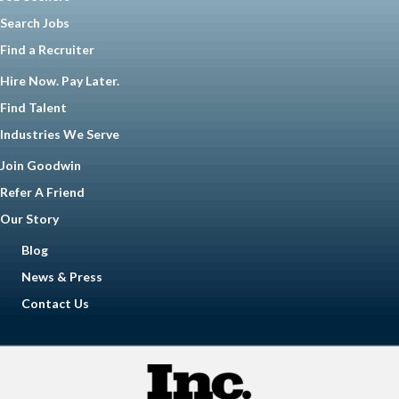
Search Jobs
Find a Recruiter
Hire Now. Pay Later.
Find Talent
Industries We Serve
Join Goodwin
Refer A Friend
Our Story
Blog
News & Press
Contact Us