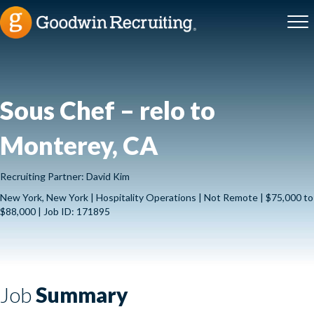
Sous Chef – relo to
Monterey, CA
Recruiting Partner: David Kim
New York, New York | Hospitality Operations | Not Remote | $75,000 to
$88,000 | Job ID: 171895
Job
Summary