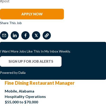
#post
David Kim
APPLY NOW
Share This Job
𝕏
I Want More Jobs Like This In My Inbox Weekly.
SIGN UP FOR JOB ALERTS
Powered by Dalia
Fine Dining Restaurant Manager
Mobile, Alabama
Hospitality Operations
$55,000 to $70,000