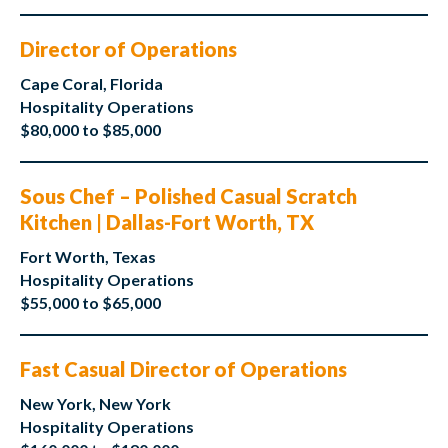
Director of Operations
Cape Coral, Florida
Hospitality Operations
$80,000 to $85,000
Sous Chef – Polished Casual Scratch
Kitchen | Dallas-Fort Worth, TX
Fort Worth, Texas
Hospitality Operations
$55,000 to $65,000
Fast Casual Director of Operations
New York, New York
Hospitality Operations