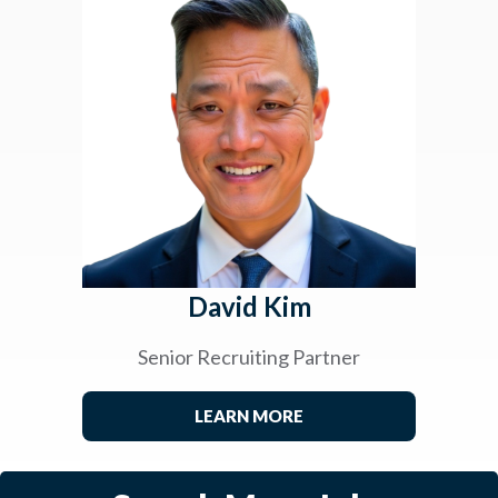
David Kim
Senior Recruiting Partner
LEARN MORE