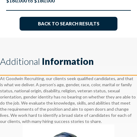
$160,000 to $180,000
BACK TO SEARCH RESULTS
Additional
Information
At Goodwin Recruiting, our clients seek qualified candidates, and that
is what we deliver. A person’s age, gender, race, color, marital or family
status, national origin, disability, religion, veteran status, sexual
orientation, gender identity has no bearing on whether they are able to
do the job. We evaluate the knowledge, skills, and abilities that meet
the requirements of the position and aim to open doors and change
lives. We work hard to identify a broad slate of candidates for each of
our clients, with many hiring success stories to share.