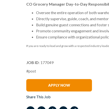
CO Grocery Manager Day-to-Day Responsibil
Oversee the entire operation of both wareh
Directly supervise, guide, coach, and ment
Build genuine guest connections and foster 
Promote community engagement and invol
Ensure compliance with organizational polic
If you are ready to lead and grow with a respected industry leade
JOB ID
: 177049
#post
Jennifer Forney
APPLY NOW
Share This Job