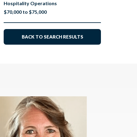
Hospitality Operations
$70,000 to $75,000
BACK TO SEARCH RESULTS