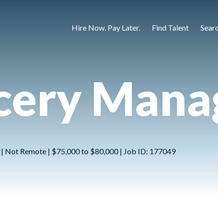
Hire Now. Pay Later.
Find Talent
Sear
cery Mana
 | Not Remote | $75,000 to $80,000 | Job ID: 177049