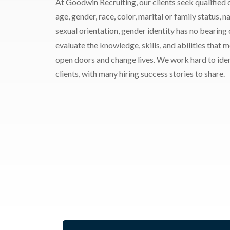
At Goodwin Recruiting, our clients seek qualified c
age, gender, race, color, marital or family status, nat
sexual orientation, gender identity has no bearing
evaluate the knowledge, skills, and abilities that 
open doors and change lives. We work hard to ident
clients, with many hiring success stories to share.