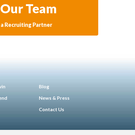
 Our Team
a Recruiting Partner
win
Blog
iend
News & Press
Contact Us