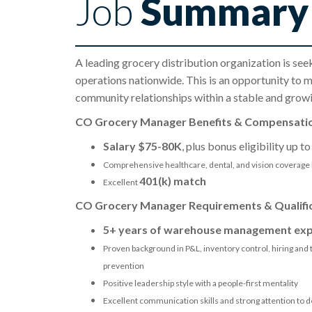
Job
Summary
A leading grocery distribution organization is see
operations nationwide. This is an opportunity to m
community relationships within a stable and growi
CO Grocery Manager Benefits & Compensati
Salary $75-80K
, plus bonus eligibility up t
Comprehensive healthcare, dental, and vision coverage 
401(k) match
Excellent
CO Grocery Manager Requirements & Qualifi
5+ years of warehouse management exp
Proven background in P&L, inventory control, hiring and t
prevention
Positive leadership style with a people-first mentality
Excellent communication skills and strong attention to de