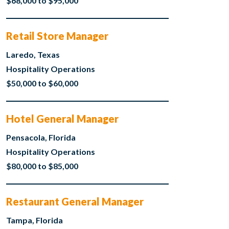
$68,000 to $95,000
Retail Store Manager
Laredo, Texas
Hospitality Operations
$50,000 to $60,000
Hotel General Manager
Pensacola, Florida
Hospitality Operations
$80,000 to $85,000
Restaurant General Manager
Tampa, Florida