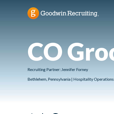
CO Gro
Recruiting Partner: Jennifer Forney
Bethlehem, Pennsylvania | Hospitality Operations