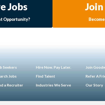
e Jobs
Join
at Opportunity?
Become 
b Seekers
Hire Now. Pay Later.
Join Good
arch Jobs
Find Talent
Refer A Fr
nd a Recruiter
Industries We Serve
Our Story