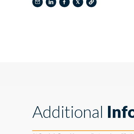
𝕏
Additional
Inf