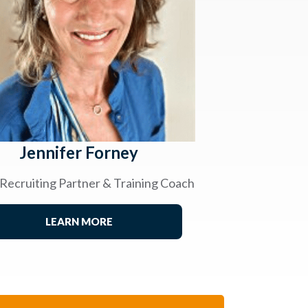
Jennifer Forney
 Recruiting Partner & Training Coach
LEARN MORE