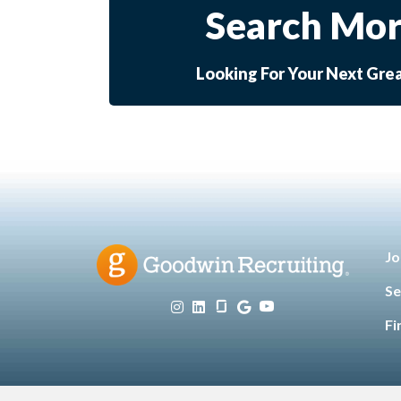
Search Mor
Looking For Your Next Gre
Jo
Se
Fi