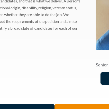
andidates, and that is what we deliver. A person’s
ional origin, disability, religion, veteran status,
 on whether they are able to do the job. We
meet the requirements of the position and aim to
ify a broad slate of candidates for each of our
Senior