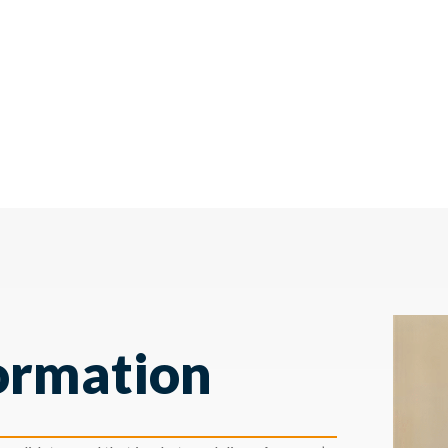
ormation