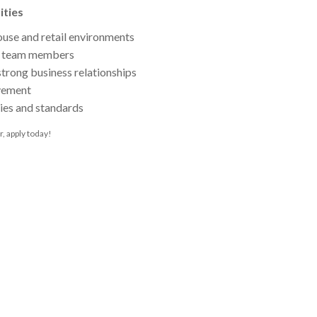
ities
ouse and retail environments
or team members
strong business relationships
vement
ies and standards
r, apply today!