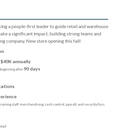
king a people-first leader to guide retail and warehouse
ake a significant impact, building strong teams and
ng company. New store opening this fall!
on
o
$40K annually
90 days
beginning after
cations
erience
raining staff, merchandising, cash control, payroll, and security/loss
tail