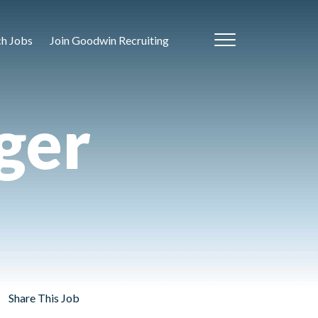
ch Jobs
Join Goodwin Recruiting
ger
Share This Job