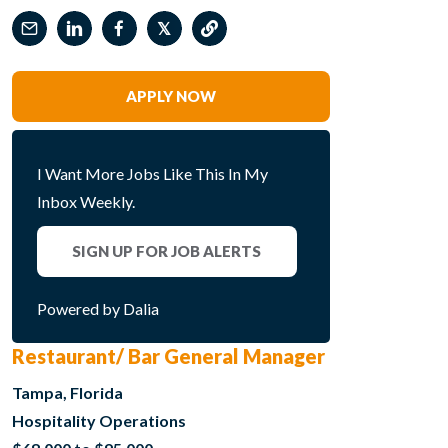
𝕏
APPLY NOW
I Want More Jobs Like This In My
Inbox Weekly.
SIGN UP FOR JOB ALERTS
Powered by Dalia
Restaurant/ Bar General Manager
Tampa, Florida
Hospitality Operations