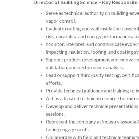
Director of Building Science – Key Responsibil
Serve as technical authority on building enve
vapor control.
Evaluate roofing and wall insulation / ass
risk, durability, and energy performance acr
Monitor, interpret, and communicate evolvin
impacting insulation, roofing, and coating s
Support product development and innovation i
validation, and performance analysis.
Lead or support third-party testing, certifi
efforts.
Provide technical guidance and training to i
Act as a trusted technical resource for exter
Develop and deliver technical presentations,
sessions.
Represent the company at industry associati
facing engagements.
Collaborate with field and technical teams to