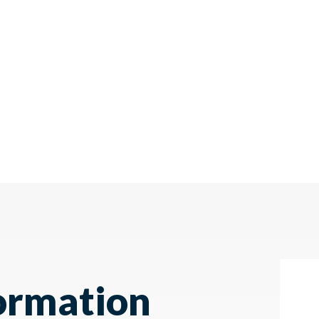
ormation