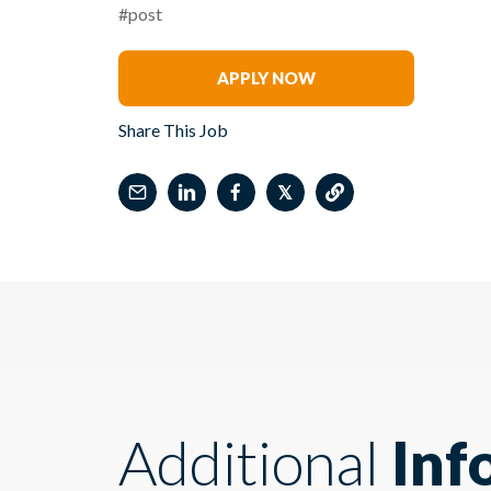
#post
Frans Stofberg
APPLY NOW
Share This Job
𝕏
Additional
Inf