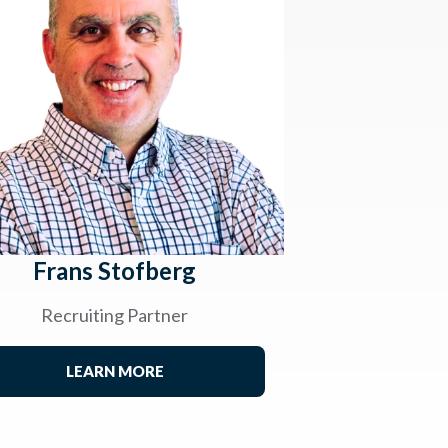
Frans Stofberg
Recruiting Partner
LEARN MORE