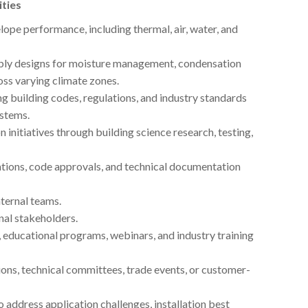
ities
lope performance, including thermal, air, water, and
embly designs for moisture management, condensation
oss varying climate zones.
g building codes, regulations, and industry standards
ystems.
nitiatives through building science research, testing,
cations, code approvals, and technical documentation
nternal teams.
nal stakeholders.
 educational programs, webinars, and industry training
ons, technical committees, trade events, or customer-
 address application challenges, installation best