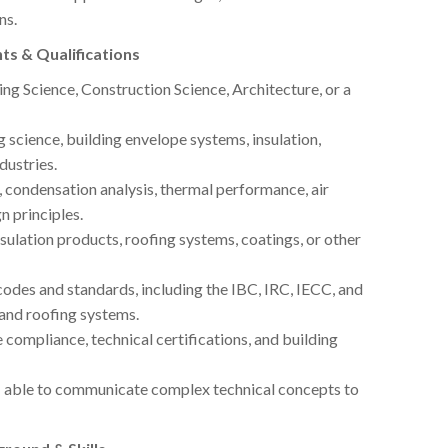
ns.
ts & Qualifications
ing Science, Construction Science, Architecture, or a
 science, building envelope systems, insulation,
dustries.
ondensation analysis, thermal performance, air
n principles.
ulation products, roofing systems, coatings, or other
des and standards, including the IBC, IRC, IECC, and
 and roofing systems.
compliance, technical certifications, and building
; able to communicate complex technical concepts to