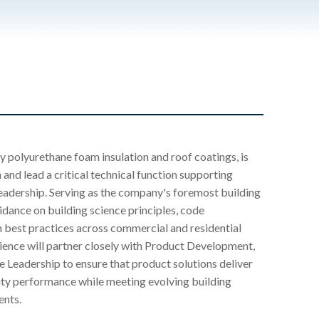
y polyurethane foam insulation and roof coatings, is
 and lead a critical technical function supporting
eadership. Serving as the company's foremost building
uidance on building science principles, code
 best practices across commercial and residential
ience will partner closely with Product Development,
e Leadership to ensure that product solutions deliver
ility performance while meeting evolving building
ents.