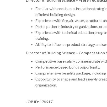
Director of Building Science – Preferred Back
Familiar with continuous insulation strategi
efficient building design.
Experience with fire, air, water, structural, a
Participation in industry organizations, or c
Experience with technical education program
training.
Ability to influence product strategy and ser
Director of Building Science – Compensation 
Competitive base salary commensurate with
Performance-based bonus opportunity.
Comprehensive benefits package, including 
Opportunity to shape and lead a newly creat
organization.
JOB ID
: 176917