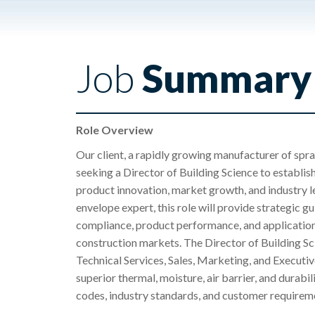
Job
Summary
Role Overview
Our client, a rapidly growing manufacturer of spra
seeking a Director of Building Science to establish
product innovation, market growth, and industry l
envelope expert, this role will provide strategic g
compliance, product performance, and application
construction markets. The Director of Building Sc
Technical Services, Sales, Marketing, and Executiv
superior thermal, moisture, air barrier, and durab
codes, industry standards, and customer requirem