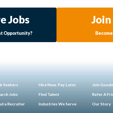
e Jobs
Join
at Opportunity?
Become 
b Seekers
Hire Now. Pay Later.
Join Good
arch Jobs
Find Talent
Refer A Fr
nd a Recruiter
Industries We Serve
Our Story