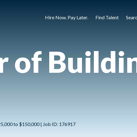
Hire Now. Pay Later.
Find Talent
Sear
r of Buildi
25,000 to $150,000 | Job ID: 176917