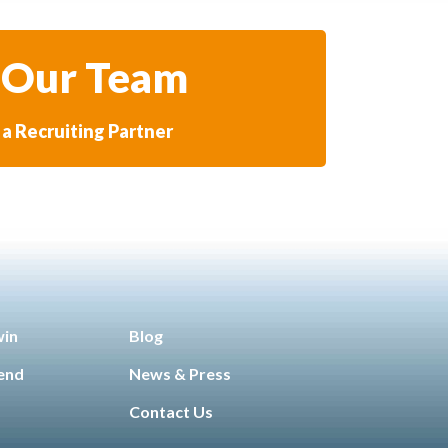
 Our Team
a Recruiting Partner
win
Blog
iend
News & Press
Contact Us