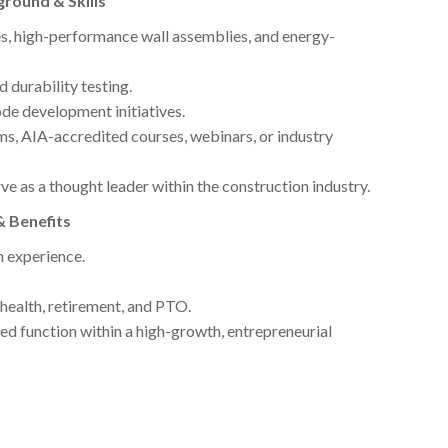
ground & Skills
es, high-performance wall assemblies, and energy-
nd durability testing.
ode development initiatives.
s, AIA-accredited courses, webinars, or industry
ve as a thought leader within the construction industry.
& Benefits
 experience.
health, retirement, and PTO.
ed function within a high-growth, entrepreneurial