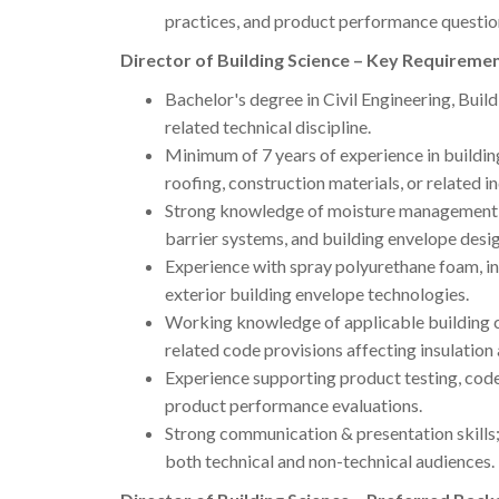
practices, and product performance questio
Director of Building Science – Key Requiremen
Bachelor's degree in Civil Engineering, Build
related technical discipline.
Minimum of 7 years of experience in building
roofing, construction materials, or related in
Strong knowledge of moisture management, c
barrier systems, and building envelope desig
Experience with spray polyurethane foam, ins
exterior building envelope technologies.
Working knowledge of applicable building co
related code provisions affecting insulation
Experience supporting product testing, code 
product performance evaluations.
Strong communication & presentation skills
both technical and non-technical audiences.