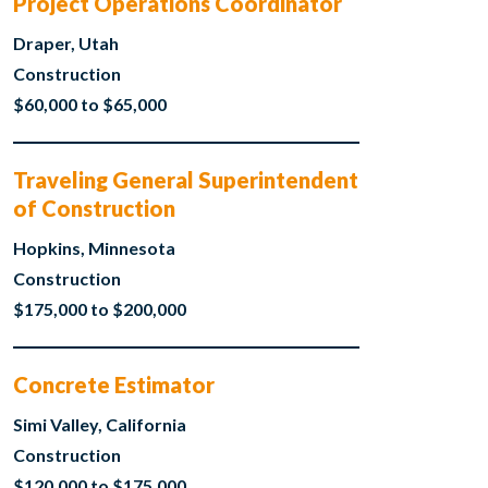
Project Operations Coordinator
Draper, Utah
Construction
$60,000 to $65,000
Traveling General Superintendent
of Construction
Hopkins, Minnesota
Construction
$175,000 to $200,000
Concrete Estimator
Simi Valley, California
Construction
$120,000 to $175,000