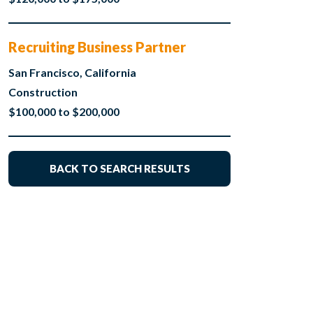
Recruiting Business Partner
San Francisco, California
Construction
$100,000 to $200,000
BACK TO SEARCH RESULTS