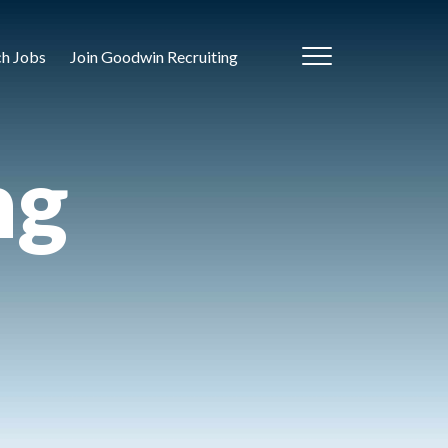
ch Jobs
Join Goodwin Recruiting
ng