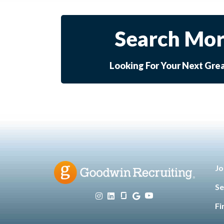
Search Mor
Looking For Your Next Gre
Jo
Se
Fi