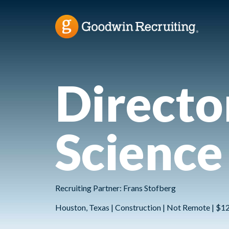
Directo
Science
Recruiting Partner: Frans Stofberg
Houston, Texas | Construction | Not Remote | $1