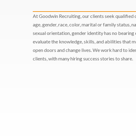
At Goodwin Recruiting, our clients seek qualified c
age, gender, race, color, marital or family status, nat
sexual orientation, gender identity has no bearing
evaluate the knowledge, skills, and abilities that 
open doors and change lives. We work hard to ident
clients, with many hiring success stories to share.