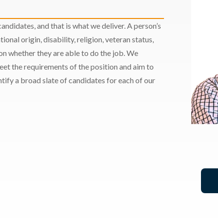
andidates, and that is what we deliver. A person’s
ional origin, disability, religion, veteran status,
 on whether they are able to do the job. We
meet the requirements of the position and aim to
ify a broad slate of candidates for each of our