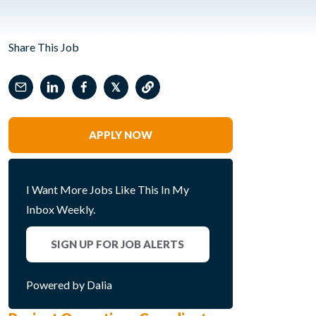
Share This Job
𝕏
APPLY NOW
I Want More Jobs Like This In My
Inbox Weekly.
SIGN UP FOR JOB ALERTS
Powered by Dalia