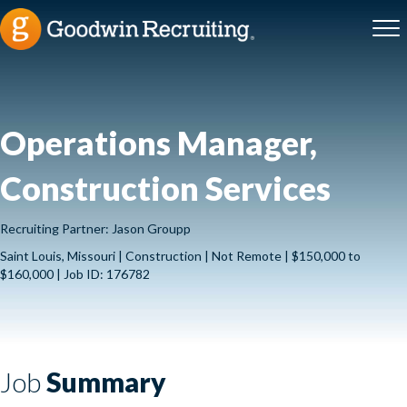
Operations Manager,
Construction Services
Recruiting Partner: Jason Groupp
Saint Louis, Missouri | Construction | Not Remote | $150,000 to
$160,000 | Job ID: 176782
Job
Summary