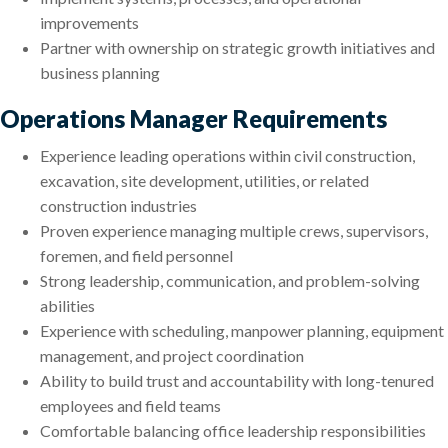
improvements
Partner with ownership on strategic growth initiatives and
business planning
Operations Manager Requirements
Experience leading operations within civil construction,
excavation, site development, utilities, or related
construction industries
Proven experience managing multiple crews, supervisors,
foremen, and field personnel
Strong leadership, communication, and problem-solving
abilities
Experience with scheduling, manpower planning, equipment
management, and project coordination
Ability to build trust and accountability with long-tenured
employees and field teams
Comfortable balancing office leadership responsibilities