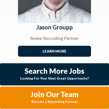
Jason Groupp
Senior Recruiting Partner
LEARN MORE
Search More Jobs
Looking For Your Next Great Opportunity?
Join Our Team
Become a Recruiting Partner