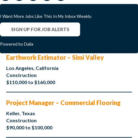
I Want More Jobs Like This In My Inbox Weekly.
SIGN UP FOR JOB ALERTS
Powered by Dalia
Earthwork Estimator – Simi Valley
Los Angeles, California
Construction
$110,000 to $160,000
Project Manager – Commercial Flooring
Keller, Texas
Construction
$90,000 to $100,000