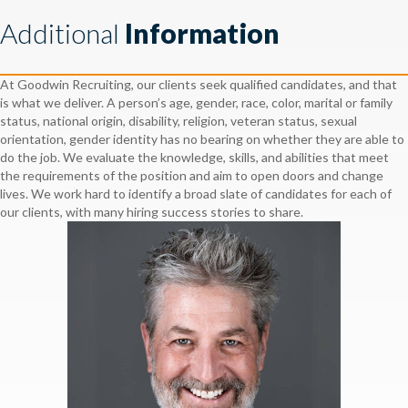
Additional
Information
At Goodwin Recruiting, our clients seek qualified candidates, and that
is what we deliver. A person’s age, gender, race, color, marital or family
status, national origin, disability, religion, veteran status, sexual
orientation, gender identity has no bearing on whether they are able to
do the job. We evaluate the knowledge, skills, and abilities that meet
the requirements of the position and aim to open doors and change
lives. We work hard to identify a broad slate of candidates for each of
our clients, with many hiring success stories to share.