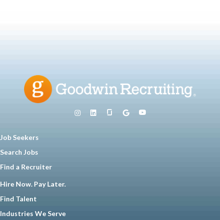
Job Seekers
Search Jobs
Find a Recruiter
Hire Now. Pay Later.
Find Talent
Industries We Serve