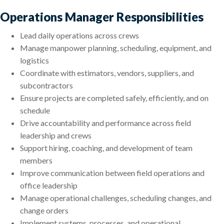
Operations Manager Responsibilities
Lead daily operations across crews
Manage manpower planning, scheduling, equipment, and
logistics
Coordinate with estimators, vendors, suppliers, and
subcontractors
Ensure projects are completed safely, efficiently, and on
schedule
Drive accountability and performance across field
leadership and crews
Support hiring, coaching, and development of team
members
Improve communication between field operations and
office leadership
Manage operational challenges, scheduling changes, and
change orders
Implement systems, processes, and operational