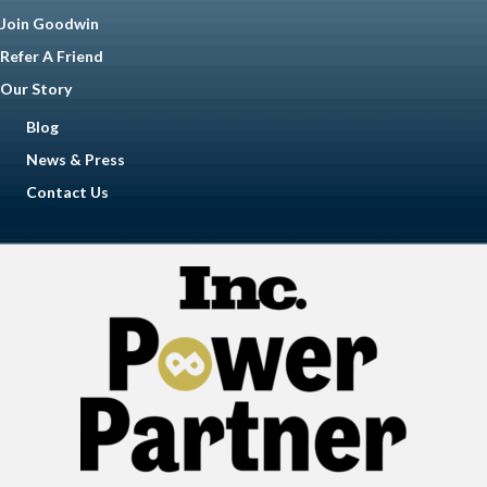
Join Goodwin
Refer A Friend
Our Story
Blog
News & Press
Contact Us