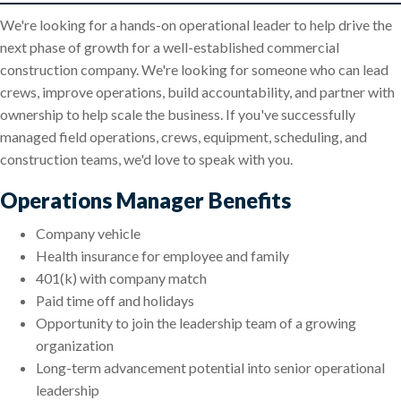
We're looking for a hands-on operational leader to help drive the
next phase of growth for a well-established commercial
construction company. We're looking for someone who can lead
crews, improve operations, build accountability, and partner with
ownership to help scale the business. If you've successfully
managed field operations, crews, equipment, scheduling, and
construction teams, we'd love to speak with you.
Operations Manager Benefits
Company vehicle
Health insurance for employee and family
401(k) with company match
Paid time off and holidays
Opportunity to join the leadership team of a growing
organization
Long-term advancement potential into senior operational
leadership