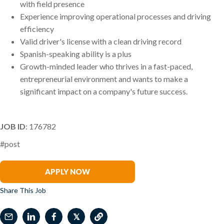
with field presence
Experience improving operational processes and driving
efficiency
Valid driver's license with a clean driving record
Spanish-speaking ability is a plus
Growth-minded leader who thrives in a fast-paced,
entrepreneurial environment and wants to make a
significant impact on a company's future success.
JOB ID
: 176782
#post
Jason Groupp
APPLY NOW
Share This Job
𝕏