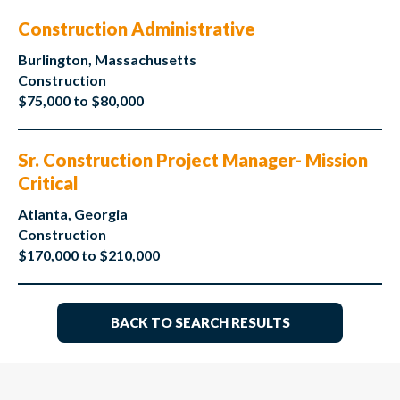
Construction Administrative
Burlington, Massachusetts
Construction
$75,000 to $80,000
Sr. Construction Project Manager- Mission
Critical
Atlanta, Georgia
Construction
$170,000 to $210,000
BACK TO SEARCH RESULTS