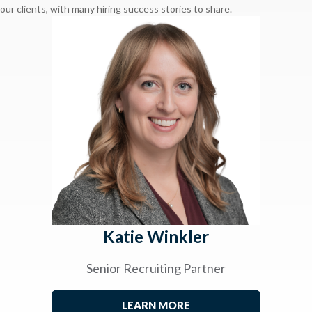
our clients, with many hiring success stories to share.
Katie Winkler
Senior Recruiting Partner
LEARN MORE