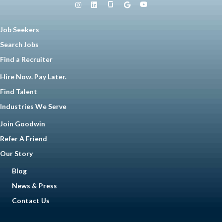
Job Seekers
Search Jobs
Find a Recruiter
Hire Now. Pay Later.
Find Talent
Industries We Serve
Join Goodwin
Refer A Friend
Our Story
Blog
News & Press
Contact Us