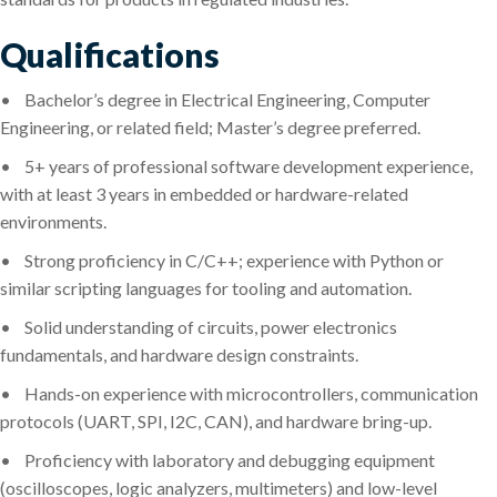
Qualifications
•
Bachelor’s degree in Electrical Engineering, Computer
Engineering, or related field; Master’s degree preferred.
•
5+ years of professional software development experience,
with at least 3 years in embedded or hardware-related
environments.
•
Strong proficiency in C/C++; experience with Python or
similar scripting languages for tooling and automation.
•
Solid understanding of circuits, power electronics
fundamentals, and hardware design constraints.
•
Hands-on experience with microcontrollers, communication
protocols (UART, SPI, I2C, CAN), and hardware bring-up.
•
Proficiency with laboratory and debugging equipment
(oscilloscopes, logic analyzers, multimeters) and low-level