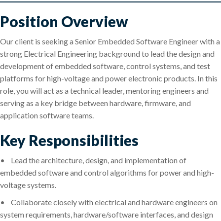
Position Overview
Our client is seeking a Senior Embedded Software Engineer with a
strong Electrical Engineering background to lead the design and
development of embedded software, control systems, and test
platforms for high-voltage and power electronic products. In this
role, you will act as a technical leader, mentoring engineers and
serving as a key bridge between hardware, firmware, and
application software teams.
Key Responsibilities
•
Lead the architecture, design, and implementation of
embedded software and control algorithms for power and high-
voltage systems.
•
Collaborate closely with electrical and hardware engineers on
system requirements, hardware/software interfaces, and design