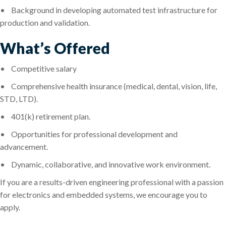
•
Background in developing automated test infrastructure for
production and validation.
What’s Offered
•
Competitive salary
•
Comprehensive health insurance (medical, dental, vision, life,
STD, LTD).
•
401(k) retirement plan.
•
Opportunities for professional development and
advancement.
•
Dynamic, collaborative, and innovative work environment.
If you are a results-driven engineering professional with a passion
for electronics and embedded systems, we encourage you to
apply.