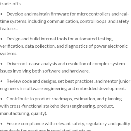
trade-offs.
•
Develop and maintain firmware for microcontrollers and real-
time systems, including communication, control loops, and safety
features.
•
Design and build internal tools for automated testing,
verification, data collection, and diagnostics of power electronic
systems.
•
Drive root-cause analysis and resolution of complex system
issues involving both software and hardware.
•
Review code and designs, set best practices, and mentor junior
engineers in software engineering and embedded development.
•
Contribute to product roadmaps, estimation, and planning
with cross-functional stakeholders (engineering, product,
manufacturing, quality).
•
Ensure compliance with relevant safety, regulatory, and quality
standards for products in regulated industries.