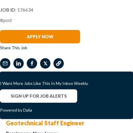
JOB ID
: 176634
#post
Katie Winkler
APPLY NOW
Share This Job
𝕏
I Want More Jobs Like This In My Inbox Weekly.
SIGN UP FOR JOB ALERTS
Powered by Dalia
Geotechnical Staff Engineer