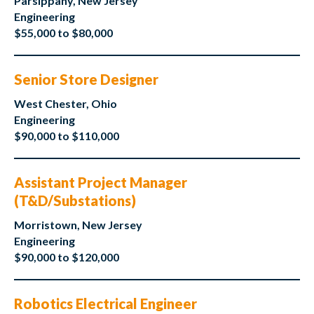
Parsippany, New Jersey
Engineering
$55,000 to $80,000
Senior Store Designer
West Chester, Ohio
Engineering
$90,000 to $110,000
Assistant Project Manager
(T&D/Substations)
Morristown, New Jersey
Engineering
$90,000 to $120,000
Robotics Electrical Engineer