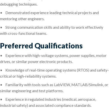
debugging techniques.
•
Demonstrated experience leading technical projects and
mentoring other engineers.
•
Strong communication skills and ability to work effectively
with cross-functional teams.
Preferred Qualifications
•
Experience with high-voltage systems, power supplies, motor
drives, or similar power electronic products.
•
Knowledge of real-time operating systems (RTOS) and safety-
critical or high-reliability systems.
•
Familiarity with tools such as LabVIEW, MATLAB/Simulink, or
similar engineering and test platforms.
•
Experience in regulated industries (medical, aerospace,
industrial safety) and associated compliance standards.