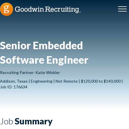
Senior Embedded
Software Engineer
Recruiting Partner: Katie Winkler
Addison, Texas | Engineering | Not Remote | $120,000 to $140,000 |
Job ID: 176634
Job
Summary