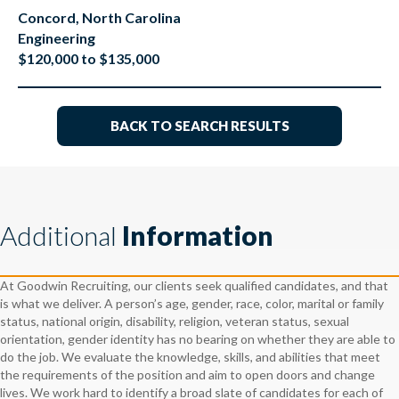
Concord, North Carolina
Engineering
$120,000 to $135,000
BACK TO SEARCH RESULTS
Additional
Information
At Goodwin Recruiting, our clients seek qualified candidates, and that
is what we deliver. A person’s age, gender, race, color, marital or family
status, national origin, disability, religion, veteran status, sexual
orientation, gender identity has no bearing on whether they are able to
do the job. We evaluate the knowledge, skills, and abilities that meet
the requirements of the position and aim to open doors and change
lives. We work hard to identify a broad slate of candidates for each of