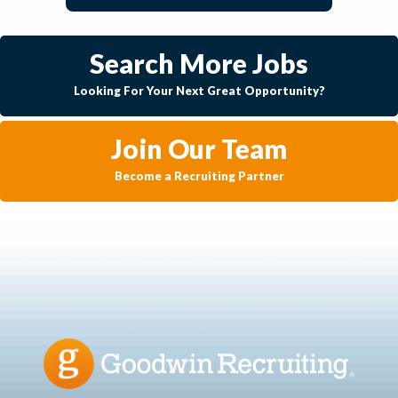
Search More Jobs
Looking For Your Next Great Opportunity?
Join Our Team
Become a Recruiting Partner