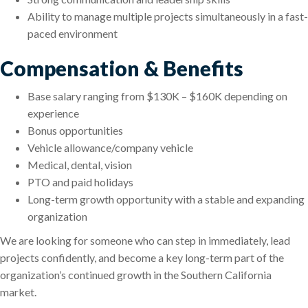
Ability to manage multiple projects simultaneously in a fast-
paced environment
Compensation & Benefits
Base salary ranging from $130K – $160K depending on
experience
Bonus opportunities
Vehicle allowance/company vehicle
Medical, dental, vision
PTO and paid holidays
Long-term growth opportunity with a stable and expanding
organization
We are looking for someone who can step in immediately, lead
projects confidently, and become a key long-term part of the
organization’s continued growth in the Southern California
market.