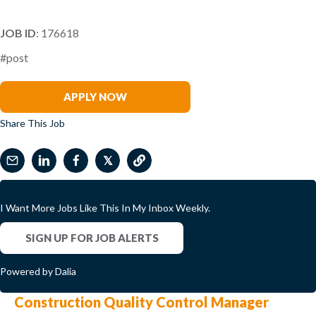
JOB ID
: 176618
#post
Becky Tiley
APPLY NOW
Share This Job
𝕏
I Want More Jobs Like This In My Inbox Weekly.
SIGN UP FOR JOB ALERTS
Powered by Dalia
Construction Quality Control Manager