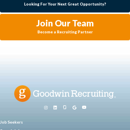
Looking For Your Next Great Opportunity?
Join Our Team
Become a Recruiting Partner
Job Seekers