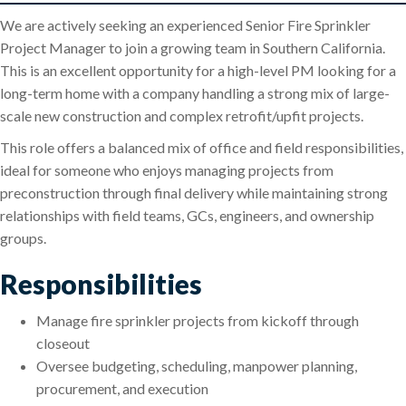
We are actively seeking an experienced Senior Fire Sprinkler
Project Manager to join a growing team in Southern California.
This is an excellent opportunity for a high-level PM looking for a
long-term home with a company handling a strong mix of large-
scale new construction and complex retrofit/upfit projects.
This role offers a balanced mix of office and field responsibilities,
ideal for someone who enjoys managing projects from
preconstruction through final delivery while maintaining strong
relationships with field teams, GCs, engineers, and ownership
groups.
Responsibilities
Manage fire sprinkler projects from kickoff through
closeout
Oversee budgeting, scheduling, manpower planning,
procurement, and execution