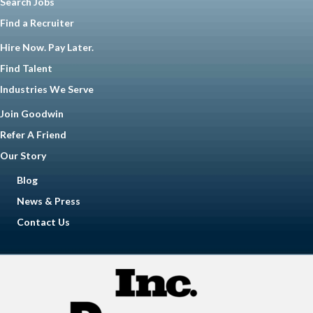
Search Jobs
Find a Recruiter
Hire Now. Pay Later.
Find Talent
Industries We Serve
Join Goodwin
Refer A Friend
Our Story
Blog
News & Press
Contact Us