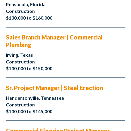
Pensacola, Florida
Construction
$130,000 to $160,000
Sales Branch Manager | Commercial
Plumbing
Irving, Texas
Construction
$130,000 to $150,000
Sr. Project Manager | Steel Erection
Hendersonville, Tennessee
Construction
$130,000 to $145,000
Commercial Flooring Project Manager