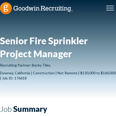
Senior Fire Sprinkler
Project Manager
Recruiting Partner: Becky Tiley
Downey, California | Construction | Not Remote | $130,000 to $160,000
| Job ID: 176618
Job
Summary