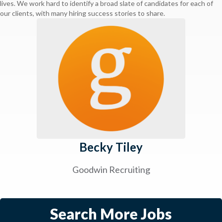
lives. We work hard to identify a broad slate of candidates for each of
our clients, with many hiring success stories to share.
Becky Tiley
Goodwin Recruiting
Search More Jobs