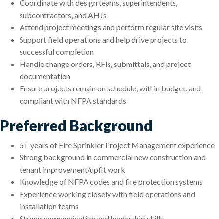
Coordinate with design teams, superintendents,
subcontractors, and AHJs
Attend project meetings and perform regular site visits
Support field operations and help drive projects to
successful completion
Handle change orders, RFIs, submittals, and project
documentation
Ensure projects remain on schedule, within budget, and
compliant with NFPA standards
Preferred Background
5+ years of Fire Sprinkler Project Management experience
Strong background in commercial new construction and
tenant improvement/upfit work
Knowledge of NFPA codes and fire protection systems
Experience working closely with field operations and
installation teams
Strong communication and leadership skills