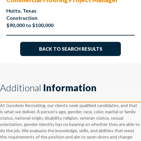
Hutto, Texas
Construction
$90,000 to $100,000
BACK TO SEARCH RESULTS
Additional
Information
At Goodwin Recruiting, our clients seek qualified candidates, and that
is what we deliver. A person’s age, gender, race, color, marital or family
status, national origin, disability, religion, veteran status, sexual
orientation, gender identity has no bearing on whether they are able to
do the job. We evaluate the knowledge, skills, and abilities that meet
the requirements of the position and aim to open doors and change