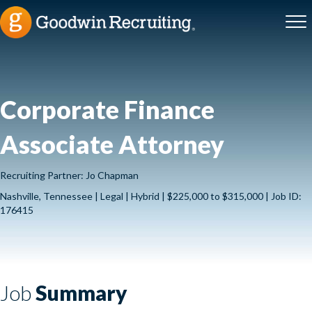
Corporate Finance
Associate Attorney
Recruiting Partner: Jo Chapman
Nashville, Tennessee | Legal | Hybrid | $225,000 to $315,000 | Job ID:
176415
Job
Summary