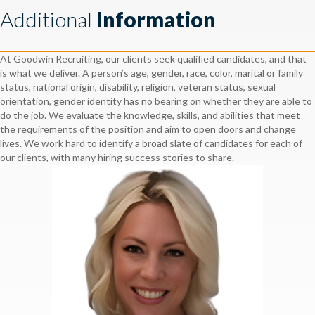
Additional
Information
At Goodwin Recruiting, our clients seek qualified candidates, and that
is what we deliver. A person’s age, gender, race, color, marital or family
status, national origin, disability, religion, veteran status, sexual
orientation, gender identity has no bearing on whether they are able to
do the job. We evaluate the knowledge, skills, and abilities that meet
the requirements of the position and aim to open doors and change
lives. We work hard to identify a broad slate of candidates for each of
our clients, with many hiring success stories to share.