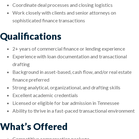
Coordinate deal processes and closing logistics
Work closely with clients and senior attorneys on
sophisticated finance transactions
Qualifications
2+ years of commercial finance or lending experience
Experience with loan documentation and transactional
drafting
Background in asset-based, cash flow, and/or real estate
finance preferred
Strong analytical, organizational, and drafting skills
Excellent academic credentials
Licensed or eligible for bar admission in Tennessee
Ability to thrive in a fast-paced transactional environment
What’s Offered
Competitive compensation package