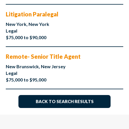
Litigation Paralegal
New York, New York
Legal
$75,000 to $90,000
Remote- Senior Title Agent
New Brunswick, New Jersey
Legal
$75,000 to $95,000
BACK TO SEARCH RESULTS