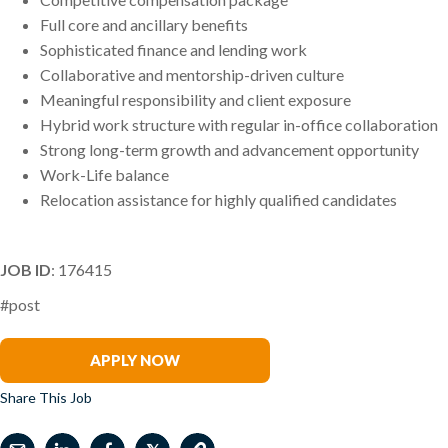
Full core and ancillary benefits
Sophisticated finance and lending work
Collaborative and mentorship-driven culture
Meaningful responsibility and client exposure
Hybrid work structure with regular in-office collaboration
Strong long-term growth and advancement opportunity
Work-Life balance
Relocation assistance for highly qualified candidates
JOB ID
: 176415
#post
Jo Chapman
APPLY NOW
Share This Job