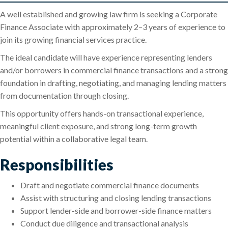
A well established and growing law firm is seeking a Corporate
Finance Associate with approximately 2–3 years of experience to
join its growing financial services practice.
The ideal candidate will have experience representing lenders
and/or borrowers in commercial finance transactions and a strong
foundation in drafting, negotiating, and managing lending matters
from documentation through closing.
This opportunity offers hands-on transactional experience,
meaningful client exposure, and strong long-term growth
potential within a collaborative legal team.
Responsibilities
Draft and negotiate commercial finance documents
Assist with structuring and closing lending transactions
Support lender-side and borrower-side finance matters
Conduct due diligence and transactional analysis