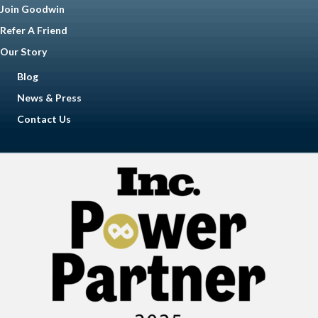
Join Goodwin
Refer A Friend
Our Story
Blog
News & Press
Contact Us