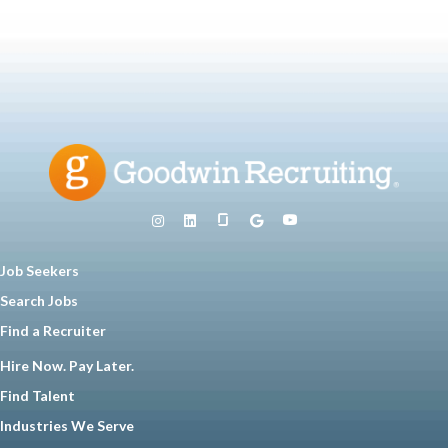
Job Seekers
Search Jobs
Find a Recruiter
Hire Now. Pay Later.
Find Talent
Industries We Serve