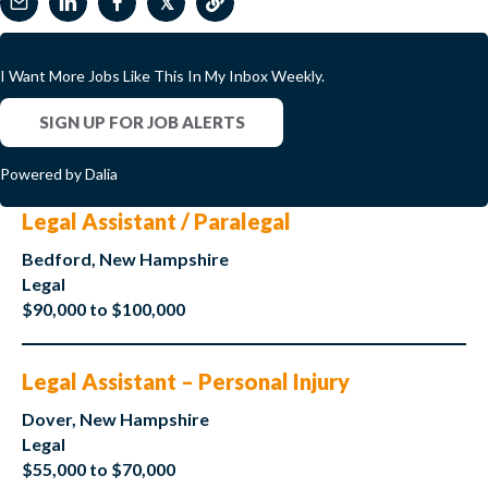
𝕏
I Want More Jobs Like This In My Inbox Weekly.
SIGN UP FOR JOB ALERTS
Powered by Dalia
Legal Assistant / Paralegal
Bedford, New Hampshire
Legal
$90,000 to $100,000
Legal Assistant – Personal Injury
Dover, New Hampshire
Legal
$55,000 to $70,000