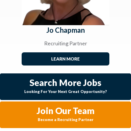
Jo Chapman
Recruiting Partner
LEARN MORE
Search More Jobs
Looking For Your Next Great Opportunity?
Join Our Team
Become a Recruiting Partner