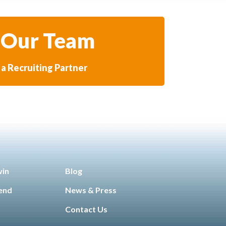
 Our Team
a Recruiting Partner
win
Blog
iend
News & Press
Contact Us