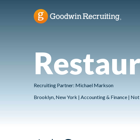
Restaur
Recruiting Partner: Michael Markson
Brooklyn, New York | Accounting & Finance | Not