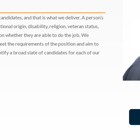
andidates, and that is what we deliver. A person’s
ional origin, disability, religion, veteran status,
 on whether they are able to do the job. We
meet the requirements of the position and aim to
ify a broad slate of candidates for each of our