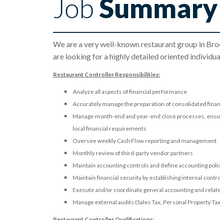
Job
Summary
We are a very well-known restaurant group in Broo
are looking for a highly detailed oriented individ
Restaurant Controller Responsibilities:
Analyze all aspects of financial performance
Accurately manage the preparation of consolidated fina
Manage month-end and year-end close processes, ensurin
local financial requirements
Oversee weekly Cash Flow reporting and management
Monthly review of third-party vendor partners
Maintain accounting controls and define accounting pol
Maintain financial security by establishing internal contr
Execute and/or coordinate general accounting and related
Manage external audits (Sales Tax, Personal Property T
Restaurant Controller Qualifications: