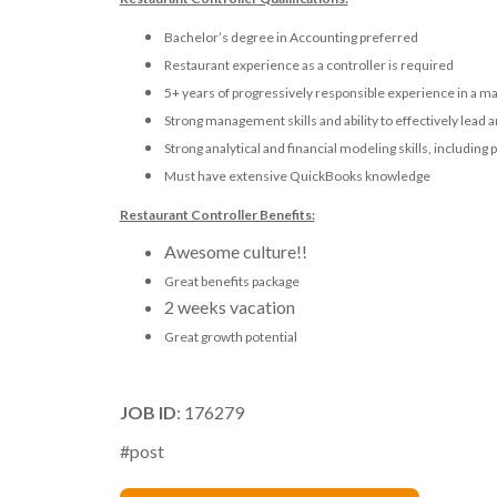
Bachelor’s degree in Accounting preferred
Restaurant experience as a controller is required
5+ years of progressively responsible experience in a ma
Strong management skills and ability to effectively lead 
Strong analytical and financial modeling skills, including 
Must have extensive QuickBooks knowledge
Restaurant Controller Benefits:
Awesome culture!!
Great benefits package
2 weeks vacation
Great growth potential
JOB ID
: 176279
#post
Michael Markson