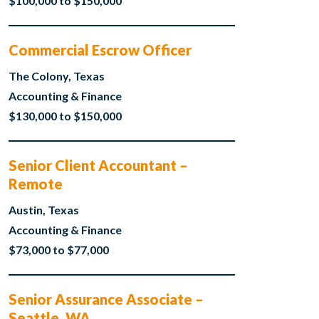
$100,000 to $150,000
Commercial Escrow Officer
The Colony, Texas
Accounting & Finance
$130,000 to $150,000
Senior Client Accountant –
Remote
Austin, Texas
Accounting & Finance
$73,000 to $77,000
Senior Assurance Associate –
Seattle, WA