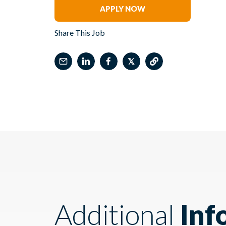
APPLY NOW
Share This Job
𝕏
Additional
Inf