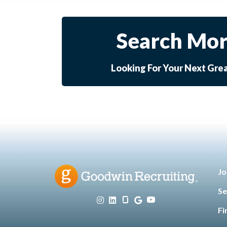
Search Mor
Looking For Your Next Gre
Jo
Se
Fi