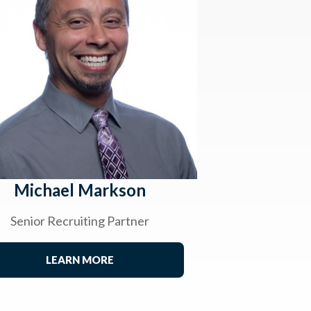
Michael Markson
Senior Recruiting Partner
LEARN MORE