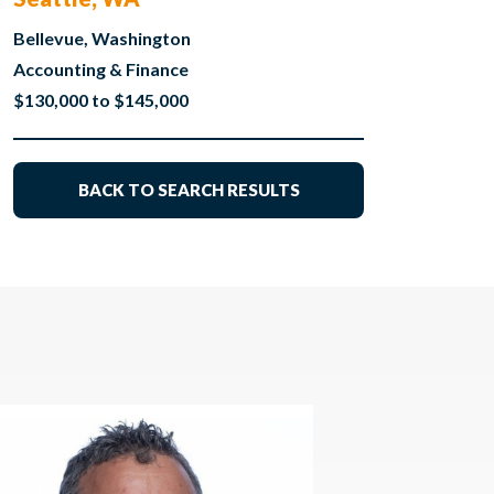
Bellevue, Washington
Accounting & Finance
$130,000 to $145,000
BACK TO SEARCH RESULTS