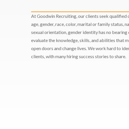
At Goodwin Recruiting, our clients seek qualified c
age, gender, race, color, marital or family status, nat
sexual orientation, gender identity has no bearing
evaluate the knowledge, skills, and abilities that 
open doors and change lives. We work hard to ident
clients, with many hiring success stories to share.