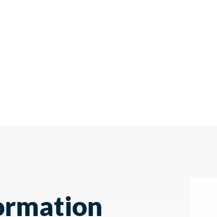
ormation