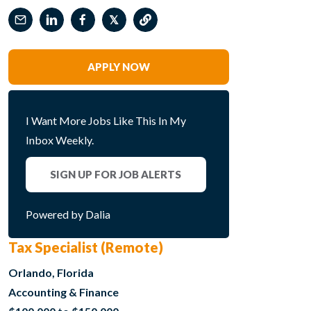
𝕏
APPLY NOW
I Want More Jobs Like This In My
Inbox Weekly.
SIGN UP FOR JOB ALERTS
Powered by Dalia
Tax Specialist (Remote)
Orlando, Florida
Accounting & Finance