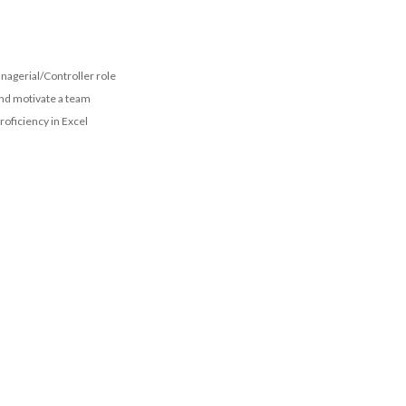
nagerial/Controller role
and motivate a team
proficiency in Excel