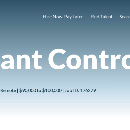
Hire Now. Pay Later.
Find Talent
Sear
ant Contro
 Remote | $90,000 to $100,000 | Job ID: 176279