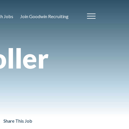
ch Jobs
Join Goodwin Recruiting
ller
Share This Job