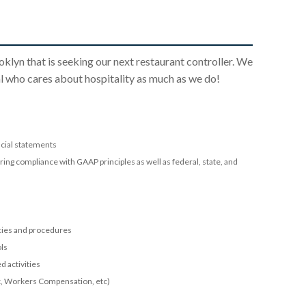
klyn that is seeking our next restaurant controller. We
ual who cares about hospitality as much as we do!
ncial statements
g compliance with GAAP principles as well as federal, state, and
icies and procedures
ols
 activities
ax, Workers Compensation, etc)