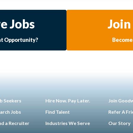
e Jobs
Join
at Opportunity?
Become 
b Seekers
Hire Now. Pay Later.
Join Good
arch Jobs
Find Talent
Refer A Fr
nd a Recruiter
Industries We Serve
Our Story