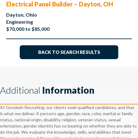
Electrical Panel Builder – Dayton, OH
Dayton, Ohio
Engineering
$70,000 to $85,000
BACK TO SEARCH RESULTS
Additional
Information
At Goodwin Recruiting, our clients seek qualified candidates, and that
is what we deliver. A person’s age, gender, race, color, marital or family
status, national origin, disability, religion, veteran status, sexual
orientation, gender identity has no bearing on whether they are able to
do the job. We evaluate the knowledge, skills, and abilities that meet