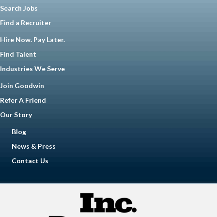
Search Jobs
Find a Recruiter
Hire Now. Pay Later.
Find Talent
Industries We Serve
Join Goodwin
Refer A Friend
Our Story
Blog
News & Press
Contact Us