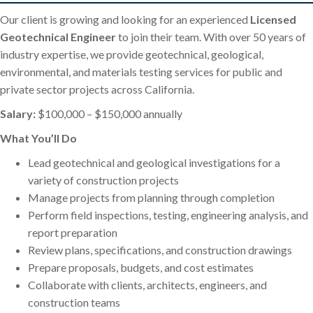
Our client is growing and looking for an experienced
Licensed
Geotechnical Engineer
to join their team. With over 50 years of
industry expertise, we provide geotechnical, geological,
environmental, and materials testing services for public and
private sector projects across California.
Salary:
$100,000 – $150,000 annually
What You’ll Do
Lead geotechnical and geological investigations for a
variety of construction projects
Manage projects from planning through completion
Perform field inspections, testing, engineering analysis, and
report preparation
Review plans, specifications, and construction drawings
Prepare proposals, budgets, and cost estimates
Collaborate with clients, architects, engineers, and
construction teams