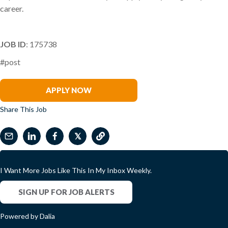
career.
JOB ID
: 175738
#post
Don Dimick
APPLY NOW
Share This Job
𝕏
I Want More Jobs Like This In My Inbox Weekly.
SIGN UP FOR JOB ALERTS
Powered by Dalia