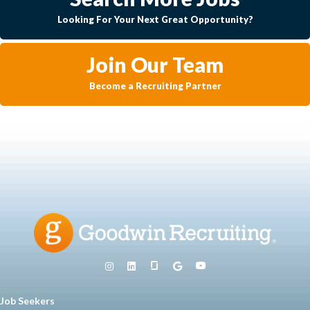
Looking For Your Next Great Opportunity?
Join Our Team
Become a Recruiting Partner
Job Seekers