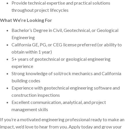
Provide technical expertise and practical solutions
throughout project lifecycles
What We’re Looking For
Bachelor’s Degree in Civil, Geotechnical, or Geological
Engineering
California GE, PG, or CEG license preferred (or ability to
obtain within 1 year)
5+ years of geotechnical or geological engineering
experience
Strong knowledge of soil/rock mechanics and California
building codes
Experience with geotechnical engineering software and
construction inspections
Excellent communication, analytical, and project
management skills
If you’re a motivated engineering professional ready to make an
impact, we’d love to hear from you. Apply today and grow your