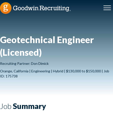
Geotechnical Engineer
(Licensed)
Recruiting Partner: Don Dimick
Orange, California | Engineering | Hybrid | $130,000 to $150,000 | Job
ID: 175738
Job
Summary