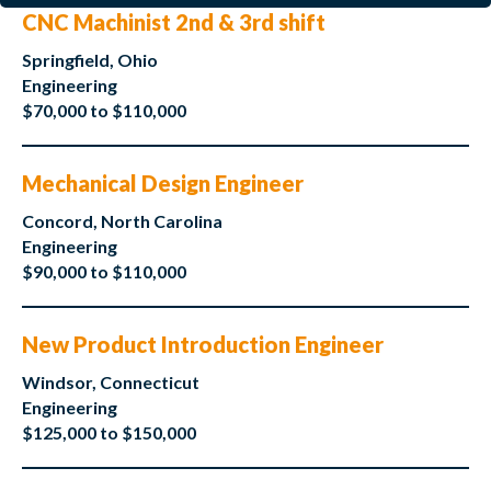
CNC Machinist 2nd & 3rd shift
Springfield, Ohio
Engineering
$70,000 to $110,000
Mechanical Design Engineer
Concord, North Carolina
Engineering
$90,000 to $110,000
New Product Introduction Engineer
Windsor, Connecticut
Engineering
$125,000 to $150,000