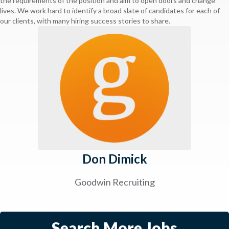
the requirements of the position and aim to open doors and change
lives. We work hard to identify a broad slate of candidates for each of
our clients, with many hiring success stories to share.
Don Dimick
Goodwin Recruiting
Search More Jobs