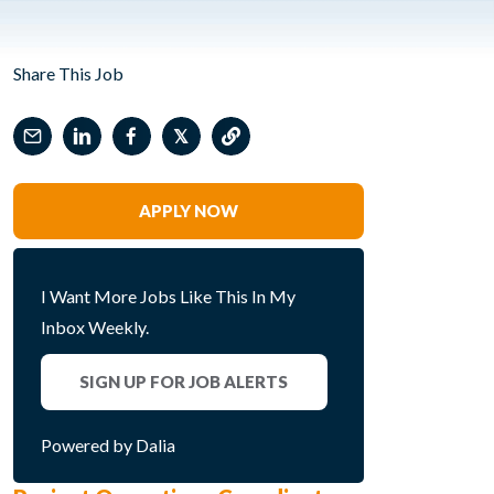
Share This Job
𝕏
APPLY NOW
I Want More Jobs Like This In My
Inbox Weekly.
SIGN UP FOR JOB ALERTS
Powered by Dalia