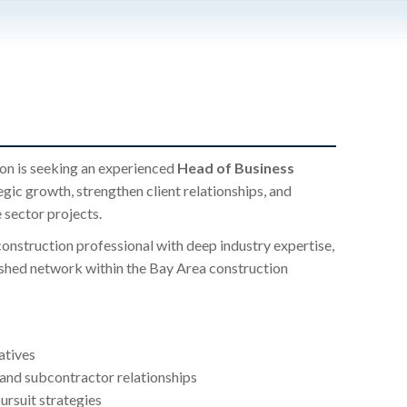
on is seeking an experienced
Head of Business
egic growth, strengthen client relationships, and
 sector projects.
 construction professional with deep industry expertise,
ished network within the Bay Area construction
atives
, and subcontractor relationships
ursuit strategies