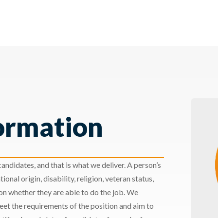
ormation
andidates, and that is what we deliver. A person’s
ional origin, disability, religion, veteran status,
 on whether they are able to do the job. We
meet the requirements of the position and aim to