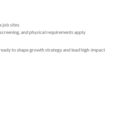
 job sites
creening, and physical requirements apply
r ready to shape growth strategy and lead high-impact