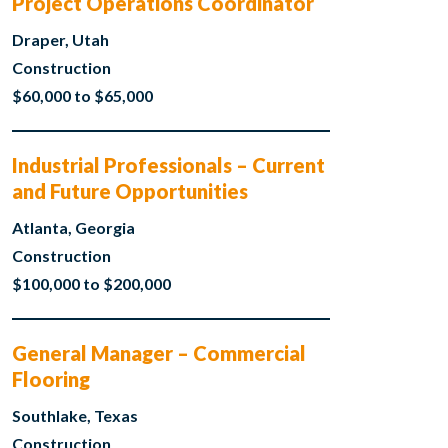
Project Operations Coordinator
Draper, Utah
Construction
$60,000 to $65,000
Industrial Professionals – Current
and Future Opportunities
Atlanta, Georgia
Construction
$100,000 to $200,000
General Manager – Commercial
Flooring
Southlake, Texas
Construction