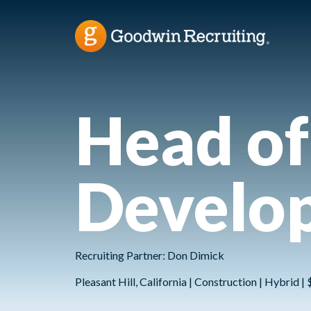
Head of
Develo
Recruiting Partner: Don Dimick
Pleasant Hill, California | Construction | Hybrid