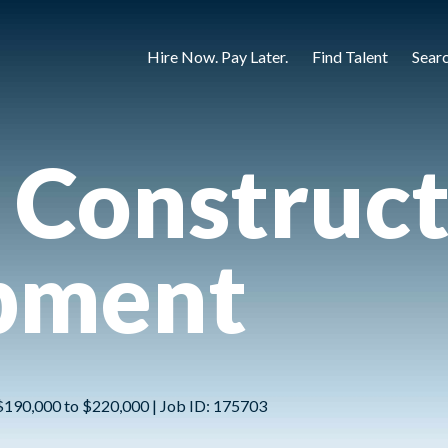
Hire Now. Pay Later.
Find Talent
Sear
 Construc
pment
 | $190,000 to $220,000 | Job ID: 175703