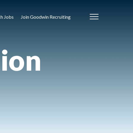
ch Jobs
Join Goodwin Recruiting
tion