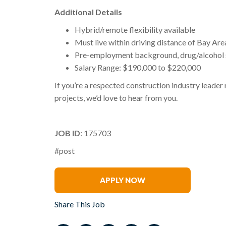
Additional Details
Hybrid/remote flexibility available
Must live within driving distance of Bay Area
Pre-employment background, drug/alcohol s
Salary Range: $190,000 to $220,000
If you’re a respected construction industry leade
projects, we’d love to hear from you.
JOB ID
: 175703
#post
Don Dimick
APPLY NOW
Share This Job