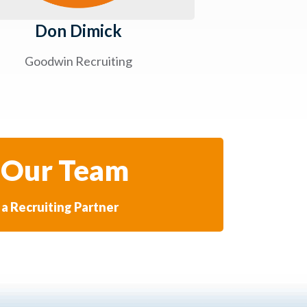
Don Dimick
Goodwin Recruiting
 Our Team
a Recruiting Partner