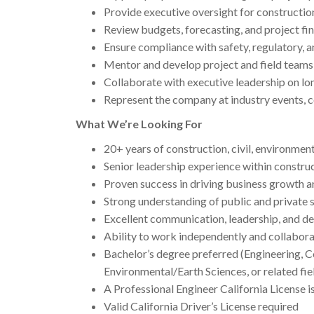
Provide executive oversight for construction
Review budgets, forecasting, and project fi
Ensure compliance with safety, regulatory, 
Mentor and develop project and field teams
Collaborate with executive leadership on l
Represent the company at industry events, c
What We’re Looking For
20+ years of construction, civil, environment
Senior leadership experience within constr
Proven success in driving business growth a
Strong understanding of public and private 
Excellent communication, leadership, and de
Ability to work independently and collabora
Bachelor’s degree preferred (Engineering,
Environmental/Earth Sciences, or related fie
A Professional Engineer California License i
Valid California Driver’s License required