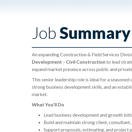
Job
Summary
An expanding Construction & Field Services Divisi
Development
–
Civil
Construction
to lead strat
expand market presence across public and private
This senior leadership role is ideal for a seasoned
strong business development skills, and an establ
market.
What You’ll Do
Lead business development and growth initi
Build and maintain strong client, consultant
Support proposals, estimating, and project p