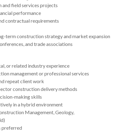
 and field services projects
nancial performance
and contractual requirements
ong-term construction strategy and market expansion
onferences, and trade associations
al, or related industry experience
uction management or professional services
nd repeat client work
sector construction delivery methods
cision-making skills
tively in a hybrid environment
 Construction Management, Geology,
ld)
s preferred