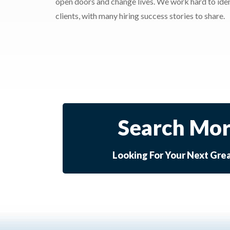
open doors and change lives. We work hard to ident
clients, with many hiring success stories to share.
Search Mor
Looking For Your Next Gre