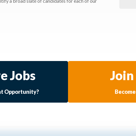
ify a broad slate of candidates for each of our
e Jobs
Join
at Opportunity?
Become 