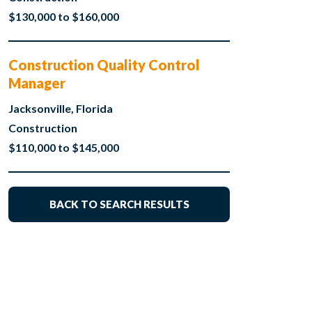
$130,000 to $160,000
Construction Quality Control
Manager
Jacksonville, Florida
Construction
$110,000 to $145,000
BACK TO SEARCH RESULTS