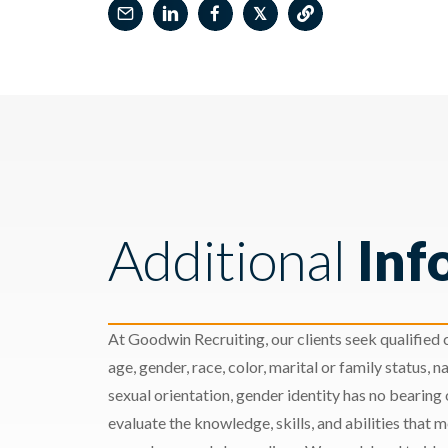
𝕏
Additional
Inf
At Goodwin Recruiting, our clients seek qualified c
age, gender, race, color, marital or family status, nat
sexual orientation, gender identity has no bearing
evaluate the knowledge, skills, and abilities that 