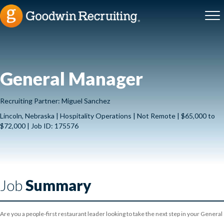
General Manager
Recruiting Partner: Miguel Sanchez
Lincoln, Nebraska | Hospitality Operations | Not Remote | $65,000 to
$72,000 | Job ID: 175576
Job
Summary
Are you a people-first restaurant leader looking to take the next step in your General