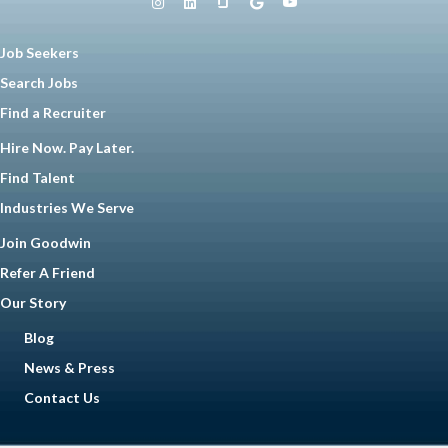
Job Seekers
Search Jobs
Find a Recruiter
Hire Now. Pay Later.
Find Talent
Industries We Serve
Join Goodwin
Refer A Friend
Our Story
Blog
News & Press
Contact Us