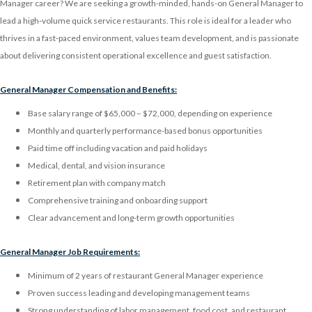
Manager career? We are seeking a growth-minded, hands-on General Manager to
lead a high-volume quick service restaurants. This role is ideal for a leader who
thrives in a fast-paced environment, values team development, and is passionate
about delivering consistent operational excellence and guest satisfaction.
General Manager Compensation and Benefits:
Base salary range of $65,000 – $72,000, depending on experience
Monthly and quarterly performance-based bonus opportunities
Paid time off including vacation and paid holidays
Medical, dental, and vision insurance
Retirement plan with company match
Comprehensive training and onboarding support
Clear advancement and long-term growth opportunities
General Manager Job Requirements:
Minimum of 2 years of restaurant General Manager experience
Proven success leading and developing management teams
Strong understanding of labor management, food cost, and restaurant