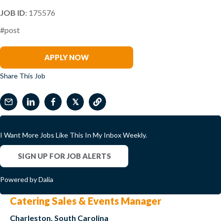
JOB ID
: 175576
#post
Miguel Sanchez
APPLY NOW
Share This Job
𝕏
I Want More Jobs Like This In My Inbox Weekly.
SIGN UP FOR JOB ALERTS
Powered by Dalia
Catering Sales & Events Manager
Charleston, South Carolina