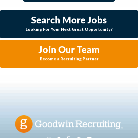
Search More Jobs
Looking For Your Next Great Opportunity?
Join Our Team
Become a Recruiting Partner