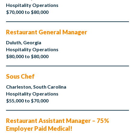
Hospitality Operations
$70,000 to $80,000
Restaurant General Manager
Duluth, Georgia
Hospitality Operations
$80,000 to $80,000
Sous Chef
Charleston, South Carolina
Hospitality Operations
$55,000 to $70,000
Restaurant Assistant Manager – 75%
Employer Paid Medical!