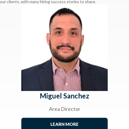
our clients, with many hiring success stories to share.
Miguel Sanchez
Area Director
LEARN MORE