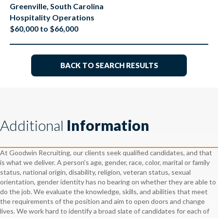
Greenville, South Carolina
Hospitality Operations
$60,000 to $66,000
BACK TO SEARCH RESULTS
Additional
Information
At Goodwin Recruiting, our clients seek qualified candidates, and that
is what we deliver. A person’s age, gender, race, color, marital or family
status, national origin, disability, religion, veteran status, sexual
orientation, gender identity has no bearing on whether they are able to
do the job. We evaluate the knowledge, skills, and abilities that meet
the requirements of the position and aim to open doors and change
lives. We work hard to identify a broad slate of candidates for each of