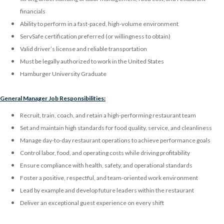
financials
Ability to perform in a fast-paced, high-volume environment
ServSafe certification preferred (or willingness to obtain)
Valid driver’s license and reliable transportation
Must be legally authorized to work in the United States
Hamburger University Graduate
General Manager Job Responsibilities:
Recruit, train, coach, and retain a high-performing restaurant team
Set and maintain high standards for food quality, service, and cleanliness
Manage day-to-day restaurant operations to achieve performance goals
Control labor, food, and operating costs while driving profitability
Ensure compliance with health, safety, and operational standards
Foster a positive, respectful, and team-oriented work environment
Lead by example and develop future leaders within the restaurant
Deliver an exceptional guest experience on every shift