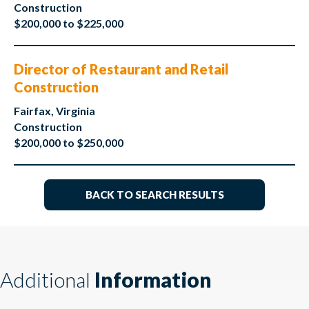
Construction
$200,000 to $225,000
Director of Restaurant and Retail
Construction
Fairfax, Virginia
Construction
$200,000 to $250,000
BACK TO SEARCH RESULTS
Additional
Information