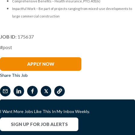
Comprehensive Benefits – Health insurance, PTO, 401(k)
Impactful Work – Be part of projects ranging from mixed-use developments to
large commercial construction
JOB ID
: 175637
#post
Brenda Gray
APPLY NOW
Share This Job
𝕏
I Want More Jobs Like This In My Inbox Weekly.
SIGN UP FOR JOB ALERTS