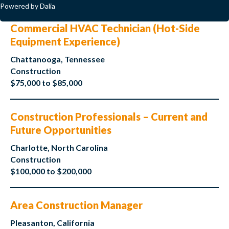
Powered by Dalia
Commercial HVAC Technician (Hot-Side
Equipment Experience)
Chattanooga, Tennessee
Construction
$75,000 to $85,000
Construction Professionals – Current and
Future Opportunities
Charlotte, North Carolina
Construction
$100,000 to $200,000
Area Construction Manager
Pleasanton, California