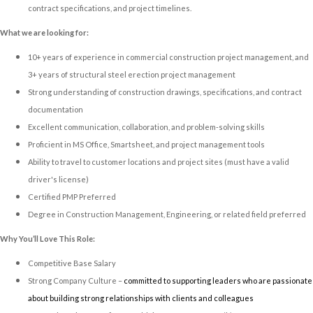
contract specifications, and project timelines.
What we are looking for:
10+ years of experience in commercial construction project management, and
3+ years of structural steel erection project management
Strong understanding of construction drawings, specifications, and contract
documentation
Excellent communication, collaboration, and problem-solving skills
Proficient in MS Office, Smartsheet, and project management tools
Ability to travel to customer locations and project sites (must have a valid
driver's license)
Certified PMP Preferred
Degree in Construction Management, Engineering, or related field preferred
Why You’ll Love This Role:
Competitive Base Salary
Strong Company Culture –
committed to supporting leaders who are passionate
about building strong relationships with clients and colleagues