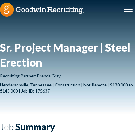
Sr. Project Manager | Steel
Erection
Recruiting Partner: Brenda Gray
Hendersonville, Tennessee | Construction | Not Remote | $130,000 to
$145,000 | Job ID: 175637
Job
Summary