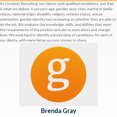
At Goodwin Recruiting, our clients seek qualified candidates, and that
is what we deliver. A person’s age, gender, race, color, marital or family
status, national origin, disability, religion, veteran status, sexual
orientation, gender identity has no bearing on whether they are able to
do the job. We evaluate the knowledge, skills, and abilities that meet
the requirements of the position and aim to open doors and change
lives. We work hard to identify a broad slate of candidates for each of
our clients, with many hiring success stories to share.
Brenda Gray