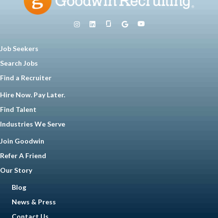
Job Seekers
Search Jobs
Find a Recruiter
Hire Now. Pay Later.
Find Talent
Industries We Serve
Join Goodwin
Refer A Friend
Our Story
Blog
News & Press
Contact Us