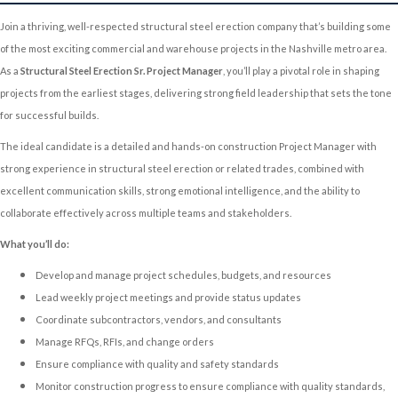
Join a thriving, well-respected structural steel erection company that’s building some
of the most exciting commercial and warehouse projects in the Nashville metro area.
As a
Structural Steel Erection Sr. Project Manager
, you’ll play a pivotal role in shaping
projects from the earliest stages, delivering strong field leadership that sets the tone
for successful builds.
The ideal candidate is a detailed and hands-on
construction Project Manager with
strong experience in structural steel erection or related trades, combined with
excellent communication skills, strong emotional intelligence, and the ability to
collaborate effectively across multiple teams and stakeholders.
What you’ll do:
Develop and manage project schedules, budgets, and resources
Lead weekly project meetings and provide status updates
Coordinate subcontractors, vendors, and consultants
Manage RFQs, RFIs, and change orders
Ensure compliance with quality and safety standards
Monitor construction progress to ensure compliance with quality standards,