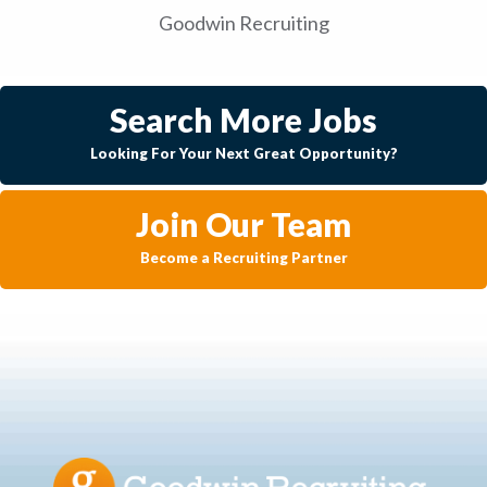
Goodwin Recruiting
Search More Jobs
Looking For Your Next Great Opportunity?
Join Our Team
Become a Recruiting Partner