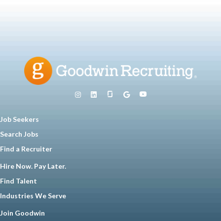
Job Seekers
Search Jobs
Find a Recruiter
Hire Now. Pay Later.
Find Talent
Industries We Serve
Join Goodwin