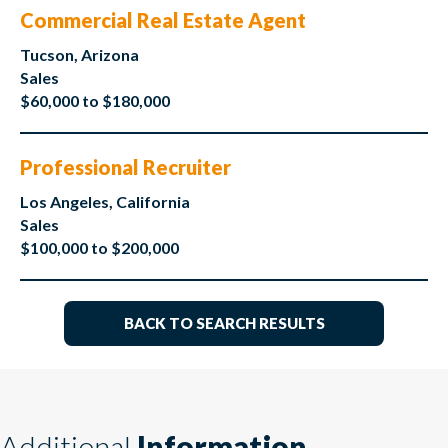
Commercial Real Estate Agent
Tucson, Arizona
Sales
$60,000 to $180,000
Professional Recruiter
Los Angeles, California
Sales
$100,000 to $200,000
BACK TO SEARCH RESULTS
Additional
Information