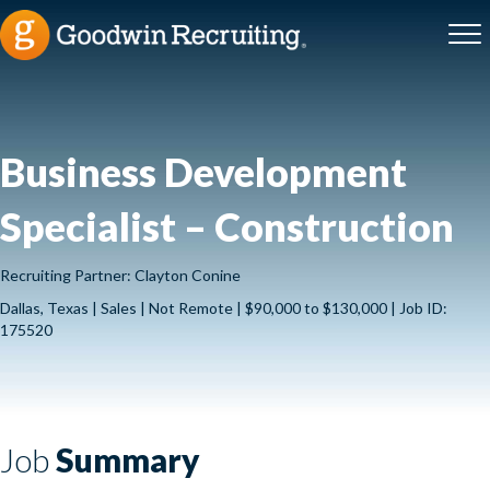
Business Development
Specialist – Construction
Recruiting Partner: Clayton Conine
Dallas, Texas | Sales | Not Remote | $90,000 to $130,000 | Job ID:
175520
Job
Summary