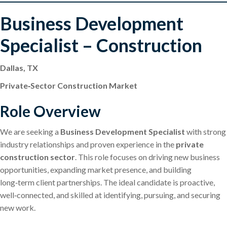
Business Development
Specialist – Construction
Dallas, TX
Private‑Sector Construction Market
Role Overview
We are seeking a
Business Development Specialist
with strong
industry relationships and proven experience in the
private
construction sector
. This role focuses on driving new business
opportunities, expanding market presence, and building
long‑term client partnerships. The ideal candidate is proactive,
well‑connected, and skilled at identifying, pursuing, and securing
new work.