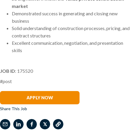
market
Demonstrated success in generating and closing new
business
Solid understanding of construction processes, pricing, and
contract structures
Excellent communication, negotiation, and presentation
skills
JOB ID
: 175520
#post
Clayton Conine
APPLY NOW
Share This Job
𝕏