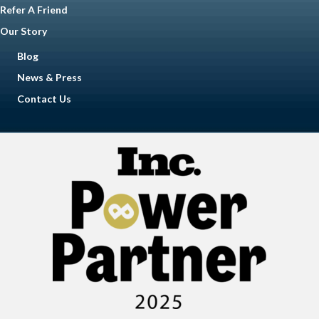
Refer A Friend
Our Story
Blog
News & Press
Contact Us