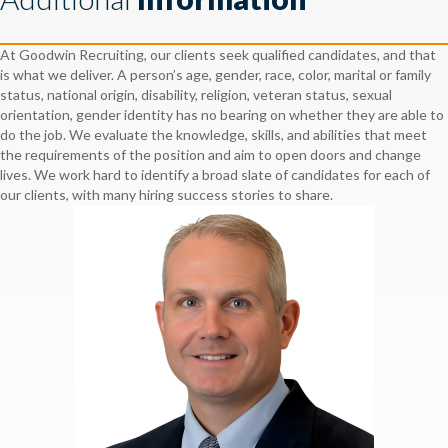
At Goodwin Recruiting, our clients seek qualified candidates, and that
is what we deliver. A person’s age, gender, race, color, marital or family
status, national origin, disability, religion, veteran status, sexual
orientation, gender identity has no bearing on whether they are able to
do the job. We evaluate the knowledge, skills, and abilities that meet
the requirements of the position and aim to open doors and change
lives. We work hard to identify a broad slate of candidates for each of
our clients, with many hiring success stories to share.