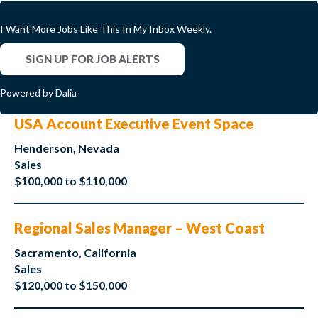
I Want More Jobs Like This In My Inbox Weekly.
SIGN UP FOR JOB ALERTS
Powered by Dalia
USA Account Executive Event Space
Henderson, Nevada
Sales
$100,000 to $110,000
Regional Sales Manager – West Coast
Sacramento, California
Sales
$120,000 to $150,000