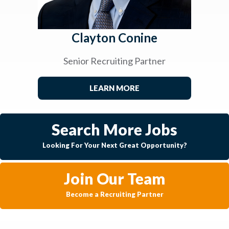
Clayton Conine
Senior Recruiting Partner
LEARN MORE
Search More Jobs
Looking For Your Next Great Opportunity?
Join Our Team
Become a Recruiting Partner