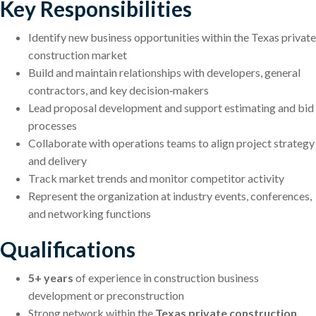
Key Responsibilities
Identify new business opportunities within the Texas private
construction market
Build and maintain relationships with developers, general
contractors, and key decision‑makers
Lead proposal development and support estimating and bid
processes
Collaborate with operations teams to align project strategy
and delivery
Track market trends and monitor competitor activity
Represent the organization at industry events, conferences,
and networking functions
Qualifications
5+ years
of experience in construction business
development or preconstruction
Strong network within the
Texas private construction