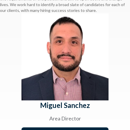
lives. We work hard to identify a broad slate of candidates for each of
our clients, with many hiring success stories to share.
Miguel Sanchez
Area Director