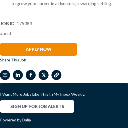
to grow your career in a dynamic, rewarding setting.
JOB ID
: 175383
#post
Miguel Sanchez
APPLY NOW
Share This Job
𝕏
I Want More Jobs Like This In My Inbox Weekly.
SIGN UP FOR JOB ALERTS
Powered by Dalia