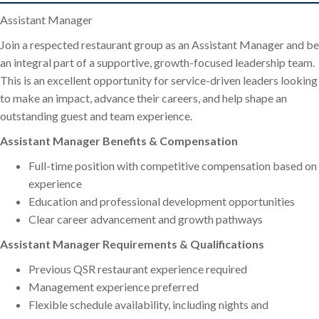
Assistant Manager
Join a respected restaurant group as an Assistant Manager and be
an integral part of a supportive, growth-focused leadership team.
This is an excellent opportunity for service-driven leaders looking
to make an impact, advance their careers, and help shape an
outstanding guest and team experience.
Assistant Manager Benefits & Compensation
Full-time position with competitive compensation based on
experience
Education and professional development opportunities
Clear career advancement and growth pathways
Assistant Manager Requirements & Qualifications
Previous QSR restaurant experience required
Management experience preferred
Flexible schedule availability, including nights and