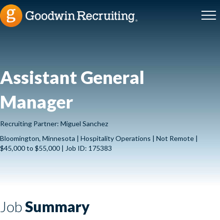
Assistant General
Manager
Recruiting Partner: Miguel Sanchez
Bloomington, Minnesota | Hospitality Operations | Not Remote |
$45,000 to $55,000 | Job ID: 175383
Job
Summary