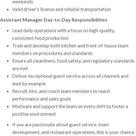
weekends
Valid driver’s license and reliable transportation
Assistant Manager Day-to-Day Responsibilities
Lead daily operations with a focus on high-quality,
consistent food production
Train and develop both kitchen and front-of-house team
members on procedures and standards
Ensure all cleanliness, food safety, and regulatory standards
are met
Deliver exceptional guest service across all channels and
lead by example
Recruit, hire, and coach team members to reach
performance and sales goals
Motivate and support the team on every shift to foster a
positive environment
If you are passionate about guest service, team
development, and restaurant operations, this is your chance