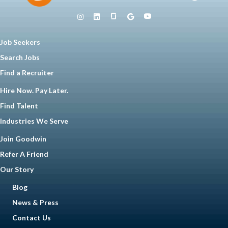
Job Seekers
Search Jobs
Find a Recruiter
Hire Now. Pay Later.
Find Talent
Industries We Serve
Join Goodwin
Refer A Friend
Our Story
Blog
News & Press
Contact Us