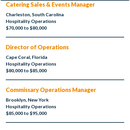
Catering Sales & Events Manager
Charleston, South Carolina
Hospitality Operations
$70,000 to $80,000
Director of Operations
Cape Coral, Florida
Hospitality Operations
$80,000 to $85,000
Commissary Operations Manager
Brooklyn, New York
Hospitality Operations
$85,000 to $95,000