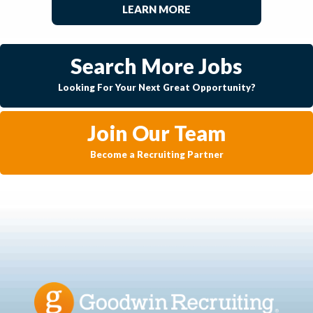
LEARN MORE
Search More Jobs
Looking For Your Next Great Opportunity?
Join Our Team
Become a Recruiting Partner