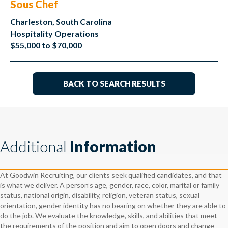
Sous Chef
Charleston, South Carolina
Hospitality Operations
$55,000 to $70,000
BACK TO SEARCH RESULTS
Additional
Information
At Goodwin Recruiting, our clients seek qualified candidates, and that
is what we deliver. A person’s age, gender, race, color, marital or family
status, national origin, disability, religion, veteran status, sexual
orientation, gender identity has no bearing on whether they are able to
do the job. We evaluate the knowledge, skills, and abilities that meet
the requirements of the position and aim to open doors and change