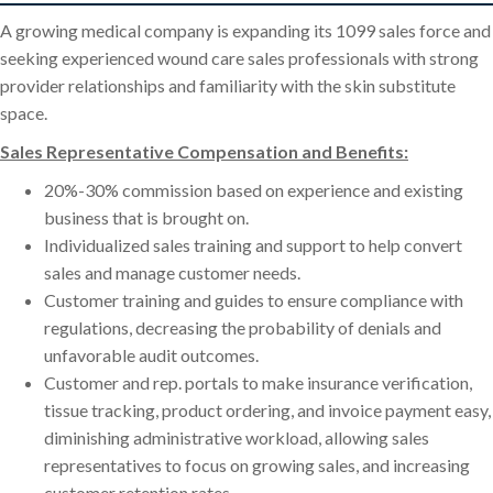
A growing medical company is expanding its 1099 sales force and
seeking experienced wound care sales professionals with strong
provider relationships and familiarity with the skin substitute
space.
Sales Representative Compensation and Benefits:
20%-30% commission based on experience and existing
business that is brought on.
Individualized sales training and support to help convert
sales and manage customer needs.
Customer training and guides to ensure compliance with
regulations, decreasing the probability of denials and
unfavorable audit outcomes.
Customer and rep. portals to make insurance verification,
tissue tracking, product ordering, and invoice payment easy,
diminishing administrative workload, allowing sales
representatives to focus on growing sales, and increasing
customer retention rates.