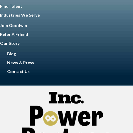
Find Talent
Industries We Serve
Join Goodwin
Refer A Friend
Our Story
Blog
News & Press
Contact Us