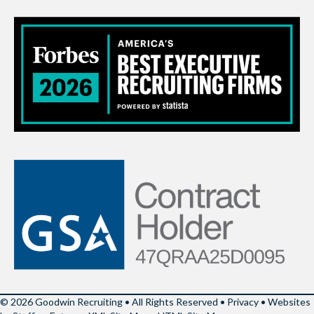
© 2026 Goodwin Recruiting • All Rights Reserved •
Privacy
•
Websites