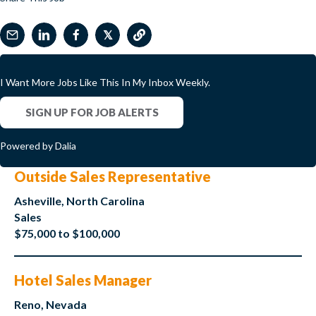
𝕏
I Want More Jobs Like This In My Inbox Weekly.
SIGN UP FOR JOB ALERTS
Powered by Dalia
Outside Sales Representative
Asheville, North Carolina
Sales
$75,000 to $100,000
Hotel Sales Manager
Reno, Nevada