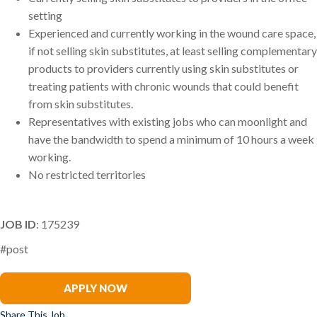
setting
Experienced and currently working in the wound care space,
if not selling skin substitutes, at least selling complementary
products to providers currently using skin substitutes or
treating patients with chronic wounds that could benefit
from skin substitutes.
Representatives with existing jobs who can moonlight and
have the bandwidth to spend a minimum of 10 hours a week
working.
No restricted territories
JOB ID
: 175239
#post
Stacey Balzer
APPLY NOW
Share This Job