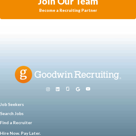
Join Our Team
Become a Recruiting Partner
Job Seekers
Search Jobs
Find a Recruiter
Hire Now. Pay Later.