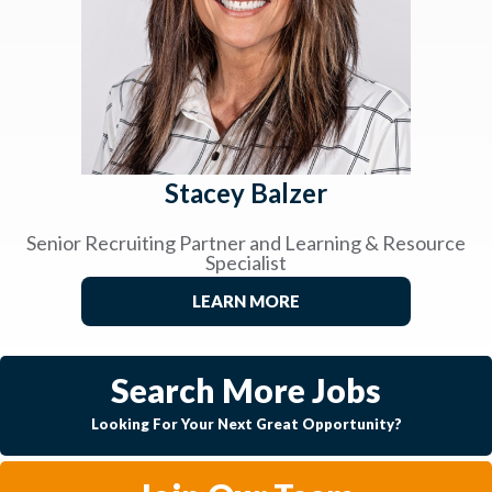
Stacey Balzer
Senior Recruiting Partner and Learning & Resource
Specialist
LEARN MORE
Search More Jobs
Looking For Your Next Great Opportunity?