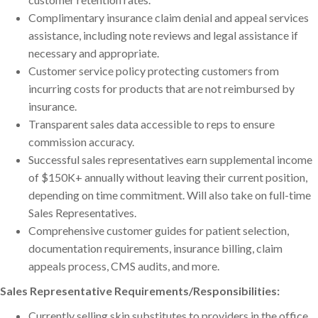
Complimentary insurance claim denial and appeal services
assistance, including note reviews and legal assistance if
necessary and appropriate.
Customer service policy protecting customers from
incurring costs for products that are not reimbursed by
insurance.
Transparent sales data accessible to reps to ensure
commission accuracy.
Successful sales representatives earn supplemental income
of $150K+ annually without leaving their current position,
depending on time commitment. Will also take on full-time
Sales Representatives.
Comprehensive customer guides for patient selection,
documentation requirements, insurance billing, claim
appeals process, CMS audits, and more.
Sales Representative Requirements/Responsibilities:
Currently selling skin substitutes to providers in the office