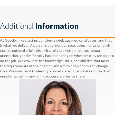
Additional
Information
At Goodwin Recruiting, our clients seek qualified candidates, and that
is what we deliver. A person’s age, gender, race, color, marital or family
status, national origin, disability, religion, veteran status, sexual
orientation, gender identity has no bearing on whether they are able to
do the job. We evaluate the knowledge, skills, and abilities that meet
the requirements of the position and aim to open doors and change
lives. We work hard to identify a broad slate of candidates for each of
our clients, with many hiring success stories to share.