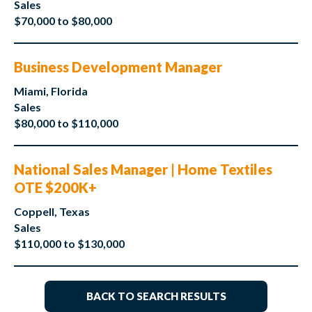
Sales
$70,000 to $80,000
Business Development Manager
Miami, Florida
Sales
$80,000 to $110,000
National Sales Manager | Home Textiles
OTE $200K+
Coppell, Texas
Sales
$110,000 to $130,000
BACK TO SEARCH RESULTS