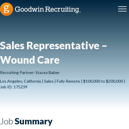
Sales Representative –
Wound Care
Recruiting Partner: Stacey Balzer
Los Angeles, California | Sales | Fully Remote | $100,000 to $200,000 |
Job ID: 175239
Job
Summary