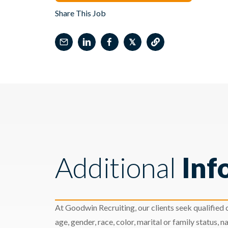
Share This Job
𝕏
Additional
Inf
At Goodwin Recruiting, our clients seek qualified c
age, gender, race, color, marital or family status, nat