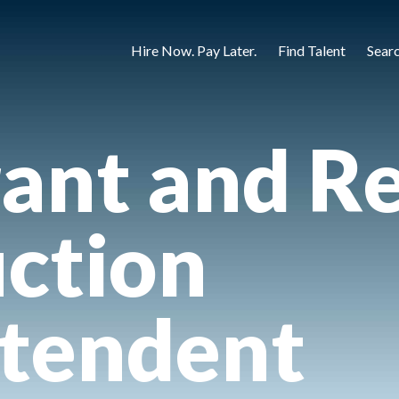
Hire Now. Pay Later.
Find Talent
Sear
ant and Re
ction
ntendent