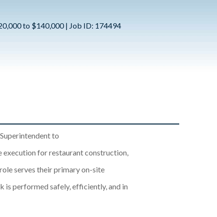
120,000 to $140,000 | Job ID: 174494
 Superintendent to
 execution for restaurant construction,
ole serves their primary on-site
 is performed safely, efficiently, and in