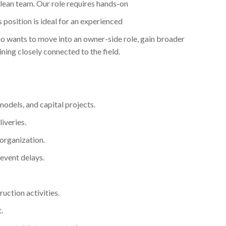
a lean team. Our role requires hands-on
 position is ideal for an experienced
 wants to move into an owner-side role, gain broader
ning closely connected to the field.
emodels, and capital projects.
iveries.
 organization.
vent delays.
uction activities.
.