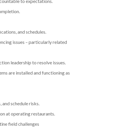
countable to expectations.
ompletion.
ications, and schedules.
ncing issues – particularly related
ion leadership to resolve issues.
ms are installed and functioning as
, and schedule risks.
on at operating restaurants.
tine field challenges