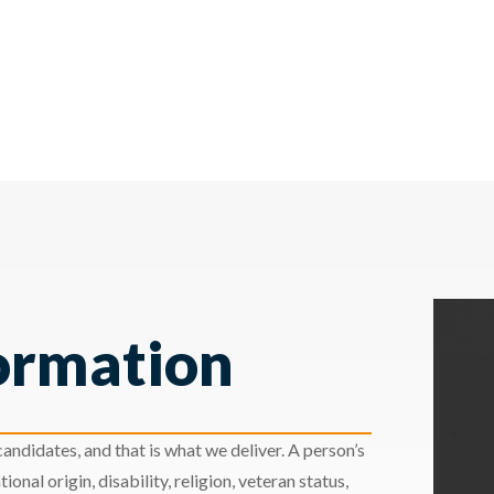
ormation
andidates, and that is what we deliver. A person’s
ional origin, disability, religion, veteran status,