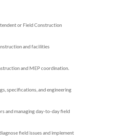
ntendent or Field Construction
nstruction and facilities
nstruction and MEP coordination.
gs, specifications, and engineering
rs and managing day-to-day field
 diagnose field issues and implement