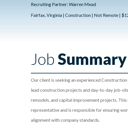
Recruiting Partner: Warren Mead
Fairfax, Virginia | Construction | Not Remote | $
Job
Summary
Our client is seeking an experienced Construction
lead construction projects and day-to-day job-site
remodels, and capital improvement projects. This r
representative and is responsible for ensuring work
alignment with company standards.