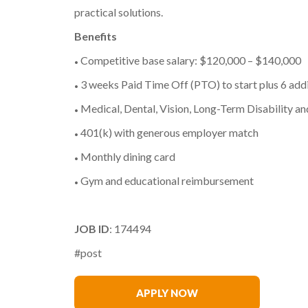
practical solutions.
Benefits
Competitive base salary: $120,000 – $140,000
•
3 weeks Paid Time Off (PTO) to start plus 6 addi
•
Medical, Dental, Vision, Long-Term Disability an
•
401(k) with generous employer match
•
Monthly dining card
•
Gym and educational reimbursement
•
JOB ID
: 174494
#post
Warren Mead
APPLY NOW