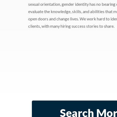
sexual orientation, gender identity has no bearing
evaluate the knowledge, skills, and abilities that 
open doors and change lives. We work hard to ident
clients, with many hiring success stories to share.
Search Mor