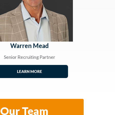
Warren Mead
Senior Recruiting Partner
LEARN MORE
 Our Team