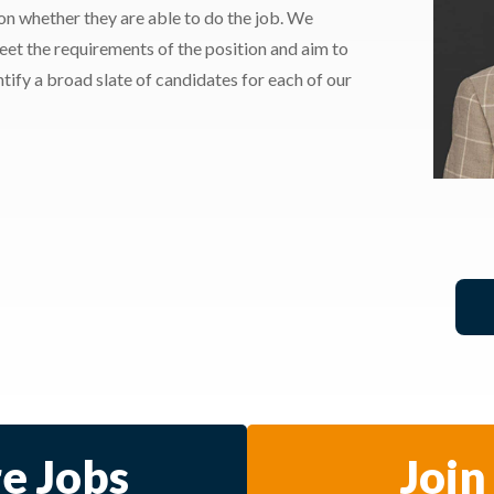
 on whether they are able to do the job. We
meet the requirements of the position and aim to
ify a broad slate of candidates for each of our
e Jobs
Join