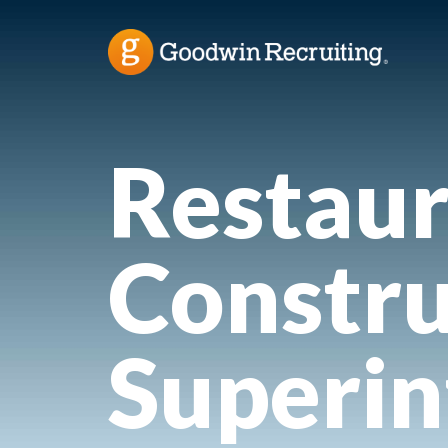
Restaur
Constru
Superi