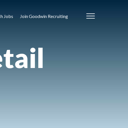
ch Jobs
Join Goodwin Recruiting
tail