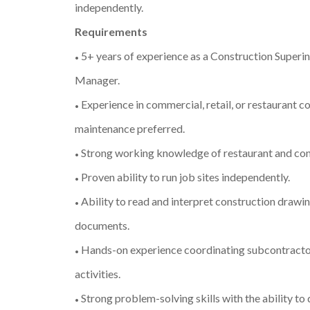
independently.
Requirements
5+ years of experience as a Construction Superi
•
Manager.
Experience in commercial, retail, or restaurant co
•
maintenance preferred.
Strong working knowledge of restaurant and co
•
Proven ability to run job sites independently.
•
Ability to read and interpret construction drawin
•
documents.
Hands-on experience coordinating subcontracto
•
activities.
Strong problem-solving skills with the ability to
•