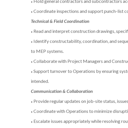
Hold general contractors and subcontractors ac
•
Coordinate inspections and support punch-list c
•
Technical & Field Coordination
Read and interpret construction drawings, specif
•
Identify constructability, coordination, and seque
•
to MEP systems.
Collaborate with Project Managers and Construct
•
Support turnover to Operations by ensuring syste
•
intended.
Communication & Collaboration
Provide regular updates on job-site status, issues
•
Coordinate with Operations to minimize disrupti
•
Escalate issues appropriately while resolving rou
•