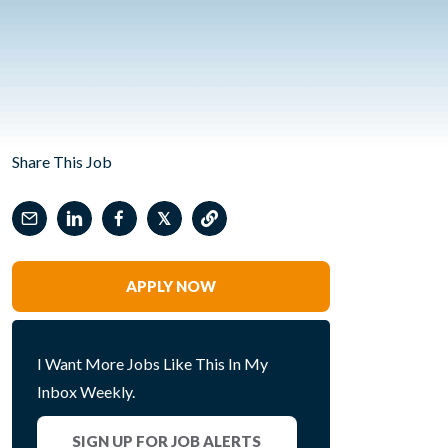
Share This Job
𝕏
APPLY NOW
I Want More Jobs Like This In My
Inbox Weekly.
SIGN UP FOR JOB ALERTS