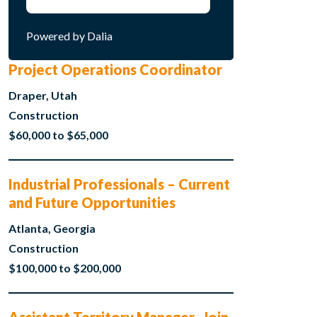
Powered by Dalia
Project Operations Coordinator
Draper, Utah
Construction
$60,000 to $65,000
Industrial Professionals – Current
and Future Opportunities
Atlanta, Georgia
Construction
$100,000 to $200,000