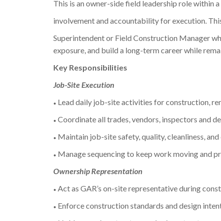
This is an owner-side field leadership role within 
involvement and accountability for execution. This
Superintendent or Field Construction Manager who
exposure, and build a long-term career while remai
Key Responsibilities
Job-Site Execution
Lead daily job-site activities for construction, r
•
Coordinate all trades, vendors, inspectors and del
•
Maintain job-site safety, quality, cleanliness, and
•
Manage sequencing to keep work moving and pre
•
Ownership Representation
Act as GAR’s on-site representative during constr
•
Enforce construction standards and design intent
•