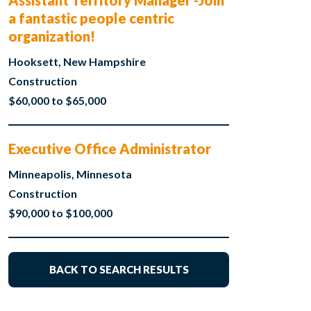
Assistant Territory Manager -Join
a fantastic people centric
organization!
Hooksett, New Hampshire
Construction
$60,000 to $65,000
Executive Office Administrator
Minneapolis, Minnesota
Construction
$90,000 to $100,000
BACK TO SEARCH RESULTS