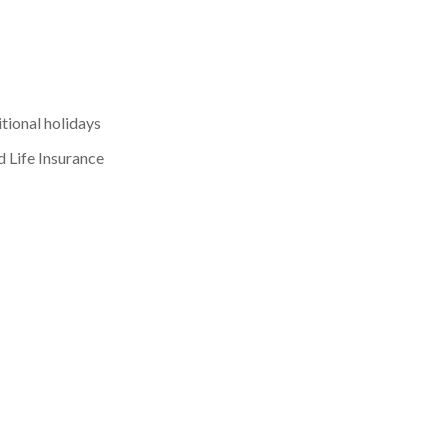
tional holidays
d Life Insurance