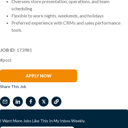
Oversees store presentation, operations, and team
scheduling
Flexible to work nights, weekends, and holidays
Preferred experience with CRMs and sales performance
tools
JOB ID
: 173981
#post
Tiffany Noyes
APPLY NOW
Share This Job
𝕏
I Want More Jobs Like This In My Inbox Weekly.