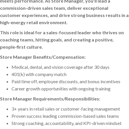
meets performance. As Store Manager, you’ll lead a
commission-driven sales team, deliver exceptional
customer experiences, and drive strong business results in a
high-energy retail environment.
This role is ideal for a sales-focused leader who thrives on
coaching teams, hitting goals, and creating a positive,
people-first culture.
Store Manager Benefits/Compensation:
Medical, dental, and vision coverage after 30 days
401(k) with company match
Paid time off, employee discounts, and bonus incentives
Career growth opportunities with ongoing training
Store Manager Requirements/Responsibilities:
3+ years in retail sales or customer-facing management
Proven success leading commission-based sales teams
Strong coaching, accountability, and KPI-driven mindset