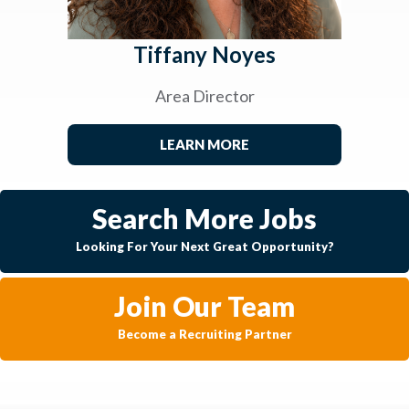
Tiffany Noyes
Area Director
LEARN MORE
Search More Jobs
Looking For Your Next Great Opportunity?
Join Our Team
Become a Recruiting Partner