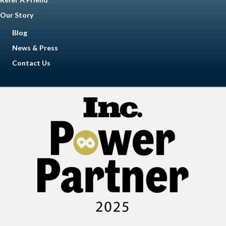
Our Story
Blog
News & Press
Contact Us