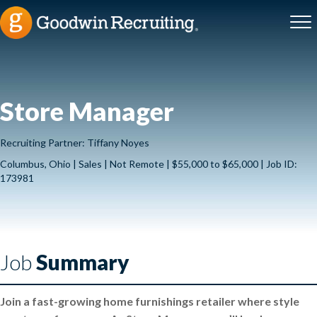
Store Manager
Recruiting Partner: Tiffany Noyes
Columbus, Ohio | Sales | Not Remote | $55,000 to $65,000 | Job ID:
173981
Job
Summary
Join a fast-growing home furnishings retailer where style