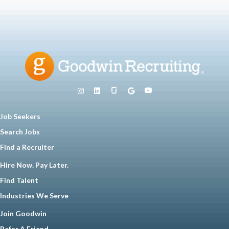
Job Seekers
Search Jobs
Find a Recruiter
Hire Now. Pay Later.
Find Talent
Industries We Serve
Join Goodwin
Refer A Friend