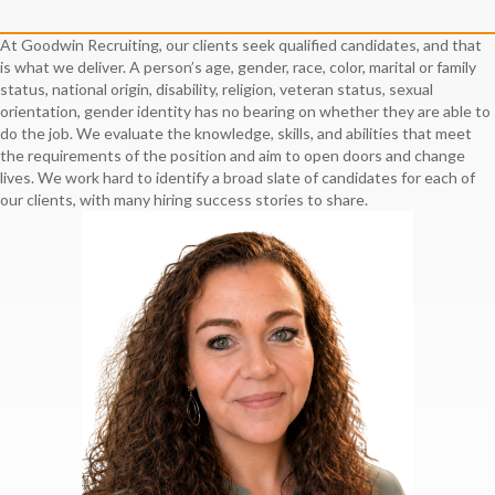
At Goodwin Recruiting, our clients seek qualified candidates, and that
is what we deliver. A person’s age, gender, race, color, marital or family
status, national origin, disability, religion, veteran status, sexual
orientation, gender identity has no bearing on whether they are able to
do the job. We evaluate the knowledge, skills, and abilities that meet
the requirements of the position and aim to open doors and change
lives. We work hard to identify a broad slate of candidates for each of
our clients, with many hiring success stories to share.