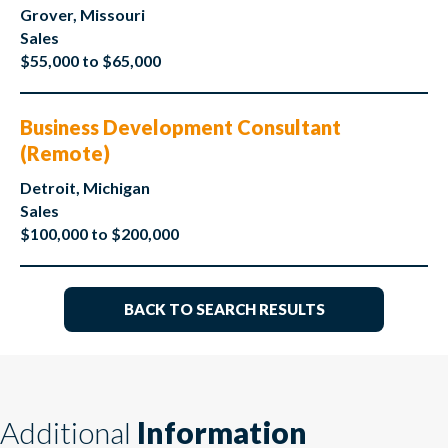
Grover, Missouri
Sales
$55,000 to $65,000
Business Development Consultant
(Remote)
Detroit, Michigan
Sales
$100,000 to $200,000
BACK TO SEARCH RESULTS
Additional
Information