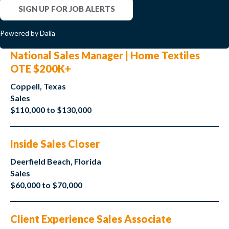
SIGN UP FOR JOB ALERTS
Powered by Dalia
National Sales Manager | Home Textiles
OTE $200K+
Coppell, Texas
Sales
$110,000 to $130,000
Inside Sales Closer
Deerfield Beach, Florida
Sales
$60,000 to $70,000
Client Experience Sales Associate