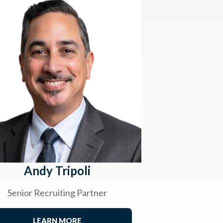
Andy Tripoli
Senior Recruiting Partner
LEARN MORE