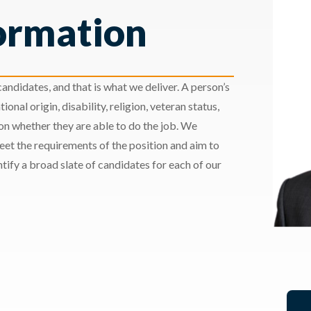
ormation
andidates, and that is what we deliver. A person’s
ional origin, disability, religion, veteran status,
 on whether they are able to do the job. We
meet the requirements of the position and aim to
ify a broad slate of candidates for each of our