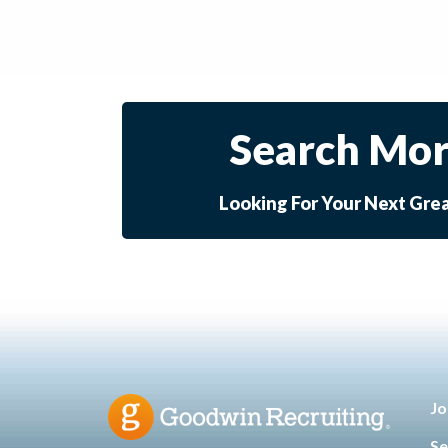
Search Mor
Looking For Your Next Gre
Jo
Se