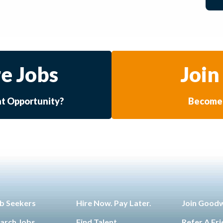
e Jobs
Join
at Opportunity?
Become 
b Seekers
Hire Now. Pay Later.
Join Good
arch Jobs
Find Talent
Refer A Fr