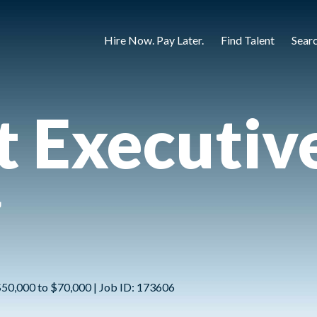
Hire Now. Pay Later.
Find Talent
Sear
 Executive
g
 $50,000 to $70,000 | Job ID: 173606