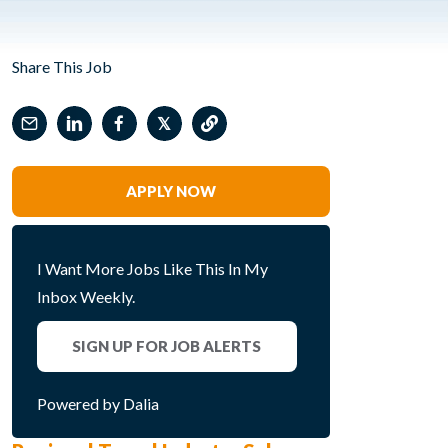
Share This Job
𝕏
APPLY NOW
I Want More Jobs Like This In My
Inbox Weekly.
SIGN UP FOR JOB ALERTS
Powered by Dalia