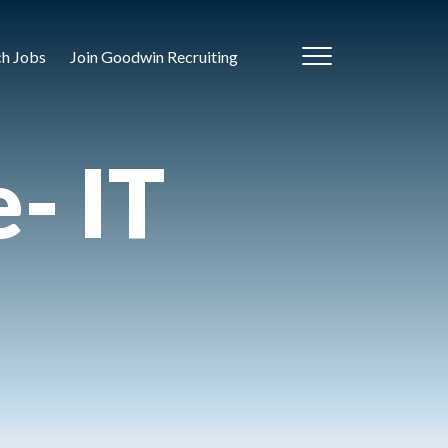
ch Jobs
Join Goodwin Recruiting
- IT