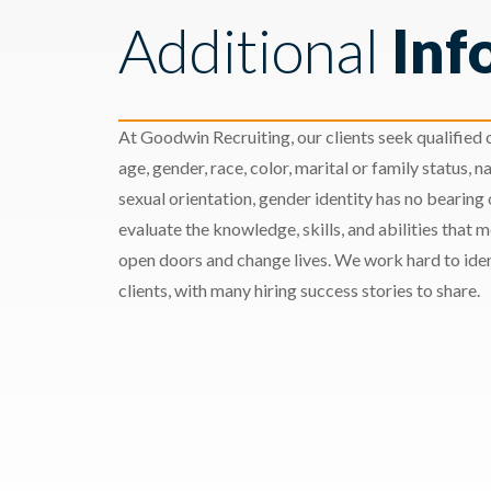
Additional
Inf
At Goodwin Recruiting, our clients seek qualified c
age, gender, race, color, marital or family status, nat
sexual orientation, gender identity has no bearing
evaluate the knowledge, skills, and abilities that 
open doors and change lives. We work hard to ident
clients, with many hiring success stories to share.