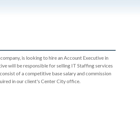
 company, is looking to hire an Account Executive in
ve will be responsible for selling IT Staffing services
l consist of a competitive base salary and commission
ired in our client's Center City office.