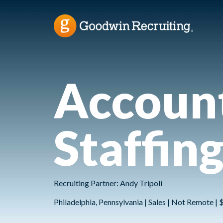
Account
Staffin
Recruiting Partner: Andy Tripoli
Philadelphia, Pennsylvania | Sales | Not Remote |