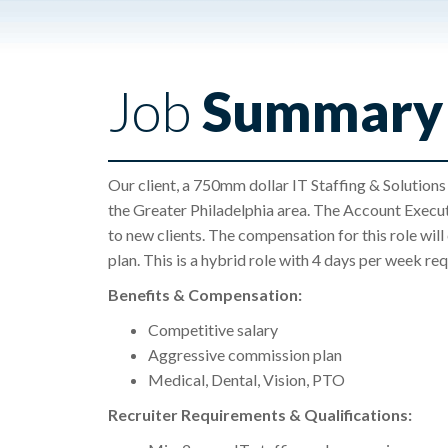
Job
Summary
Our client, a 750mm dollar IT Staffing & Solutions
the Greater Philadelphia area. The Account Executi
to new clients. The compensation for this role wil
plan. This is a hybrid role with 4 days per week requ
Benefits & Compensation:
Competitive salary
Aggressive commission plan
Medical, Dental, Vision, PTO
Recruiter Requirements & Qualifications: