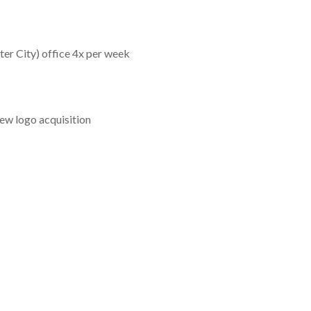
ter City) office 4x per week
ew logo acquisition