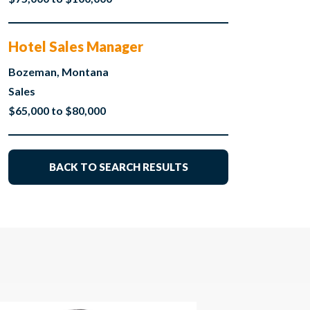
Hotel Sales Manager
Bozeman, Montana
Sales
$65,000 to $80,000
BACK TO SEARCH RESULTS