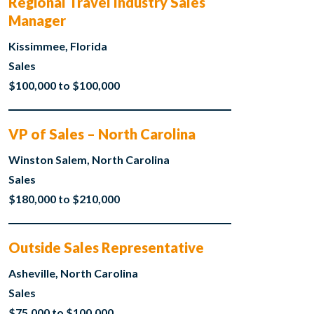
Regional Travel Industry Sales
Manager
Kissimmee, Florida
Sales
$100,000 to $100,000
VP of Sales – North Carolina
Winston Salem, North Carolina
Sales
$180,000 to $210,000
Outside Sales Representative
Asheville, North Carolina
Sales
$75,000 to $100,000