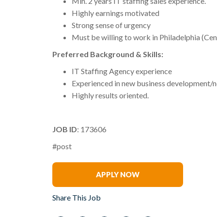
Min. 2 years IT staffing sales experience.
Highly earnings motivated
Strong sense of urgency
Must be willing to work in Philadelphia (Cen
Preferred Background & Skills:
IT Staffing Agency experience
Experienced in new business development/n
Highly results oriented.
JOB ID
: 173606
#post
Andy Tripoli
APPLY NOW
Share This Job