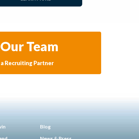
 Our Team
a Recruiting Partner
win
Blog
iend
News & Press