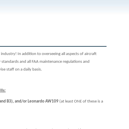
n industry! In addition to overseeing
all aspects of aircraft
standards and all FAA maintenance regulations and
se staff on a daily basis.
lls:
2 and B3), and/or Leonardo AW109
(at least ONE of these is a