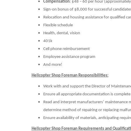
Compensation
: $48 – 60 per hour (approximate
Sign-on bonus of $8,000 for successful candidate
Relocation and housing assistance for qualified ca
Flexible schedule
Health, dental, vision
401k
Cell phone reimbursement
Employee assistance program
And more!
Helicopter Shop Foreman Responsibilities:
Work with and support the Director of Maintena
Ensure all appropriate documentation is complete
Read and interpret manufacturers’ maintenance man
determine method of repairing or replacing malf
Ensure availability of materials, anticipating requ
Helicopter Shop Foreman Requirements and Qualificati