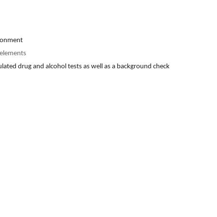
ironment
f elements
gulated drug and alcohol tests as well as a background check