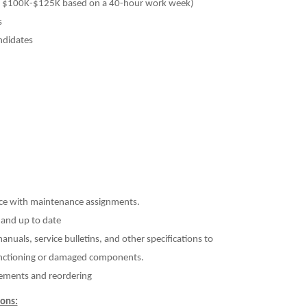
ly $100K-$125K based on a 40-hour work week)
s
ndidates
nce with maintenance assignments.
 and up to date
uals, service bulletins, and other specifications to
unctioning or damaged components.
irements and reordering
ons: