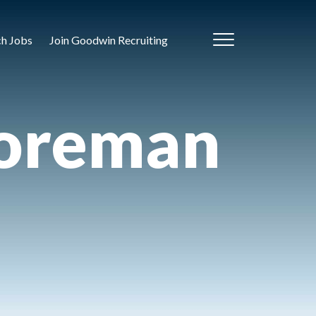
ch Jobs
Join Goodwin Recruiting
Foreman