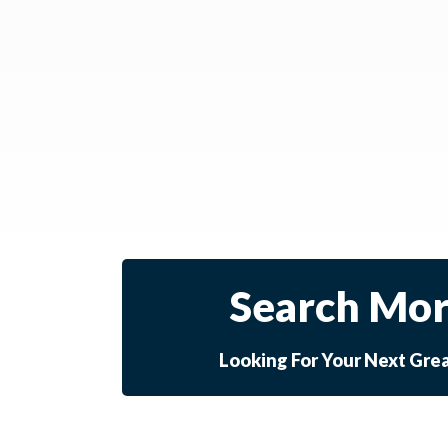
Search Mor
Looking For Your Next Gre