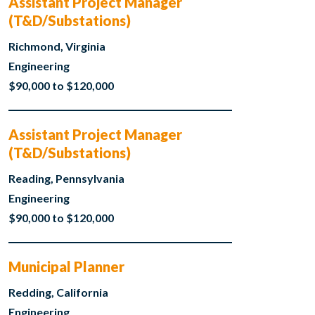
Assistant Project Manager
(T&D/Substations)
Richmond, Virginia
Engineering
$90,000 to $120,000
Assistant Project Manager
(T&D/Substations)
Reading, Pennsylvania
Engineering
$90,000 to $120,000
Municipal Planner
Redding, California
Engineering