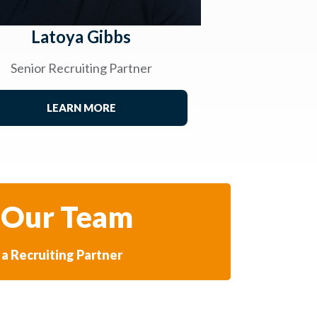
Latoya Gibbs
Senior Recruiting Partner
LEARN MORE
 Our Team
a Recruiting Partner