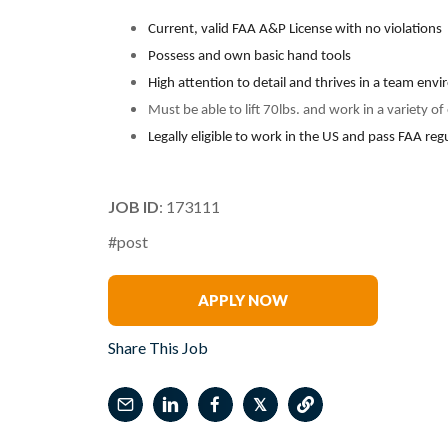
Current, valid FAA A&P License with no violations
Possess and own basic hand tools
High attention to detail and thrives in a team env
Must be able to lift 70lbs. and work in a variety o
Legally eligible to work in the US and pass FAA re
JOB ID
: 173111
#post
Latoya Gibbs
APPLY NOW
Share This Job
𝕏