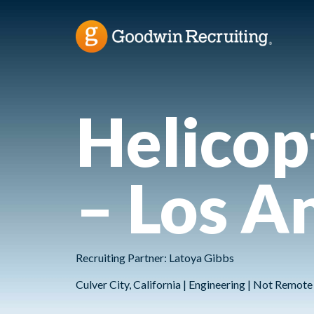
Helicop
– Los A
Recruiting Partner: Latoya Gibbs
Culver City, California | Engineering | Not Remot