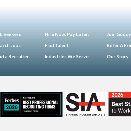
b Seekers
Hire Now. Pay Later.
Join Good
arch Jobs
Find Talent
Refer A Fr
nd a Recruiter
Industries We Serve
Our Story