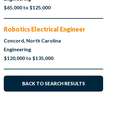
$65,000 to $125,000
Robotics Electrical Engineer
Concord, North Carolina
Engineering
$120,000 to $135,000
BACK TO SEARCH RESULTS