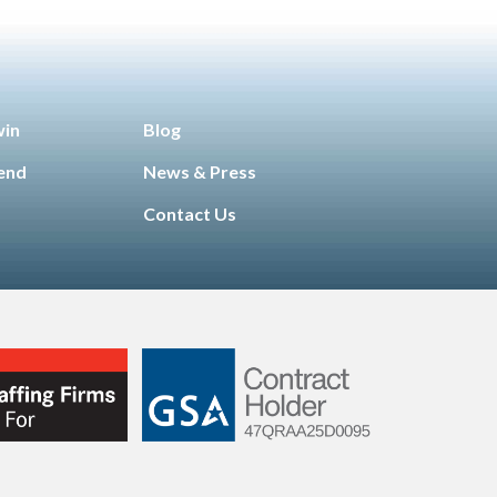
win
Blog
iend
News & Press
Contact Us