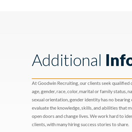
Additional
Inf
At Goodwin Recruiting, our clients seek qualified c
age, gender, race, color, marital or family status, nat
sexual orientation, gender identity has no bearing
evaluate the knowledge, skills, and abilities that 
open doors and change lives. We work hard to ident
clients, with many hiring success stories to share.