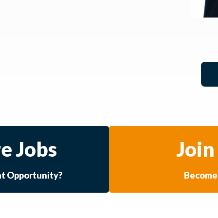
e Jobs
Join
at Opportunity?
Become 