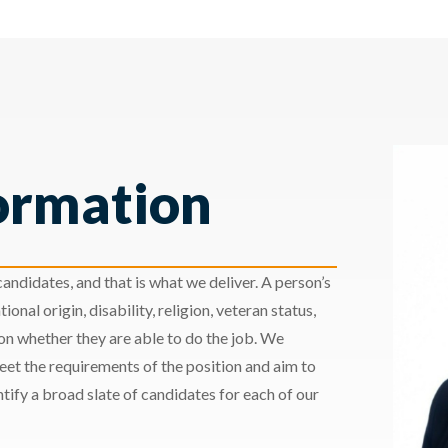
ormation
andidates, and that is what we deliver. A person’s
ional origin, disability, religion, veteran status,
 on whether they are able to do the job. We
meet the requirements of the position and aim to
ify a broad slate of candidates for each of our