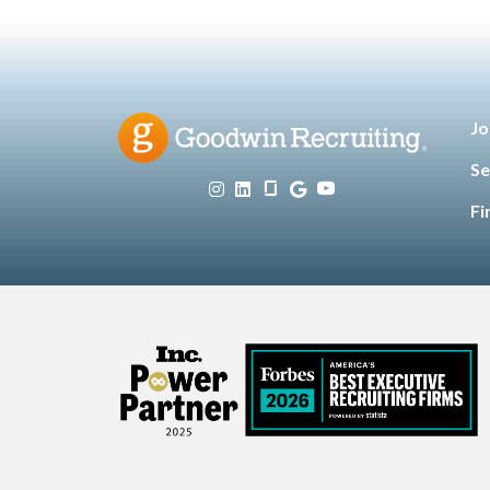
Jo
Se
Fi