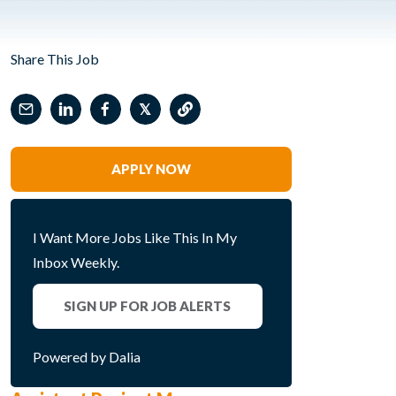
Share This Job
𝕏
APPLY NOW
I Want More Jobs Like This In My
Inbox Weekly.
SIGN UP FOR JOB ALERTS
Powered by Dalia