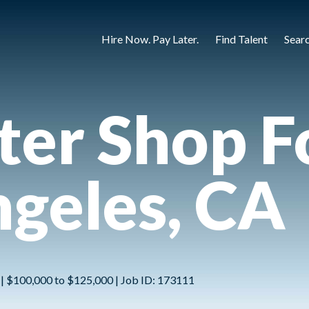
Hire Now. Pay Later.
Find Talent
Sear
ter Shop 
ngeles, CA
e | $100,000 to $125,000 | Job ID: 173111