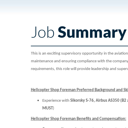
Job
Summary
This is an exciting supervisory opportunity in the aviatio
maintenance and ensuring compliance with the company 
requirements, this role will provide leadership and supervi
Helicopter Shop Foreman Preferred Background and Ski
Experience with
Sikorsky S-76, Airbus AS350 (B
MUST
)
Helicopter Shop Foreman Benefits and Compensation: