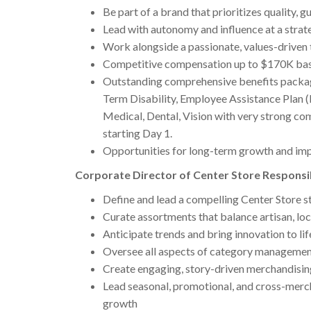
Be part of a brand that prioritizes quality,
Lead with autonomy and influence at a strate
Work alongside a passionate, values-driven
Competitive compensation up to $170K bas
Outstanding comprehensive benefits package,
Term Disability, Employee Assistance Plan 
Medical, Dental, Vision with very strong c
starting Day 1.
Opportunities for long-term growth and im
Corporate Director of Center Store Responsib
Define and lead a compelling Center Store st
Curate assortments that balance artisan, loc
Anticipate trends and bring innovation to lif
Oversee all aspects of category management
Create engaging, story-driven merchandisin
Lead seasonal, promotional, and cross-merch
growth