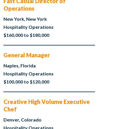
Fast Casual Director of
Operations
New York, New York
Hospitality Operations
$160,000 to $180,000
General Manager
Naples, Florida
Hospitality Operations
$100,000 to $120,000
Creative High Volume Executive
Chef
Denver, Colorado
Hospitality Operations