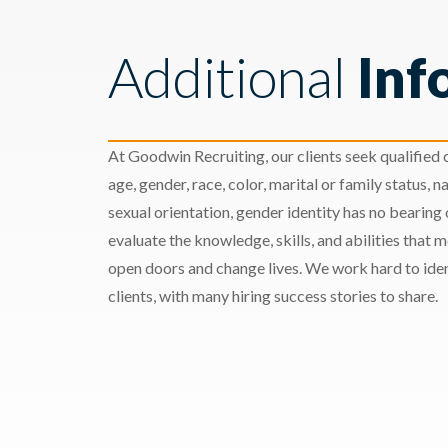
Additional
Inf
At Goodwin Recruiting, our clients seek qualified c
age, gender, race, color, marital or family status, nat
sexual orientation, gender identity has no bearing
evaluate the knowledge, skills, and abilities that 
open doors and change lives. We work hard to ident
clients, with many hiring success stories to share.