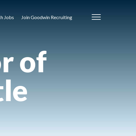
ch Jobs
Join Goodwin Recruiting
r of
tle