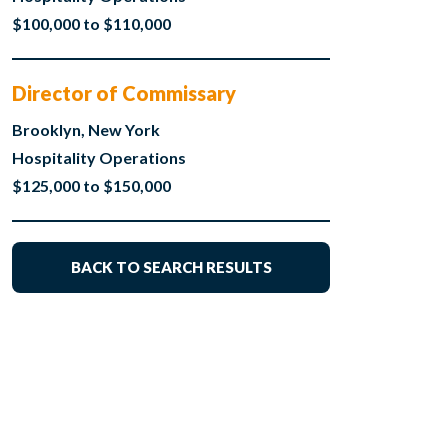
$100,000 to $110,000
Director of Commissary
Brooklyn, New York
Hospitality Operations
$125,000 to $150,000
BACK TO SEARCH RESULTS