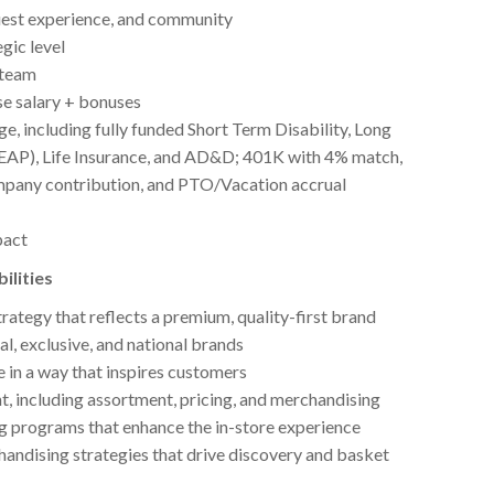
 guest experience, and community
gic level
 team
e salary + bonuses
 including fully funded Short Term Disability, Long
(EAP), Life Insurance, and AD&D; 401K with 4% match,
ompany contribution, and PTO/Vacation accrual
pact
ilities
rategy that reflects a premium, quality-first brand
al, exclusive, and national brands
e in a way that inspires customers
, including assortment, pricing, and merchandising
g programs that enhance the in-store experience
andising strategies that drive discovery and basket