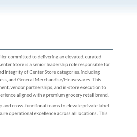
iler committed to delivering an elevated, curated
ter Store is a senior leadership role responsible for
d integrity of Center Store categories, including
llness, and General Merchandise/Housewares. This
ment, vendor partnerships, and in-store execution to
perience aligned with a premium grocery retail brand.
ip and cross-functional teams to elevate private label
re operational excellence across all locations. This