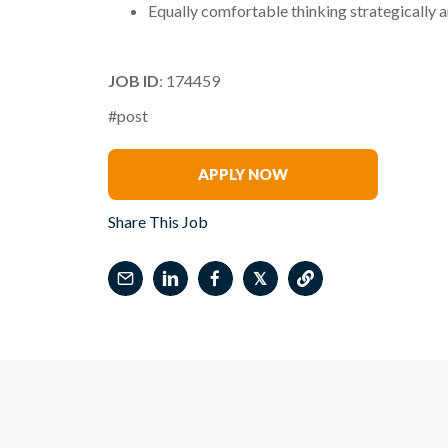
Equally comfortable thinking strategically a
JOB ID
: 174459
#post
Marcia Recks
APPLY NOW
Share This Job
𝕏