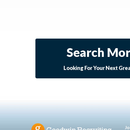
Search Mor
Looking For Your Next Gre
Jo