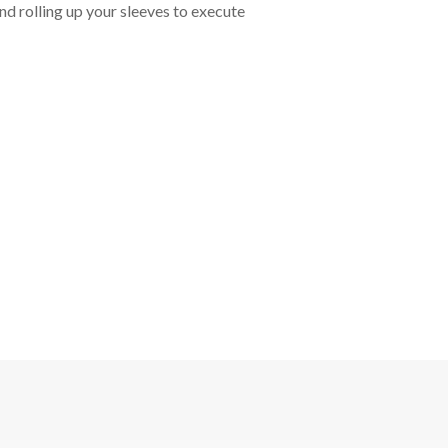
nd rolling up your sleeves to execute