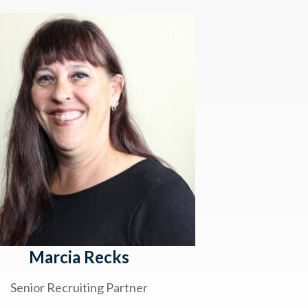
Marcia Recks
Senior Recruiting Partner