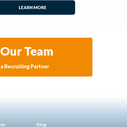
LEARN MORE
 Our Team
a Recruiting Partner
win
Blog