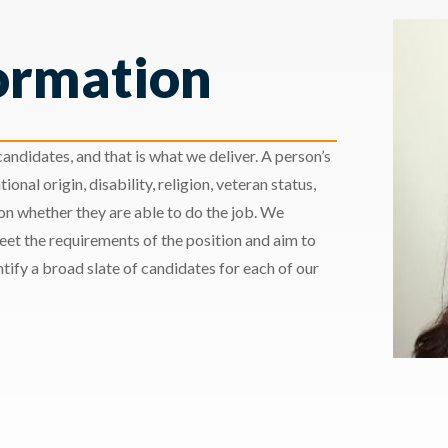
ormation
andidates, and that is what we deliver. A person’s
ional origin, disability, religion, veteran status,
 on whether they are able to do the job. We
meet the requirements of the position and aim to
ify a broad slate of candidates for each of our