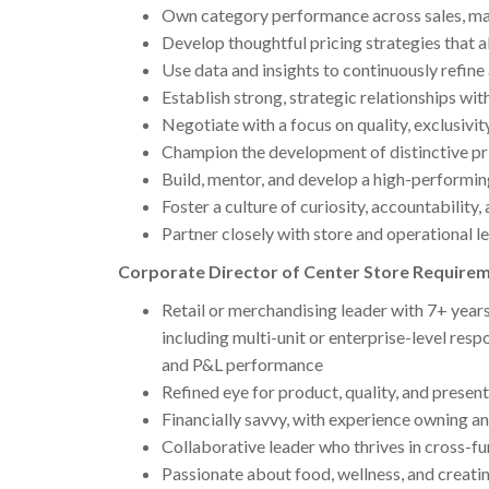
Own category performance across sales, marg
Develop thoughtful pricing strategies that al
Use data and insights to continuously refin
Establish strong, strategic relationships wit
Negotiate with a focus on quality, exclusivit
Champion the development of distinctive pri
Build, mentor, and develop a high-performi
Foster a culture of curiosity, accountabilit
Partner closely with store and operational l
Corporate Director of Center Store Require
Retail or merchandising leader with 7+ years
including multi-unit or enterprise-level res
and P&L performance
Refined eye for product, quality, and presen
Financially savvy, with experience owning 
Collaborative leader who thrives in cross-f
Passionate about food, wellness, and creat