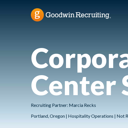
Corpora
Center 
Recruiting Partner: Marcia Recks
Portland, Oregon | Hospitality Operations | Not