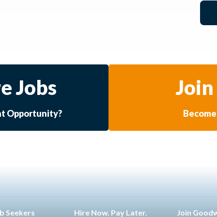
e Jobs
Join
at Opportunity?
Become 
b Seekers
Hire Now. Pay Later.
Join Good