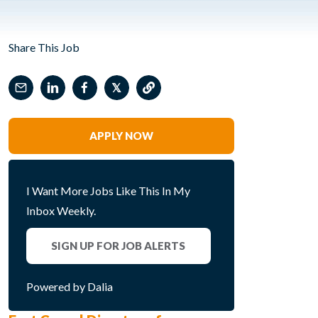
Share This Job
𝕏
APPLY NOW
I Want More Jobs Like This In My
Inbox Weekly.
SIGN UP FOR JOB ALERTS
Powered by Dalia