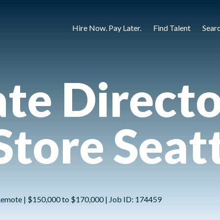
Hire Now. Pay Later.
Find Talent
Sear
te Directo
Store Seat
 Remote | $150,000 to $170,000 | Job ID: 174459