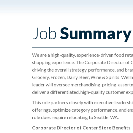
Job
Summary
We are a high-quality, experience-driven food reta
shopping experience. The Corporate Director of Cen
driving the overall strategy, performance, and bran
Grocery, Frozen, Dairy, Beer, Wine & Spirits, We
leader will oversee merchandising, pricing, assort
deliver a differentiated, high-quality customer ex
This role partners closely with executive leadersh
offerings, optimize category performance, and ensu
role does require relocating to Seattle, WA.
Corporate Director of Center Store Benefits