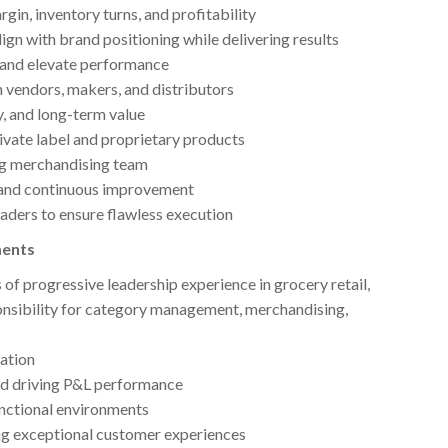
in, inventory turns, and profitability
ign with brand positioning while delivering results
e and elevate performance
h vendors, makers, and distributors
y, and long-term value
vate label and proprietary products
ng merchandising team
y, and continuous improvement
eaders to ensure flawless execution
ments
 of progressive leadership experience in grocery retail,
ponsibility for category management, merchandising,
tation
and driving P&L performance
unctional environments
ing exceptional customer experiences