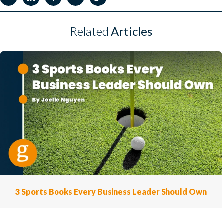
Related
Articles
3 Sports Books Every Business Leader Should Own