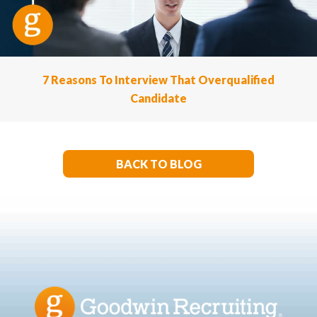
7 Reasons To Interview That Overqualified
Candidate
BACK TO BLOG