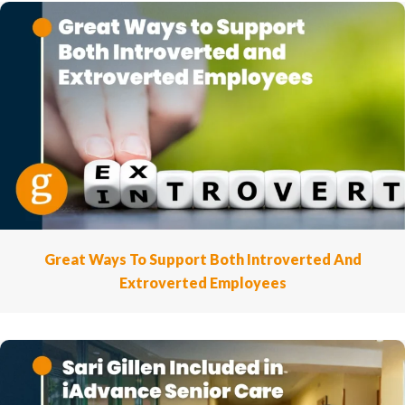
Great Ways To Support Both Introverted And
Extroverted Employees