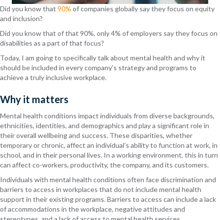
Did you know that
90%
of companies globally say they focus on equity
and inclusion?
Did you know that of that 90%, only 4% of employers say they focus on
disabilities as a part of that focus?
Today, I am going to specifically talk about mental health and why it
should be included in every company’s strategy and programs to
achieve a truly inclusive workplace.
Why it matters
Mental health
conditions
impact individuals from diverse backgrounds,
ethnicities, identities, and demographics and play a significant role in
their overall wellbeing and success. These disparities, whether
temporary or chronic, affect an individual’s ability to function at work, in
school, and in their personal lives. In a working environment, this in turn
can affect co-workers, productivity, the company, and its customers.
Individuals with mental health conditions often face discrimination and
barriers to access in workplaces that do not include mental health
support in their existing programs. Barriers to access can include a lack
of accommodations in the workplace, negative attitudes and
stereotypes, and a lack of access to mental health services.