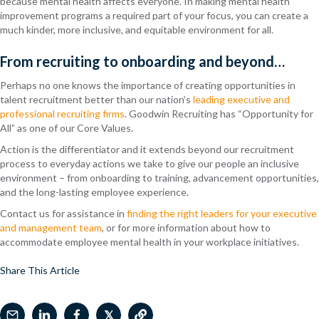
because mental health affects everyone. In making mental health
improvement programs a required part of your focus, you can create a
much kinder, more inclusive, and equitable environment for all.
From recruiting to onboarding and beyond…
Perhaps no one knows the importance of creating opportunities in
talent recruitment better than our nation’s
leading executive and
professional recruiting firms
. Goodwin Recruiting has “Opportunity for
All” as one of our Core Values.
Action is the differentiator
and it extends beyond our recruitment
process to everyday actions we take to give our people an inclusive
environment – from onboarding to training, advancement opportunities,
and the long-lasting employee experience.
Contact us for assistance in
finding the right leaders for your executive
and management team
, or for more information about how to
accommodate employee mental health in your workplace initiatives.
Share This Article
𝕏