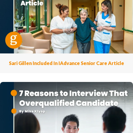
Sari Gillen Included In IAdvance Senior Care Article