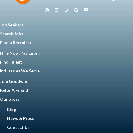
Job Seekers
Search Jobs
Find a Recruiter
Hire Now. Pay Later.
Find Talent
Industries We Serve
Join Goodwin
Refer A Friend
Our Story
Blog
News & Press
Contact Us