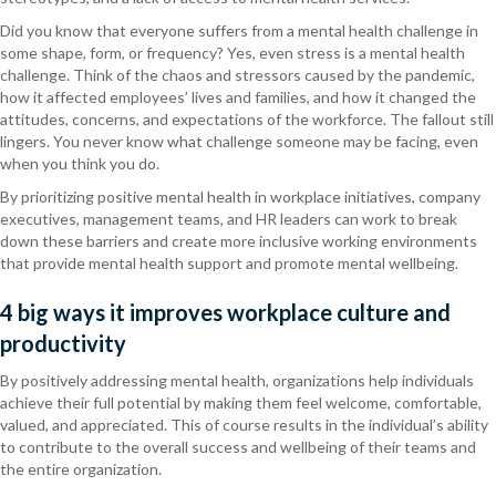
Did you know that everyone suffers from a mental health challenge in
some shape, form, or frequency? Yes, even stress is a mental health
challenge. Think of the chaos and stressors caused by the pandemic,
how it affected employees’ lives and families, and how it changed the
attitudes, concerns, and expectations of the workforce. The fallout still
lingers. You never know what challenge someone may be facing, even
when you think you do.
By prioritizing positive mental health in workplace initiatives, company
executives, management teams, and HR leaders can work to break
down these barriers and create more inclusive working environments
that provide mental health support and promote mental wellbeing.
4 big ways it improves workplace culture and
productivity
By positively addressing mental health, organizations help individuals
achieve their full potential by making them feel welcome, comfortable,
valued, and appreciated. This of course results in the individual’s ability
to contribute to the overall success and wellbeing of their teams and
the entire organization.