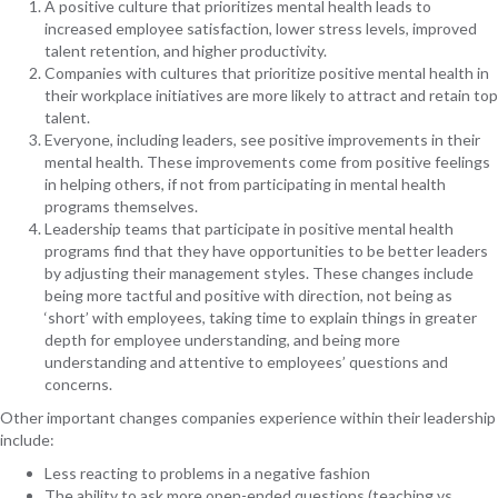
A positive culture that prioritizes mental health leads to
increased employee satisfaction, lower stress levels, improved
talent retention, and higher productivity.
Companies with cultures that prioritize positive mental health in
their workplace initiatives are more likely to attract and retain top
talent.
Everyone, including leaders, see positive improvements in their
mental health. These improvements come from positive feelings
in helping others, if not from participating in mental health
programs themselves.
Leadership teams that participate in positive mental health
programs find that they have opportunities to be better leaders
by adjusting their management styles. These changes include
being more tactful and positive with direction, not being as
‘short’ with employees, taking time to explain things in greater
depth for employee understanding, and being more
understanding and attentive to employees’ questions and
concerns.
Other important changes companies experience within their leadership
include:
Less reacting to problems in a negative fashion
The ability to ask more open-ended questions (teaching vs.