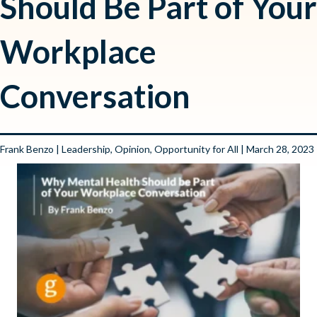
Should Be Part of Your
Workplace
Conversation
Frank Benzo
|
Leadership
,
Opinion
,
Opportunity for All
| March 28, 2023