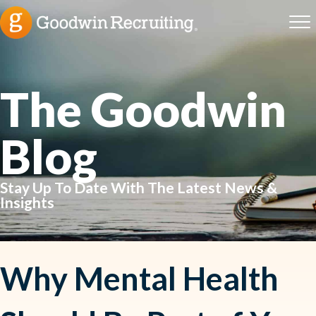
The Goodwin
Blog
Stay Up To Date With The Latest News &
Insights
Why Mental Health