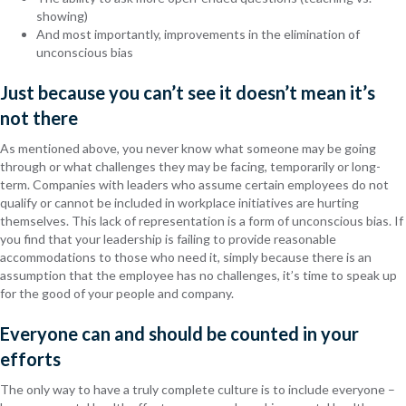
showing)
And most importantly, improvements in the elimination of
unconscious bias
Just because you can’t see it doesn’t mean it’s
not there
As mentioned above, you never know what someone may be going
through or what challenges they may be facing, temporarily or long-
term. Companies with leaders who assume certain employees do not
qualify or cannot be included in workplace initiatives are hurting
themselves. This lack of representation is a form of unconscious bias. If
you find that your leadership is failing to provide reasonable
accommodations to those who need it, simply because there is an
assumption that the employee has no challenges, it’s time to speak up
for the good of your people and company.
Everyone can and should be counted in your
efforts
The only way to have a truly complete culture is to include everyone –