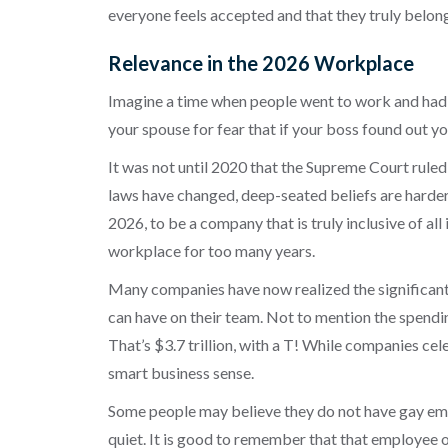
everyone feels accepted and that they truly belong
Relevance in the 2026 Workplace
Imagine a time when people went to work and had 
your spouse for fear that if your boss found out 
It was not until 2020 that the Supreme Court ruled
laws have changed, deep-seated beliefs are harder 
2026, to be a company that is truly inclusive of all
workplace for too many years.
Many companies have now realized the significant
can have on their team. Not to mention the spendin
That’s $3.7 trillion, with a T! While companies 
smart business sense.
Some people may believe they do not have gay empl
quiet. It is good to remember that that employee o