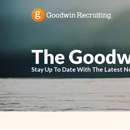
The Goodw
Stay Up To Date With The Latest N