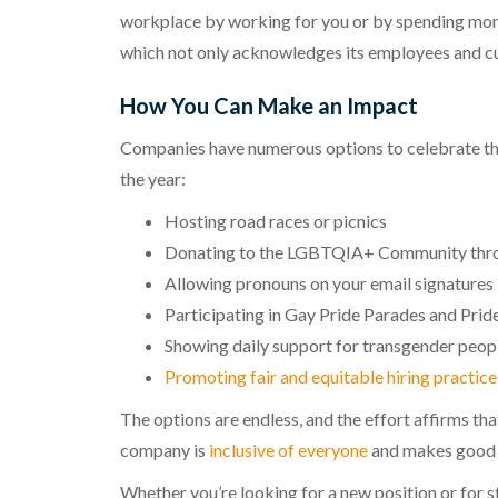
workplace by working for you or by spending mone
which not only acknowledges its employees and c
How You Can Make an Impact
Companies have numerous options to celebrate t
the year:
Hosting road races or picnics
Donating to the LGBTQIA+ Community thro
Allowing pronouns on your email signatures
Participating in Gay Pride Parades and Pri
Showing daily support for transgender peo
Promoting fair and equitable hiring practice
The options are endless, and the effort affirms t
company is
inclusive of everyone
and makes good f
Whether you’re looking for a new position or for 