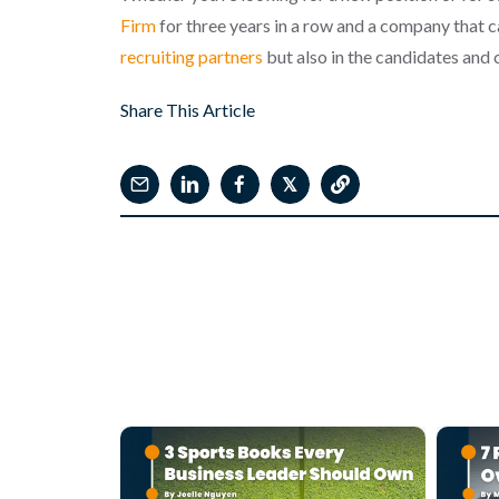
Firm
for three years in a row and a company that c
recruiting partners
but also in the candidates and c
Share This Article
𝕏