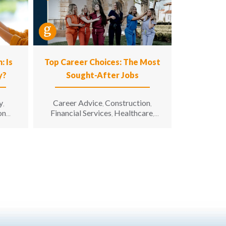
: Is
Top Career Choices: The Most
y?
Sought-After Jobs
y
Career Advice
Construction
,
,
,
on
Financial Services
Healthcare
,
,
nion
Hospitality
Information
,
Technology
Manufacturing &
,
Engineering
Opinion
Opportunity
,
,
for All
Sales & Marketing
Senior
,
,
Living