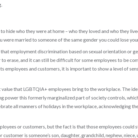
.
to hide who they were at home – who they loved and who they live
you were married to someone of the same gender you could lose your
 that employment discrimination based on sexual orientation or gen
to erase, and it can still be difficult for some employees to be co
 its employees and customers, it is important to show a level of sens
 value that LGBTQIA+ employees bring to the workplace. The ideas,
g power this formerly marginalized part of society controls, which
celebrate all manners of holidays in the workplace, acknowledgin
oyees or customers, but the fact is that those employees could sti
r customer is someone’s son, daughter, grandchild, nephew, niece, u