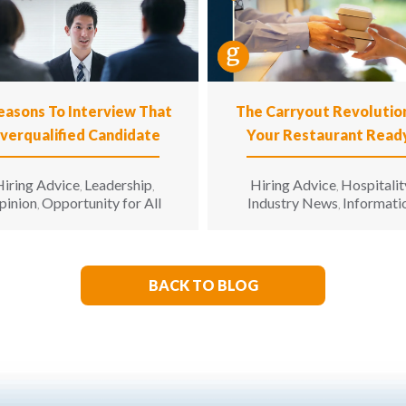
easons To Interview That
The Carryout Revolution
verqualified Candidate
Your Restaurant Read
iring Advice
Leadership
Hiring Advice
Hospitalit
,
,
,
pinion
Opportunity for All
Industry News
Informati
,
,
Technology
Leadership
Opi
,
,
BACK TO BLOG