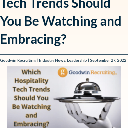
Tech Trends Should
You Be Watching and
Embracing?
Goodwin Recruiting
|
Industry News
,
Leadership
| September 27, 2022