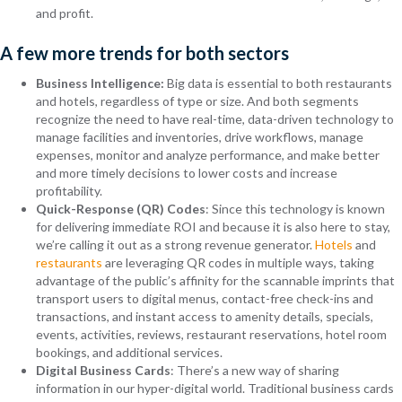
and profit.
A few more trends for both sectors
Business Intelligence:
Big data is essential to both restaurants
and hotels, regardless of type or size. And both segments
recognize the need to have real-time, data-driven technology to
manage facilities and inventories, drive workflows, manage
expenses, monitor and analyze performance, and make better
and more timely decisions to lower costs and increase
profitability.
Quick-Response (QR) Codes
: Since this technology is known
for delivering immediate ROI and because it is also here to stay,
we’re calling it out as a strong revenue generator.
Hotels
and
restaurants
are leveraging QR codes in multiple ways, taking
advantage of the public’s affinity for the scannable imprints that
transport users to digital menus, contact-free check-ins and
transactions, and instant access to amenity details, specials,
events, activities, reviews, restaurant reservations, hotel room
bookings, and additional services.
Digital Business Cards
: There’s a new way of sharing
information in our hyper-digital world. Traditional business cards