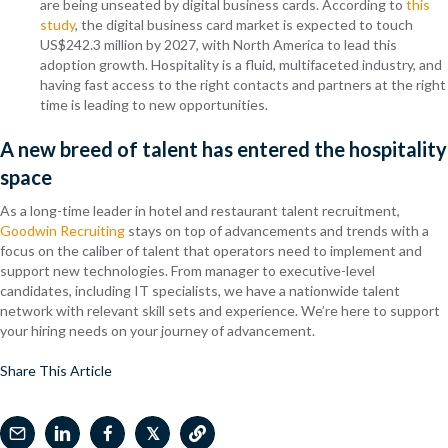
are being unseated by digital business cards. According to
this
study
, the digital business card market is expected to touch
US$242.3 million by 2027, with North America to lead this
adoption growth. Hospitality is a fluid, multifaceted industry, and
having fast access to the right contacts and partners at the right
time is leading to new opportunities.
A new breed of talent has entered the hospitality
space
As a long-time leader in hotel and restaurant talent recruitment,
Goodwin Recruiting
stays on top of advancements and trends with a
focus on the caliber of talent that operators need to implement and
support new technologies. From manager to executive-level
candidates, including IT specialists, we have a nationwide talent
network with relevant skill sets and experience. We’re here to support
your hiring needs on your journey of advancement.
Share This Article
𝕏