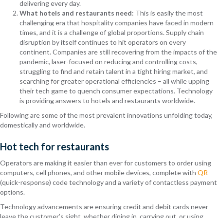
delivering every day.
What hotels and restaurants need
: This is easily the most
challenging era that hospitality companies have faced in modern
times, and it is a challenge of global proportions. Supply chain
disruption by itself continues to hit operators on every
continent. Companies are still recovering from the impacts of the
pandemic, laser-focused on reducing and controlling costs,
struggling to find and retain talent in a tight hiring market, and
searching for greater operational efficiencies – all while upping
their tech game to quench consumer expectations. Technology
is providing answers to hotels and restaurants worldwide.
Following are some of the most prevalent innovations unfolding today,
domestically and worldwide.
Hot tech for restaurants
Operators are making it easier than ever for customers to order using
computers, cell phones, and other mobile devices, complete with
QR
(quick-response) code technology and a variety of contactless payment
options.
Technology advancements are ensuring credit and debit cards never
leave the customer’s sight, whether dining in, carrying out, or using