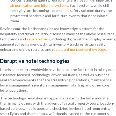
concerns among guests, restaurants are investing in high-tech
air purification and filtering systems.
Such systems, while still
emerging, are becoming a prominent safety solution during the
protracted pandemic and for future events that necessitate
them.
Revfine.com
, the Netherlands-based knowledge platform for the
hospitality and travel industry, discusses many of the above restaurant
tech trends and
several others
, including digital kitchen display screens,
augmented reality menus, digital inventory tracking, virtual reality
onboarding of new recruits, and
restaurant management systems
.
Disruptive hotel technologies
Hotels and resorts worldwide have been on the fast track in rolling out
customer-focused, technology-driven solutions, as well as business-
related advancements that are streamlining operations, maintenance,
hotel management, inventory management, staffing, and other core
hotel operations.
The technology revolution is happening faster in the hotel industry
than in many others with the advent of virtual property tours, location-
based services, mobile apps and check-ins, keyless hotel room entry,
smart lights and thermostats, wristbands synced to the customer’s