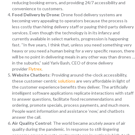
reducing booking errors, and providing 24/7 accessibility and
convenience to customers.
Food Delivery by Drone
: Drone food delivery systems are
becoming very appealing to operators because the process is
less costly than hiring delivery staff or paying third-party delivery
services. Even though the technology is in its infancy and
currently available in select markets, progression is happening
fast. “In five years, I think that, unless you need something very
heavy or you need a human being for a very specific reason, there
will be no point in delivering meals in any other way than drones …
in the suburbs,” said Yariv Bash, CEO of drone delivery
provider
Flytrex
.
Website Chatbots
: Providing around-the-clock accessibility,
these customer-centric
solutions
are very affordable in light of
the customer experience benefits they deliver. The artificially
intelligent software applications replicate interactions with staff
to answer questions, facilitate food recommendations and
ordering, promote specials, process payments, and much more.
People want information and assistance ‘now,’ and chatbots
answer the call.
Air Quality Control
: The world became acutely aware of air
quality during the pandemic. In response to still-lingering