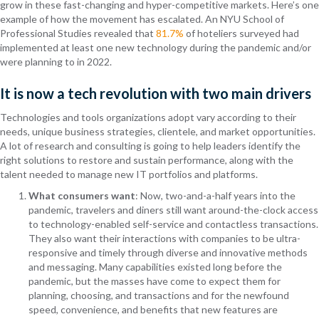
grow in these fast-changing and hyper-competitive markets. Here’s one
example of how the movement has escalated. An NYU School of
Professional Studies revealed that
81.7%
of hoteliers surveyed had
implemented at least one new technology during the pandemic and/or
were planning to in 2022.
It is now a tech revolution with two main drivers
Technologies and tools organizations adopt vary according to their
needs, unique business strategies, clientele, and market opportunities.
A lot of research and consulting is going to help leaders identify the
right solutions to restore and sustain performance, along with the
talent needed to manage new IT portfolios and platforms.
What consumers want
: Now, two-and-a-half years into the
pandemic, travelers and diners still want around-the-clock access
to technology-enabled self-service and contactless transactions.
They also want their interactions with companies to be ultra-
responsive and timely through diverse and innovative methods
and messaging. Many capabilities existed long before the
pandemic, but the masses have come to expect them for
planning, choosing, and transactions and for the newfound
speed, convenience, and benefits that new features are