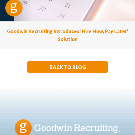
Goodwin Recruiting Introduces ‘Hire Now, Pay Later’
Solution
BACK TO BLOG