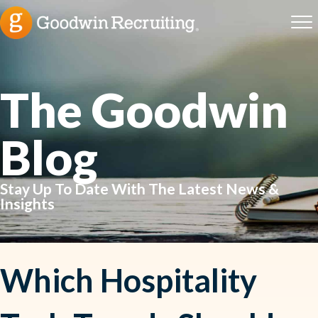
The Goodwin
Blog
Stay Up To Date With The Latest News &
Insights
Which Hospitality