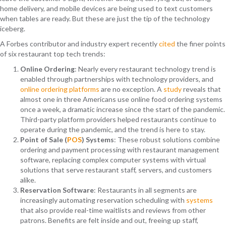
home delivery, and mobile devices are being used to text customers
when tables are ready. But these are just the tip of the technology
iceberg.
A Forbes contributor and industry expert recently
cited
the finer points
of six restaurant top tech trends:
Online Ordering
: Nearly every restaurant technology trend is
enabled through partnerships with technology providers, and
online ordering platforms
are no exception. A
study
reveals that
almost one in three Americans use online food ordering systems
once a week, a dramatic increase since the start of the pandemic.
Third-party platform providers helped restaurants continue to
operate during the pandemic, and the trend is here to stay.
Point of Sale (
POS
) Systems
: These robust solutions combine
ordering and payment processing with restaurant management
software, replacing complex computer systems with virtual
solutions that serve restaurant staff, servers, and customers
alike.
Reservation Software
: Restaurants in all segments are
increasingly automating reservation scheduling with
systems
that also provide real-time waitlists and reviews from other
patrons. Benefits are felt inside and out, freeing up staff,