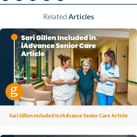
Related
Articles
Sari Gillen Included In IAdvance Senior Care Article