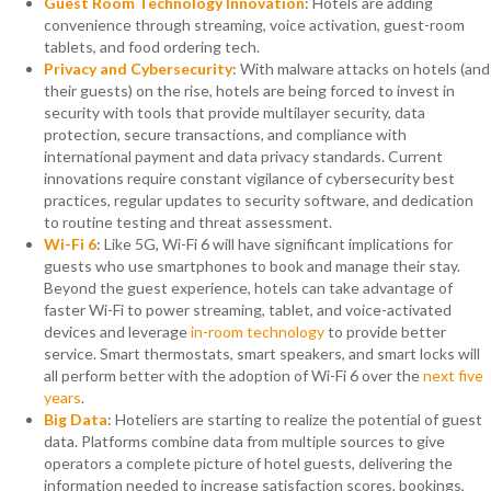
Guest Room Technology Innovation
: Hotels are adding
convenience through streaming, voice activation, guest-room
tablets, and food ordering tech.
Privacy and Cybersecurity
: With malware attacks on hotels (and
their guests) on the rise, hotels are being forced to invest in
security with tools that provide multilayer security, data
protection, secure transactions, and compliance with
international payment and data privacy standards. Current
innovations require constant vigilance of cybersecurity best
practices, regular updates to security software, and dedication
to routine testing and threat assessment.
Wi-Fi 6
: Like 5G, Wi-Fi 6 will have significant implications for
guests who use smartphones to book and manage their stay.
Beyond the guest experience, hotels can take advantage of
faster Wi-Fi to power streaming, tablet, and voice-activated
devices and leverage
in-room technology
to provide better
service. Smart thermostats, smart speakers, and smart locks will
all perform better with the adoption of Wi-Fi 6 over the
next five
years
.
Big Data
: Hoteliers are starting to realize the potential of guest
data. Platforms combine data from multiple sources to give
operators a complete picture of hotel guests, delivering the
information needed to increase satisfaction scores, bookings,