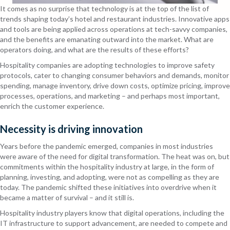
It comes as no surprise that technology is at the top of the list of
trends shaping today’s hotel and restaurant industries. Innovative apps
and tools are being applied across operations at tech-savvy companies,
and the benefits are emanating outward into the market. What are
operators doing, and what are the results of these efforts?
Hospitality companies are adopting technologies to improve safety
protocols, cater to changing consumer behaviors and demands, monitor
spending, manage inventory, drive down costs, optimize pricing, improve
processes, operations, and marketing – and perhaps most important,
enrich the customer experience.
Necessity is driving innovation
Years before the pandemic emerged, companies in most industries
were aware of the need for digital transformation. The heat was on, but
commitments within the hospitality industry at large, in the form of
planning, investing, and adopting, were not as compelling as they are
today. The pandemic shifted these initiatives into overdrive when it
became a matter of survival – and it still is.
Hospitality industry players know that digital operations, including the
IT infrastructure to support advancement, are needed to compete and