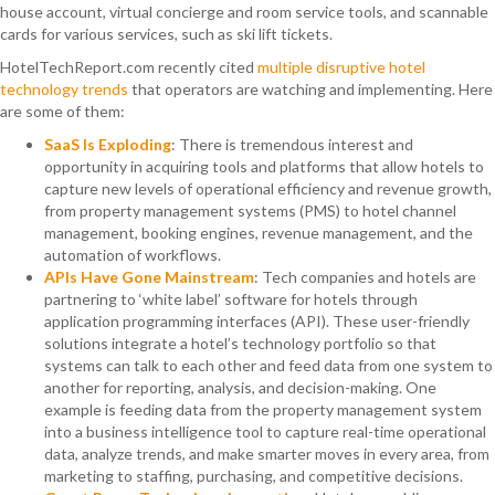
house account, virtual concierge and room service tools, and scannable
cards for various services, such as ski lift tickets.
HotelTechReport.com
recently cited
multiple disruptive hotel
technology trends
that operators are watching and implementing. Here
are some of them:
SaaS Is Exploding
: There is tremendous interest and
opportunity in acquiring tools and platforms that allow hotels to
capture new levels of operational efficiency and revenue growth,
from property management systems (PMS) to hotel channel
management, booking engines, revenue management, and the
automation of workflows.
APIs Have Gone Mainstream
: Tech companies and hotels are
partnering to ‘white label’ software for hotels through
application programming interfaces (API). These user-friendly
solutions integrate a hotel’s technology portfolio so that
systems can talk to each other and feed data from one system to
another for reporting, analysis, and decision-making. One
example is feeding data from the property management system
into a business intelligence tool to capture real-time operational
data, analyze trends, and make smarter moves in every area, from
marketing to staffing, purchasing, and competitive decisions.