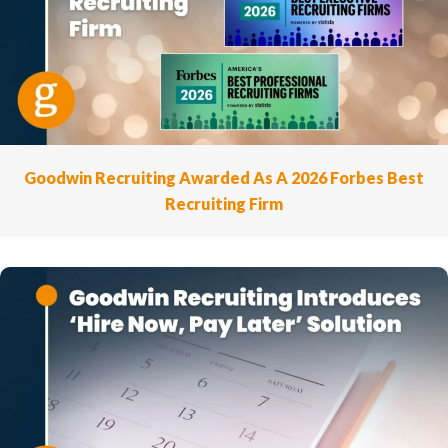
Goodwin Recruiting Awarded As A 2026 Forbes Best
Recruiting Firm