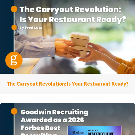
The Carryout Revolution: Is Your Restaurant Ready?