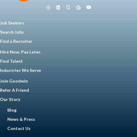
Job Seekers
Search Jobs
Find a Recruiter
Hire Now. Pay Later.
Find Talent
Industries We Serve
Join Goodwin
Refer A Friend
Our Story
Blog
News & Press
Contact Us